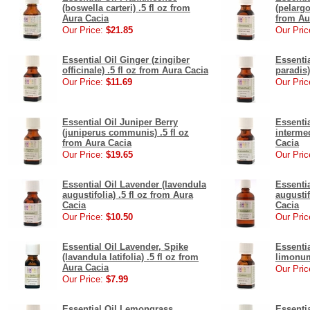
(boswella carteri) .5 fl oz from
(pelargo
Aura Cacia
from Au
Our Price:
$21.85
Our Pric
Essential Oil Ginger (zingiber
Essentia
officinale) .5 fl oz from Aura Cacia
paradis)
Our Price:
$11.69
Our Pric
Essential Oil Juniper Berry
Essenti
(juniperus communis) .5 fl oz
intermed
from Aura Cacia
Cacia
Our Price:
$19.65
Our Pric
Essential Oil Lavender (lavendula
Essenti
augustifolia) .5 fl oz from Aura
augustif
Cacia
Cacia
Our Price:
$10.50
Our Pric
Essential Oil Lavender, Spike
Essenti
(lavandula latifolia) .5 fl oz from
limonum
Aura Cacia
Our Pric
Our Price:
$7.99
Essential Oil Lemongrass
Essentia