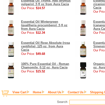
Essential Oil Thyme, Red (thymus
Essentia
vulgaris) .5 fl oz from Aura Cacia
zizanioi
Cacia
Our Price:
$14.57
Our Pric
Essential Oil Wintergreen
Essenti
(gualtheria procumbens) .5 fl oz
(cananga
from Aura Cacia
Aura Ca
Our Price:
$12.34
Our Pric
Essential Oil Rose Absolute (rosa
Essenti
centifolia) .125 oz, from Aura
Sinensis
Cacia
Our Pric
Our Price:
$49.68
100% Pure Essential Oil - Roman
Organic 
Chamomile, 0.12 oz, Aura Cacia
oz, Aur
Our Price:
$15.52
Our Pric
View Cart
Home
About Us
Contact Us
Shipping 