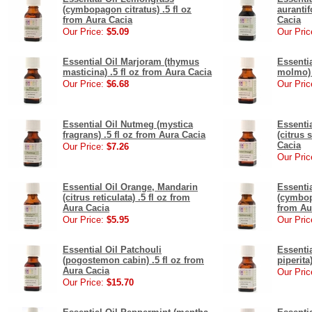
(cymbopagon citratus) .5 fl oz
aurantif
from Aura Cacia
Cacia
Our Price:
$5.09
Our Pric
Essential Oil Marjoram (thymus
Essenti
masticina) .5 fl oz from Aura Cacia
molmo) 
Our Price:
$6.68
Our Pric
Essential Oil Nutmeg (mystica
Essenti
fragrans) .5 fl oz from Aura Cacia
(citrus 
Cacia
Our Price:
$7.26
Our Pric
Essential Oil Orange, Mandarin
Essenti
(citrus reticulata) .5 fl oz from
(cymbop
Aura Cacia
from Au
Our Price:
$5.95
Our Pric
Essential Oil Patchouli
Essenti
(pogostemon cabin) .5 fl oz from
piperita
Aura Cacia
Our Pric
Our Price:
$15.70