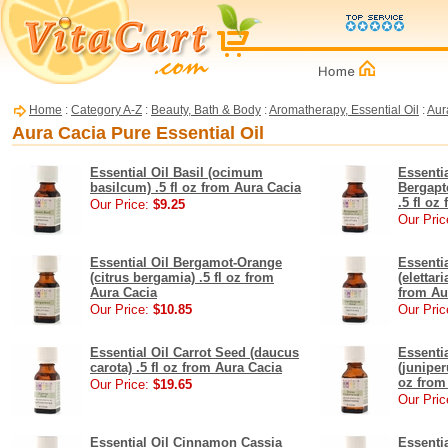
Home
:
Category A-Z
:
Beauty, Bath & Body
:
Aromatherapy, Essential Oil
:
Aur
Aura Cacia Pure Essential Oil
Essential Oil Basil (ocimum
Essenti
basilcum) .5 fl oz from Aura Cacia
Bergapt
.5 fl oz
Our Price:
$9.25
Our Pric
Essential Oil Bergamot-Orange
Essenti
(citrus bergamia) .5 fl oz from
(elettar
Aura Cacia
from Au
Our Price:
$10.85
Our Pric
Essential Oil Carrot Seed (daucus
Essenti
carota) .5 fl oz from Aura Cacia
(juniper
oz from
Our Price:
$19.65
Our Pric
Essential Oil Cinnamon Cassia
Essenti