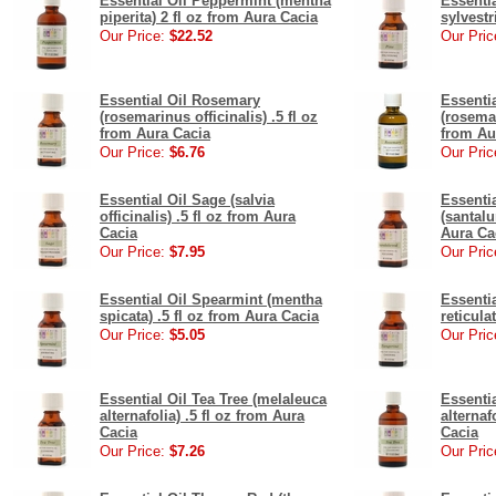
Essential Oil Peppermint (mentha
Essentia
piperita) 2 fl oz from Aura Cacia
sylvestr
Our Price:
$22.52
Our Pric
Essential Oil Rosemary
Essenti
(rosemarinus officinalis) .5 fl oz
(rosemar
from Aura Cacia
from Au
Our Price:
$6.76
Our Pric
Essential Oil Sage (salvia
Essenti
officinalis) .5 fl oz from Aura
(santalu
Cacia
Aura Ca
Our Price:
$7.95
Our Pric
Essential Oil Spearmint (mentha
Essentia
spicata) .5 fl oz from Aura Cacia
reticula
Our Price:
$5.05
Our Pric
Essential Oil Tea Tree (melaleuca
Essentia
alternafolia) .5 fl oz from Aura
alternaf
Cacia
Cacia
Our Price:
$7.26
Our Pric