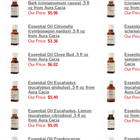
Bark (cinnamomum cassia) .5 fl
(cinnam
oz from Aura Cacia
oz from
Our Price:
$5.96
Our Pric
Essential Oil Citronella
Essentia
(cymbopagon nardus) .5 fl oz
sclarea)
from Aura Cacia
Our Pric
Our Price:
$3.36
Essential Oil Clove Bud .5 fl oz
Essenti
from Aura Cacia
sempervi
Cacia
Our Price:
$6.02
Our Pric
Essential Oil Eucalyptus
Essenti
(eucalyptus globulus) .5 fl oz from
(eucalyp
Aura Cacia
Aura Ca
Our Price:
$5.40
Our Pric
Essential Oil Eucalyptus, Lemon
Essenti
(eucalyptus citriodora) .5 fl oz
oz from
from Aura Cacia
Our Pric
Our Price:
$5.05
Essential Oil Frankincense
Essenti