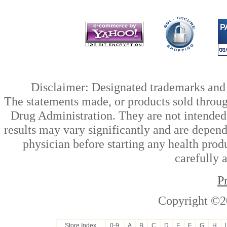
Disclaimer: Designated trademarks and b
The statements made, or products sold throug
Drug Administration. They are not intended t
results may vary significantly and are depen
physician before starting any health prod
carefully 
P
Copyright ©2
Store Index
0-9
A
B
C
D
E
F
G
H
I