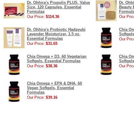
Dr. Ohhira's Propolis PLUS, Value
Dr. Ohh
Size, 120 Capsules, Essential
Beauty B
Formulas
Formul
Our Price:
$114.36
Our Pric
Dr. Ohhira's Probiotic Hadayubi
Chia Om
Lavender Moisturizer, 1.5 oz,
Softgel
Essential Formulas
Our Pric
Our Price:
$31.65
Chia Omega + D3, 60 Vegetarian
Chia Om
Softgels, Essential Formulas
Softgel
Our Price:
$38.36
Our Pric
Chia Omega + EPA & DHA, 60
Vegan Softgels, Essential
Formulas
Our Price:
$39.16