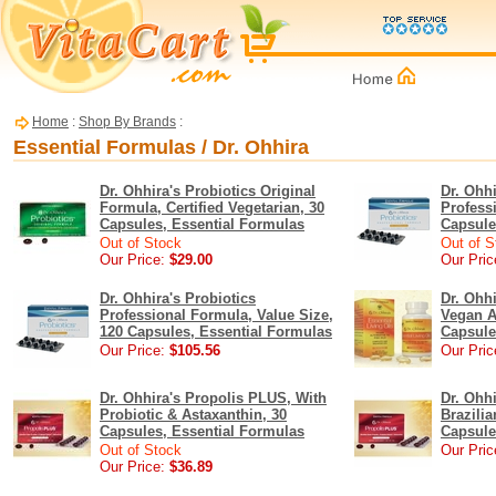
Home
:
Shop By Brands
:
Essential Formulas / Dr. Ohhira
Dr. Ohhira's Probiotics Original
Dr. Ohhi
Formula, Certified Vegetarian, 30
Profess
Capsules, Essential Formulas
Capsule
Out of Stock
Out of S
Our Price:
$29.00
Our Pric
Dr. Ohhira's Probiotics
Dr. Ohhi
Professional Formula, Value Size,
Vegan Al
120 Capsules, Essential Formulas
Capsule
Our Price:
$105.56
Our Pric
Dr. Ohhira's Propolis PLUS, With
Dr. Ohh
Probiotic & Astaxanthin, 30
Brazilia
Capsules, Essential Formulas
Capsule
Out of Stock
Our Pric
Our Price:
$36.89