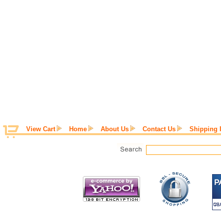
View Cart
Home
About Us
Contact Us
Shipping 