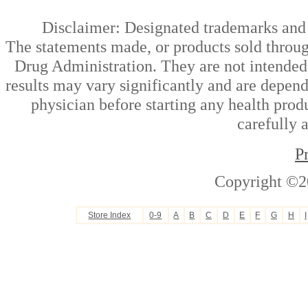
Disclaimer: Designated trademarks and b
The statements made, or products sold throug
Drug Administration. They are not intended t
results may vary significantly and are depen
physician before starting any health prod
carefully 
P
Copyright ©2
Store Index
0-9
A
B
C
D
E
F
G
H
I