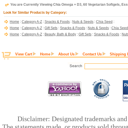
You are Currently Viewing Chia Omega + D3, 60 Vegetarian Softgels, Ess
Look for Similar Products by Category:
Home
:
Category A-Z
:
Snacks & Foods
:
Nuts & Seeds
:
Chia Seed
:
Home
:
Category A-Z
:
Gift Sets
:
Snacks & Foods
:
Nuts & Seeds
:
Chia Seed
Home
:
Category A-Z
:
Beauty, Bath & Body
:
Gift Sets
:
Snacks & Foods
:
Nut
View Cart
Home
About Us
Contact Us
Shipping 
Disclaimer: Designated trademarks and b
The statements made, or products sold throug