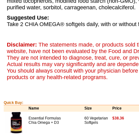
mixed tocopherols, modified food starch (non-GMO), 
purified water, sorbitol, carrageenan, cholecalciferol.
Suggested Use:
Take 2 CHIA OMEGA® softgels daily, with or without 
Disclaimer:
The statements made, or products sold t
website, have not been evaluated by the Food and Dr
They are not intended to diagnose, treat, cure, or pr
Actual results may vary significantly and are dependen
You should always consult with your physician before 
products or any health-related programs.
Quick Buy:
Name
Size
Price
Essential Formulas
60 Vegetarian
$38.36
Chia Omega + D3
Softgels