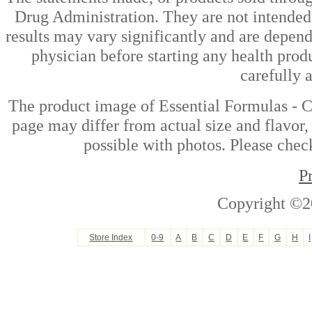
Drug Administration. They are not intended t
results may vary significantly and are depen
physician before starting any health prod
carefully 
The product image of Essential Formulas - 
page may differ from actual size and flavor,
possible with photos. Please check
P
Copyright ©2
Store Index
0-9
A
B
C
D
E
F
G
H
I