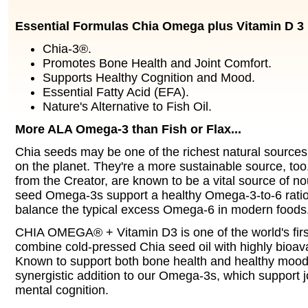
Essential Formulas Chia Omega plus Vitamin D 3
Chia-3®.
Promotes Bone Health and Joint Comfort.
Supports Healthy Cognition and Mood.
Essential Fatty Acid (EFA).
Nature's Alternative to Fish Oil.
More ALA Omega-3 than Fish or Flax...
Chia seeds may be one of the richest natural sourc
on the planet. They're a more sustainable source, too.
from the Creator, are known to be a vital source of n
seed Omega-3s support a healthy Omega-3-to-6 ratio,
balance the typical excess Omega-6 in modern foods
CHIA OMEGA® + Vitamin D3 is one of the world's firs
combine cold-pressed Chia seed oil with highly bioav
Known to support both bone health and healthy mood,
synergistic addition to our Omega-3s, which support j
mental cognition.