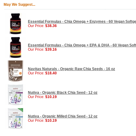
May We Suggest...
Essential Formulas - Chia Omega + Enzymes - 60 Vegan Softge
Our Price:
$38.36
Essential Formulas - Chia Omega + EPA & DHA - 60 Vegan Sof
Our Price:
$39.16
Navitas Naturals - Organic Raw Chia Seeds - 16 oz
Our Price:
$18.40
Nutiva - Organic Black Chia Seed - 12 oz
Our Price:
$10.19
Nutiva - Organic Milled Chia Seed - 12 oz
Our Price:
$10.19