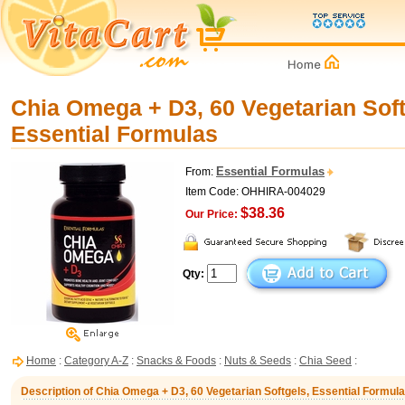
Chia Omega + D3, 60 Vegetarian Soft
Essential Formulas
Essential Formulas
From:
Item Code: OHHIRA-004029
$38.36
Our Price:
Qty:
Home
:
Category A-Z
:
Snacks & Foods
:
Nuts & Seeds
:
Chia Seed
:
Description of Chia Omega + D3, 60 Vegetarian Softgels, Essential Formul