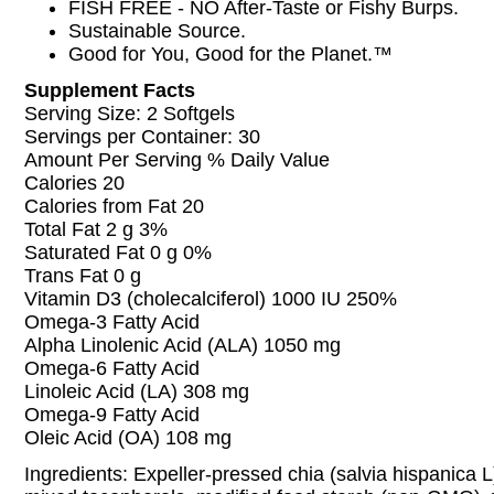
FISH FREE - NO After-Taste or Fishy Burps.
Sustainable Source.
Good for You, Good for the Planet.™
Supplement Facts
Serving Size: 2 Softgels
Servings per Container: 30
Amount Per Serving % Daily Value
Calories 20
Calories from Fat 20
Total Fat 2 g 3%
Saturated Fat 0 g 0%
Trans Fat 0 g
Vitamin D3 (cholecalciferol) 1000 IU 250%
Omega-3 Fatty Acid
Alpha Linolenic Acid (ALA) 1050 mg
Omega-6 Fatty Acid
Linoleic Acid (LA) 308 mg
Omega-9 Fatty Acid
Oleic Acid (OA) 108 mg
Ingredients: Expeller-pressed chia (salvia hispanica L