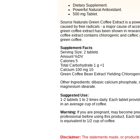
Dietary Supplement.
Powerful Natural Antioxidant.
500 mg Tablet.
Source Naturals Green Coffee Extract is a power
caused by free radicals - a major cause of acc
green coffee extract has been shown in researc
coffee extract contains chlorogenic and caffeic 
green coffee.
Supplement Facts
Serving Size: 2 tablets
Amount %DV
Calories 5
Total Carbohydrate 1 g <1
Calcium 100 mg 10
Green Coffee Bean Extract Yielding Chlorogen
Other Ingredients: dibasic calcium phosphate, so
magnesium stearate.
Suggested Use:
1-2 tablets 1 to 2 times daily. Each tablet pro
in an average cup of coffee.
Warning:
If you are pregnant, may become preg
professional before using this product. Each ta
is equivalent to 1/2 cup of coffee.
Disclaimer:
The statements made, or products 