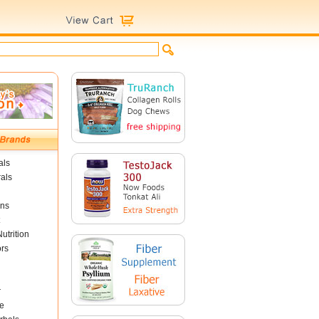
als
als
ins
utrition
ors
r
e