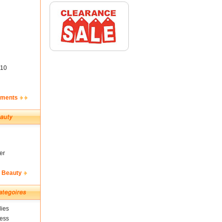
10
ements
er
& Beauty
ies
ness