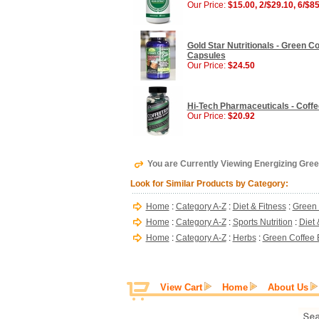
Our Price:
$15.00, 2/$29.10, 6/$8
Gold Star Nutritionals - Green 
Capsules
Our Price:
$24.50
Hi-Tech Pharmaceuticals - Coffe
Our Price:
$20.92
You are Currently Viewing Energizing Gree
Look for Similar Products by Category:
Home
:
Category A-Z
:
Diet & Fitness
:
Green 
Home
:
Category A-Z
:
Sports Nutrition
:
Diet 
Home
:
Category A-Z
:
Herbs
:
Green Coffee E
View Cart
Home
About Us