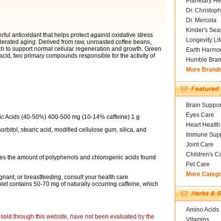
Planetary He
Dr. Christoph
Dr. Mercola
Kinder's Sea
ful antioxidant that helps protect against oxidative stress
Longevity Li
elerated aging. Derived from raw, unroasted coffee beans,
h to support normal cellular regeneration and growth. Green
Earth Harmo
acid, two primary compounds responsible for the activity of
Humble Bra
More Brand
Brain Suppor
Eyes Care
ic Acids (40-50%) 400-500 mg (10-14% caffeine) 1 g
Heart Health
rbitol, stearic acid, modified cellulose gum, silica, and
Immune Supp
Joint Care
Children's C
vides the amount of polyphenols and chlorogenic acids found
Pet Care
More Categ
nant, or breastfeeding, consult your health care
blet contains 50-70 mg of naturally occurring caffeine, which
Amino Acids
sold through this website, have not been evaluated by the
Vitamins