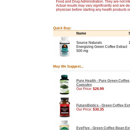
Food and Drug Administration. They are not inte
Actual results may vary significantly and are d
physician before starting any health products o
Quick Buy:
Name
Source Naturals
Energizing Green Coffee Extract
500 mg
May We Suggest...
Pure Health - Pure Green Coffe
Capsules
Our Price:
$26.99
FutureBiotics - Green Coffee Ext
Our Price:
$30.35
EyeFive - Green Coffee Bean Ext