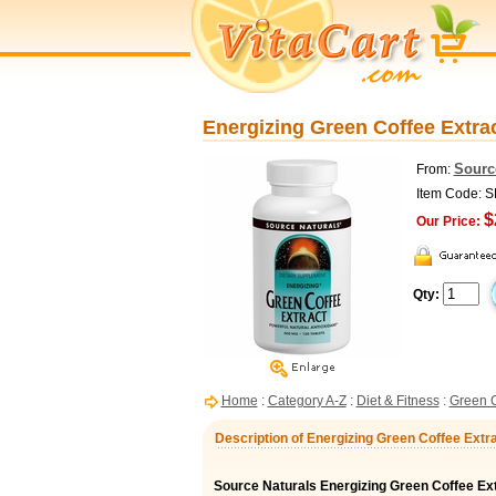
Energizing Green Coffee Extrac
Sourc
From:
Item Code: 
$
Our Price:
Qty:
Home
:
Category A-Z
:
Diet & Fitness
:
Green C
Description of Energizing Green Coffee Extr
Source Naturals Energizing Green Coffee Ex