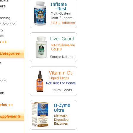
rbals
er's
soning
fe Science
ny
nds
s
t
ort
are
ories