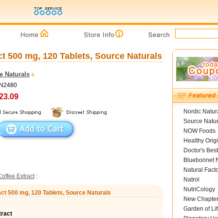
t 500 mg, 120 Tablets, Source Naturals
e Naturals
SN2480
23.09
Nordic Natur
Source Natur
NOW Foods
Healthy Orig
Doctor's Best
Bluebonnet N
Natural Fact
offee Extract
:
Natrol
NutriCology
act 500 mg, 120 Tablets, Source Naturals
New Chapte
Garden of Lif
tract