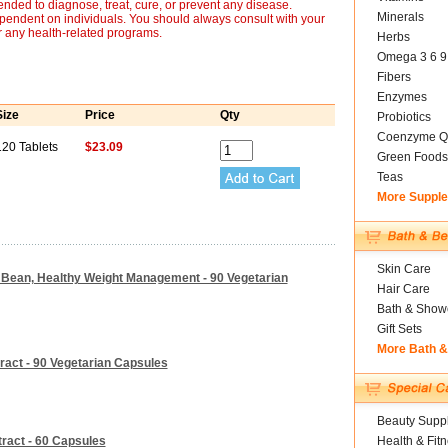
nded to diagnose, treat, cure, or prevent any disease.
Minerals
ependent on individuals. You should always consult with your
r any health-related programs.
Herbs
Omega 3 6 9
Fibers
Enzymes
Size
Price
Qty
Probiotics
Coenzyme Q
120 Tablets
$23.09
Green Foods
Teas
More Suppl
Skin Care
e Bean, Healthy Weight Management - 90 Vegetarian
Hair Care
Bath & Show
Gift Sets
More Bath 
ract - 90 Vegetarian Capsules
Beauty Suppl
ract - 60 Capsules
Health & Fit