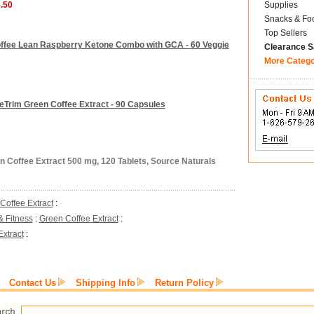
5.50
Supplies
Snacks & Fo
Top Sellers
Coffee Lean Raspberry Ketone Combo with GCA - 60 Veggie
Clearance S
More Categ
eTrim Green Coffee Extract - 90 Capsules
n Coffee Extract 500 mg, 120 Tablets, Source Naturals
Coffee Extract
:
& Fitness
:
Green Coffee Extract
:
xtract
:
Contact Us
Shipping Info
Return Policy