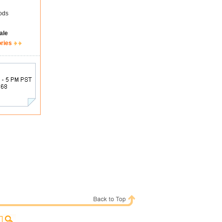
ods
ale
ories