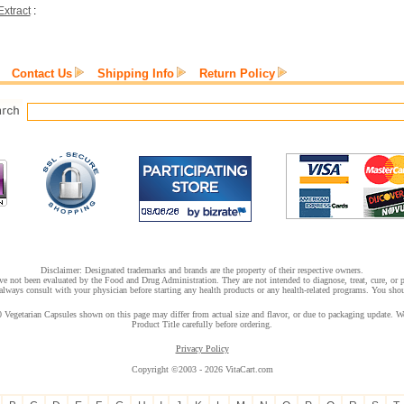
xtract
:
Contact Us
Shipping Info
Return Policy
Disclaimer: Designated trademarks and brands are the property of their respective owners.
e not been evaluated by the Food and Drug Administration. They are not intended to diagnose, treat, cure, or pr
lways consult with your physician before starting any health products or any health-related programs. You shoul
 Vegetarian Capsules shown on this page may differ from actual size and flavor, or due to packaging update. We 
Product Title carefully before ordering.
Privacy Policy
Copyright ©2003 - 2026 VitaCart.com