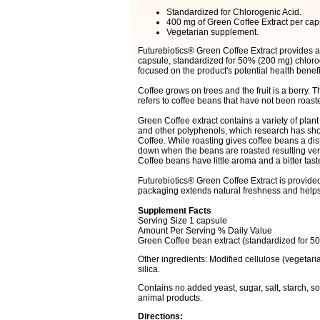
Standardized for Chlorogenic Acid.
400 mg of Green Coffee Extract per cap
Vegetarian supplement.
Futurebiotics® Green Coffee Extract provides a
capsule, standardized for 50% (200 mg) chloro
focused on the product's potential health benefi
Coffee grows on trees and the fruit is a berry.
refers to coffee beans that have not been roast
Green Coffee extract contains a variety of plan
and other polyphenols, which research has show
Coffee. While roasting gives coffee beans a dis
down when the beans are roasted resulting very l
Coffee beans have little aroma and a bitter tas
Futurebiotics® Green Coffee Extract is provide
packaging extends natural freshness and helps
Supplement Facts
Serving Size 1 capsule
Amount Per Serving % Daily Value
Green Coffee bean extract (standardized for 
Other ingredients: Modified cellulose (vegetaria
silica.
Contains no added yeast, sugar, salt, starch, soy,
animal products.
Directions: