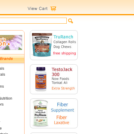
als
als
ins
utrition
ors
r
e