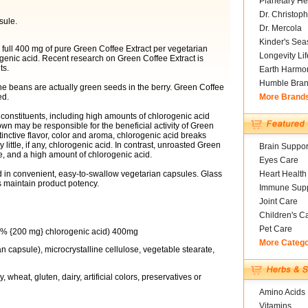
Planetary He
Dr. Christoph
sule.
Dr. Mercola
Kinder's Sea
 full 400 mg of pure Green Coffee Extract per vegetarian
Longevity Li
genic acid. Recent research on Green Coffee Extract is
ts.
Earth Harmo
Humble Bra
 The beans are actually green seeds in the berry. Green Coffee
ed.
More Brand
t constituents, including high amounts of chlorogenic acid
n may be responsible for the beneficial activity of Green
tinctive flavor, color and aroma, chlorogenic acid breaks
ittle, if any, chlorogenic acid. In contrast, unroasted Green
Brain Suppor
te, and a high amount of chlorogenic acid.
Eyes Care
d in convenient, easy-to-swallow vegetarian capsules. Glass
Heart Health
 maintain product potency.
Immune Supp
Joint Care
Children's C
Pet Care
50% {200 mg} chlorogenic acid) 400mg
More Categ
n capsule), microcrystalline cellulose, vegetable stearate,
 wheat, gluten, dairy, artificial colors, preservatives or
Amino Acids
Vitamins