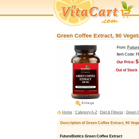
Green Coffee Extract, 90 Veget
Future
From:
Item Code: 
$
Our Price:
Out of Stock
Home
:
Category A-Z
:
Diet & Fitness
:
Green C
Description of Green Coffee Extract, 90 Vege
FutureBiotics Green Coffee Extract