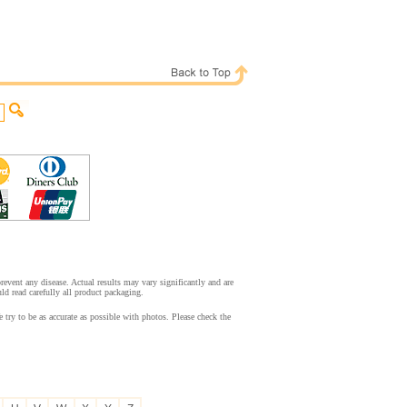
event any disease. Actual results may vary significantly and are
d read carefully all product packaging.
try to be as accurate as possible with photos. Please check the