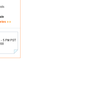
ods
ale
ories