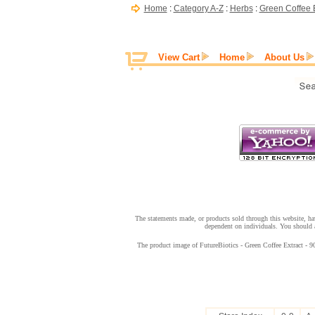
Home
:
Category A-Z
:
Herbs
:
Green Coffee E
View Cart
Home
About Us
The statements made, or products sold through this website, hav
dependent on individuals. You should a
The product image of FutureBiotics - Green Coffee Extract - 90