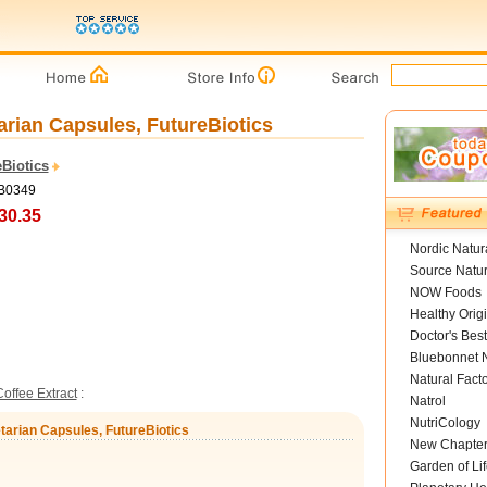
arian Capsules, FutureBiotics
Biotics
FB0349
30.35
Nordic Natur
Source Natur
NOW Foods
Healthy Orig
Doctor's Best
Bluebonnet N
Natural Fact
offee Extract
:
Natrol
NutriCology
tarian Capsules, FutureBiotics
New Chapte
Garden of Lif