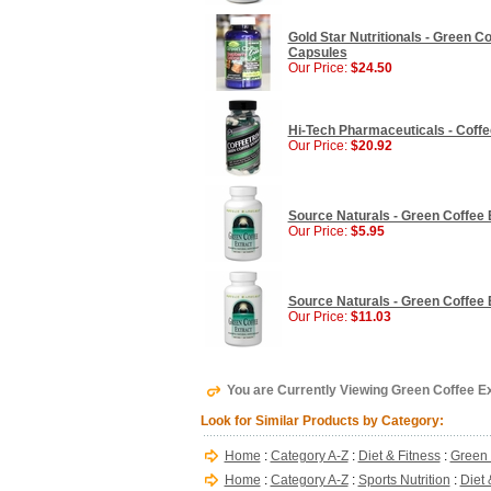
Gold Star Nutritionals - Green 
Capsules
Our Price:
$24.50
Hi-Tech Pharmaceuticals - Coffe
Our Price:
$20.92
Source Naturals - Green Coffee E
Our Price:
$5.95
Source Naturals - Green Coffee E
Our Price:
$11.03
You are Currently Viewing Green Coffee Ex
Look for Similar Products by Category:
Home
:
Category A-Z
:
Diet & Fitness
:
Green 
Home
:
Category A-Z
:
Sports Nutrition
:
Diet 