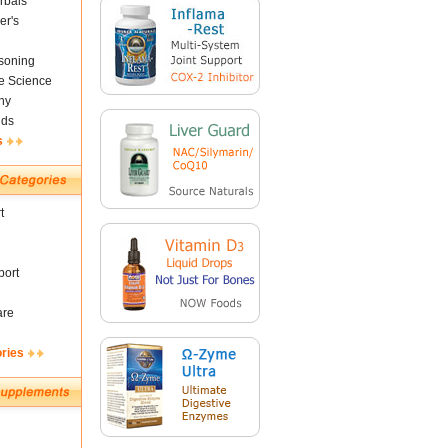
rbals
er's
soning
fe Science
ny
nds
s
t
ort
are
ories