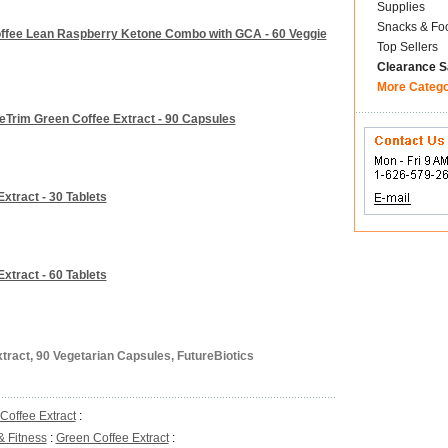
Supplies
Snacks & Fo
Coffee Lean Raspberry Ketone Combo with GCA - 60 Veggie
Top Sellers
Clearance S
More Categ
eTrim Green Coffee Extract - 90 Capsules
xtract - 30 Tablets
xtract - 60 Tablets
tract, 90 Vegetarian Capsules, FutureBiotics
Coffee Extract
:
& Fitness
:
Green Coffee Extract
: