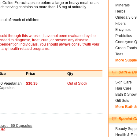
n Coffee Extract capsule before a large or heavy meal, or as
Minerals
h serving contains no more than 16 mg of naturally-
Herbs
Omega 3 6 9
out of reach of children.
Fibers
Enzymes
sold through this website, have not been evaluated by the
Probiotics
nded to diagnose, treat, cure, or prevent any disease.
Coenzyme Q
ependent on individuals. You should always consult with your
Green Foods
r any health-related programs.
Teas
More Suppl
Size
Price
Qty
Skin Care
90 Vegetarian
$30.35
Out of Stock
Capsules
Hair Care
Bath & Show
Gift Sets
More Bath 
ract - 60 Capsules
Beauty Suppl
5.50
Health & Fit