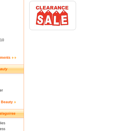
10
ements
er
& Beauty
ies
ness