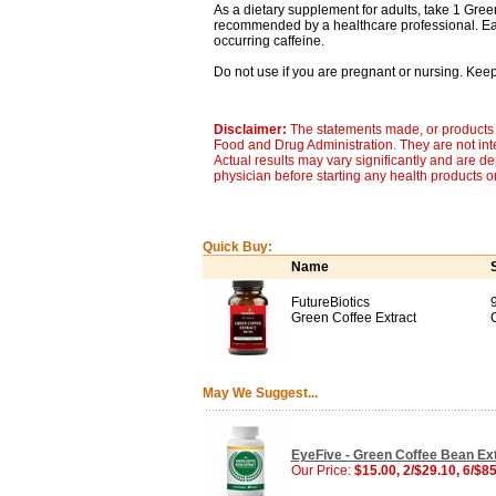
As a dietary supplement for adults, take 1 Gree
recommended by a healthcare professional. Eac
occurring caffeine.
Do not use if you are pregnant or nursing. Keep 
Disclaimer:
The statements made, or products 
Food and Drug Administration. They are not inte
Actual results may vary significantly and are d
physician before starting any health products o
Quick Buy:
Name
FutureBiotics
Green Coffee Extract
May We Suggest...
EyeFive - Green Coffee Bean Ext
Our Price:
$15.00, 2/$29.10, 6/$8