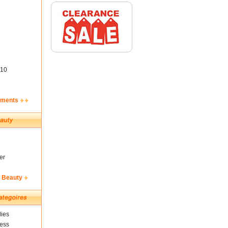
10
ements
er
& Beauty
ies
ness