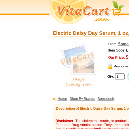
Electric Daisy Day Serum, 1 o
Some
From:
Item Code: 
$
Our Price:
Qty:
Home
:
Shop By Brands
:
Somebody
:
Description of Electric Daisy Day Serum, 1
Disclaimer:
The statements made, or products 
Food and Drug Administration. They are not inte