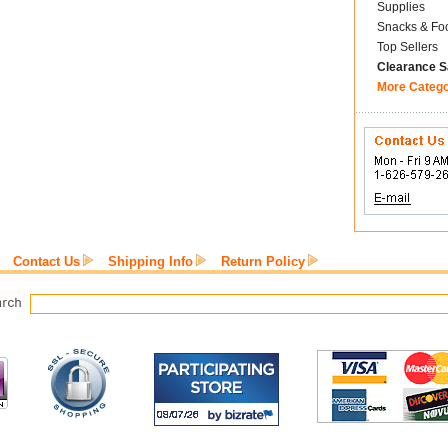
Supplies
Snacks & Fo
Top Sellers
Clearance S
More Categ
Contact Us
Shipping Info
Return Policy