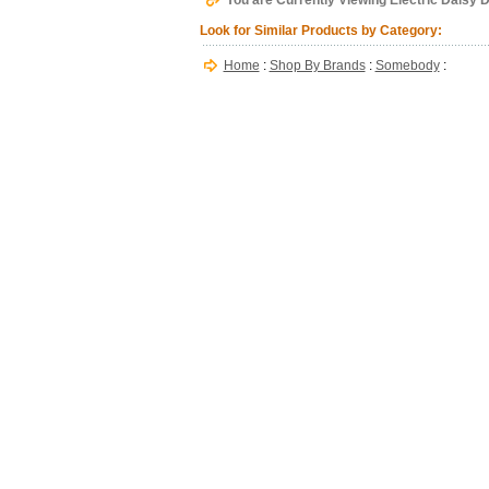
You are Currently Viewing Electric Daisy
Look for Similar Products by Category:
Home
:
Shop By Brands
:
Somebody
: