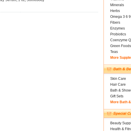
 Day Serum, 1 oz, Somebody
Minerals
Herbs
Omega 3 6 9
Fibers
Enzymes
Probiotics
Coenzyme Q
Green Foods
Teas
More Suppl
Skin Care
Hair Care
Bath & Show
Gift Sets
More Bath 
Beauty Suppl
Health & Fit