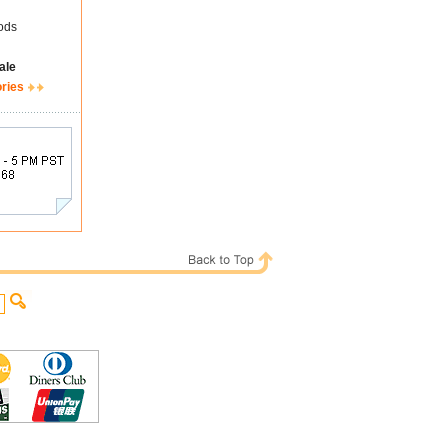
ods
ale
ories