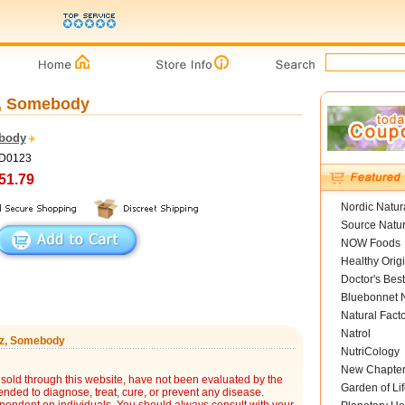
z, Somebody
body
ED0123
51.79
Nordic Natur
Source Natur
NOW Foods
Healthy Orig
Doctor's Best
Bluebonnet N
Natural Fact
Natrol
 oz, Somebody
NutriCology
New Chapte
sold through this website, have not been evaluated by the
Garden of Lif
nded to diagnose, treat, cure, or prevent any disease.