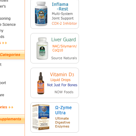
rbals
er's
soning
fe Science
ny
nds
s
t
ort
are
ories