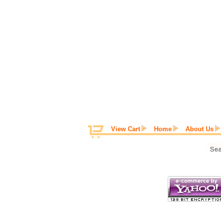
View Cart
Home
About Us