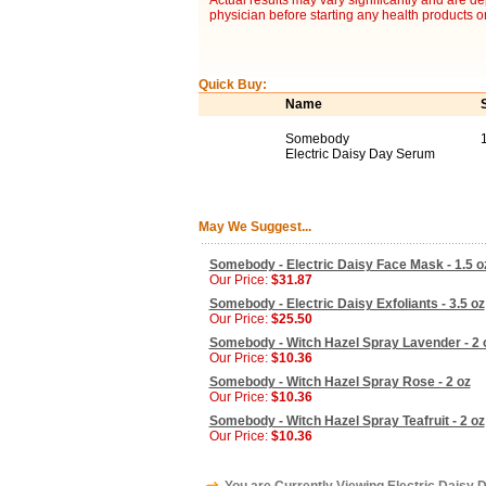
Actual results may vary significantly and are d
physician before starting any health products o
Quick Buy:
Name
Somebody
Electric Daisy Day Serum
May We Suggest...
Somebody - Electric Daisy Face Mask - 1.5 o
Our Price:
$31.87
Somebody - Electric Daisy Exfoliants - 3.5 oz
Our Price:
$25.50
Somebody - Witch Hazel Spray Lavender - 2 
Our Price:
$10.36
Somebody - Witch Hazel Spray Rose - 2 oz
Our Price:
$10.36
Somebody - Witch Hazel Spray Teafruit - 2 oz
Our Price:
$10.36