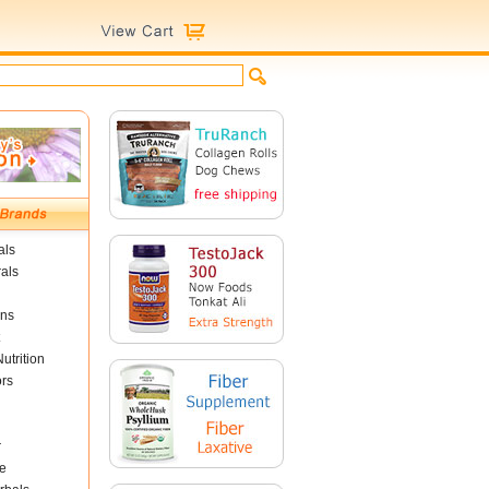
als
als
ins
utrition
ors
r
e