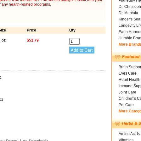
ependent on individuals. You should always consult with your
Planetary He
r any health-related programs.
Dr. Christoph
Dr. Mercola
Kinder's Sea
Longevity Li
Size
Price
Qty
Earth Harmo
Humble Bra
1 oz
$51.79
More Brand
Brain Suppor
Eyes Care
z
Heart Health
Immune Supp
Joint Care
Children's C
oz
Pet Care
More Categ
Amino Acids
Vitamins