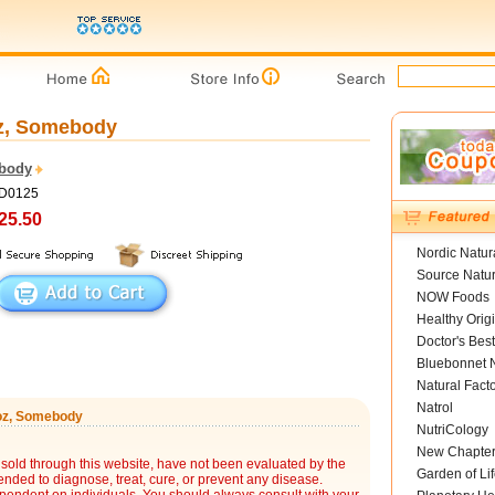
 oz, Somebody
body
ED0125
25.50
Nordic Natur
Source Natur
NOW Foods
Healthy Orig
Doctor's Best
Bluebonnet N
Natural Fact
Natrol
5 oz, Somebody
NutriCology
New Chapte
sold through this website, have not been evaluated by the
Garden of Lif
nded to diagnose, treat, cure, or prevent any disease.