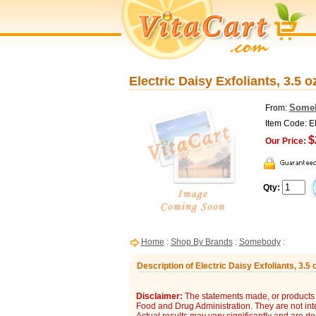
Electric Daisy Exfoliants, 3.5
Some
From:
Item Code: 
$
Our Price:
Qty:
Home
:
Shop By Brands
:
Somebody
:
Description of Electric Daisy Exfoliants, 3.
Disclaimer:
The statements made, or products 
Food and Drug Administration. They are not inte