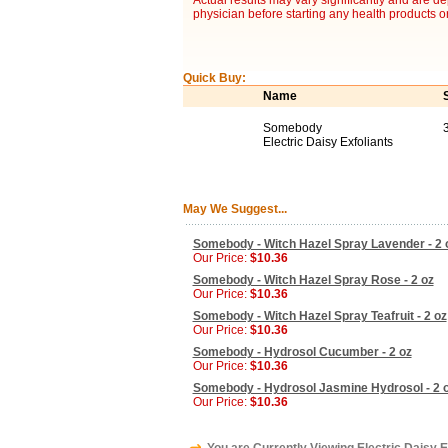
Actual results may vary significantly and are d
physician before starting any health products o
Quick Buy:
Name
Somebody
3
Electric Daisy Exfoliants
May We Suggest...
Somebody - Witch Hazel Spray Lavender - 2 
Our Price:
$10.36
Somebody - Witch Hazel Spray Rose - 2 oz
Our Price:
$10.36
Somebody - Witch Hazel Spray Teafruit - 2 oz
Our Price:
$10.36
Somebody - Hydrosol Cucumber - 2 oz
Our Price:
$10.36
Somebody - Hydrosol Jasmine Hydrosol - 2 
Our Price:
$10.36