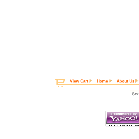
View Cart
Home
About Us