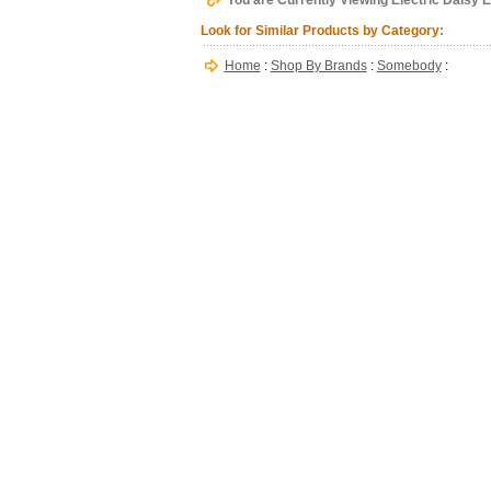
You are Currently Viewing Electric Daisy E
Look for Similar Products by Category:
Home
:
Shop By Brands
:
Somebody
: