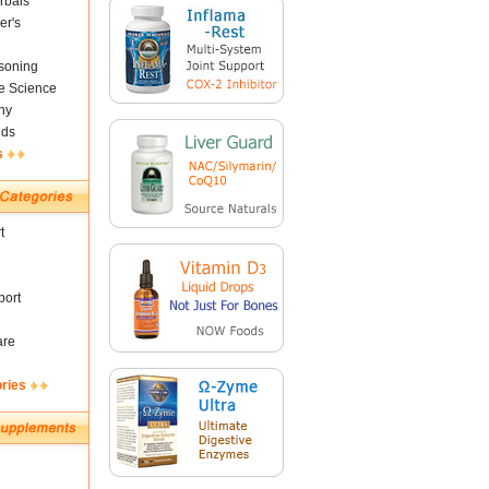
rbals
er's
soning
fe Science
ny
nds
s
t
ort
are
ories