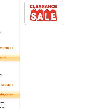
10
ements
er
& Beauty
ies
ness