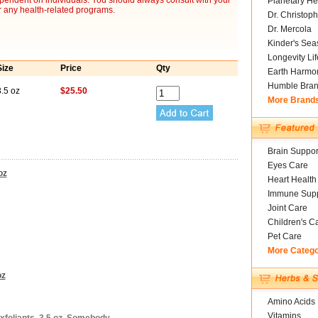
ependent on individuals. You should always consult with your
Planetary He
r any health-related programs.
Dr. Christoph
Dr. Mercola
Kinder's Sea
Longevity Li
Size
Price
Qty
Earth Harmo
Humble Bra
.5 oz
$25.50
More Brand
Brain Suppor
Eyes Care
oz
Heart Health
Immune Supp
Joint Care
Children's C
Pet Care
More Categ
oz
Amino Acids
Vitamins