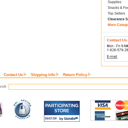
Supplies
Snacks & Fo
Top Sellers
Clearance S
More Categ
Contact Us
Shipping Info
Return Policy