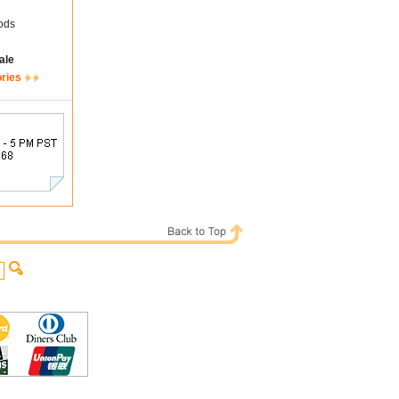
ods
ale
ories