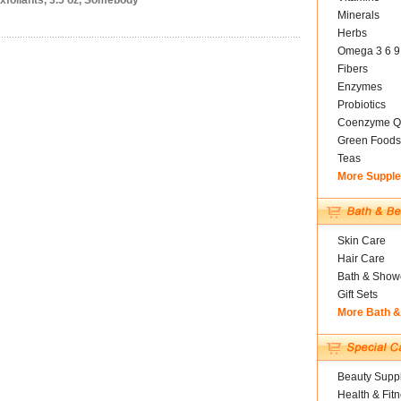
xfoliants, 3.5 oz, Somebody
Minerals
Herbs
Omega 3 6 9
Fibers
Enzymes
Probiotics
Coenzyme Q
Green Foods
Teas
More Suppl
Skin Care
Hair Care
Bath & Show
Gift Sets
More Bath 
Beauty Suppl
Health & Fit