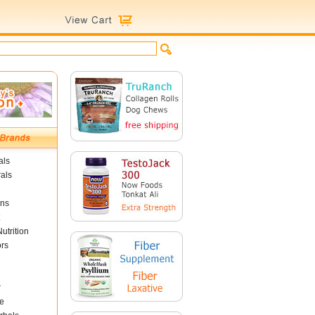
als
als
ins
utrition
ors
r
e