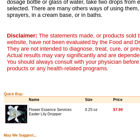
dosage bottle or glass of water, take two drops from
selected. There are many others ways of using them, 
sprayers, in a cream base, or in baths.
Disclaimer:
The statements made, or products sold t
website, have not been evaluated by the Food and Dr
They are not intended to diagnose, treat, cure, or pr
Actual results may vary significantly and are dependen
You should always consult with your physician before 
products or any health-related programs.
Quick Buy:
Name
Size
Price
Flower Essence Services
0.25 oz
$7.99
Easter Lily Dropper
May We Suggest...