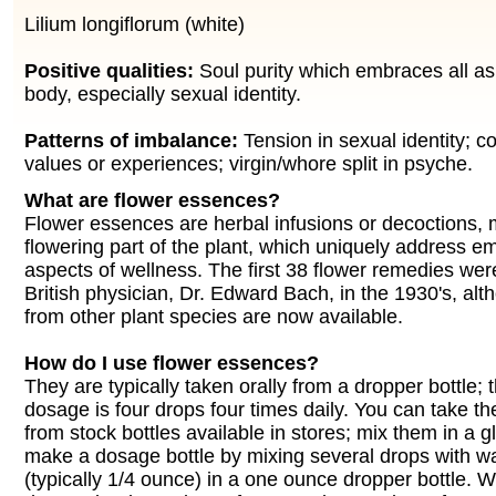
Lilium longiflorum (white)
Positive qualities:
Soul purity which embraces all asp
body, especially sexual identity.
Patterns of imbalance:
Tension in sexual identity; co
values or experiences; virgin/whore split in psyche.
What are flower essences?
Flower essences are herbal infusions or decoctions,
flowering part of the plant, which uniquely address e
aspects of wellness. The first 38 flower remedies wer
British physician, Dr. Edward Bach, in the 1930's, a
from other plant species are now available.
How do I use flower essences?
They are typically taken orally from a dropper bottle;
dosage is four drops four times daily. You can take th
from stock bottles available in stores; mix them in a g
make a dosage bottle by mixing several drops with w
(typically 1/4 ounce) in a one ounce dropper bottle. 