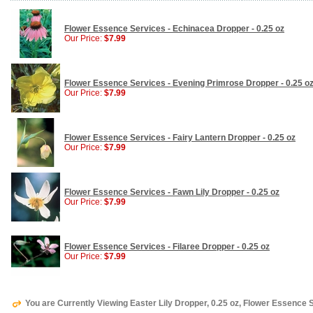
Flower Essence Services - Echinacea Dropper - 0.25 oz
Our Price:
$7.99
Flower Essence Services - Evening Primrose Dropper - 0.25 o
Our Price:
$7.99
Flower Essence Services - Fairy Lantern Dropper - 0.25 oz
Our Price:
$7.99
Flower Essence Services - Fawn Lily Dropper - 0.25 oz
Our Price:
$7.99
Flower Essence Services - Filaree Dropper - 0.25 oz
Our Price:
$7.99
You are Currently Viewing Easter Lily Dropper, 0.25 oz, Flower Essence 