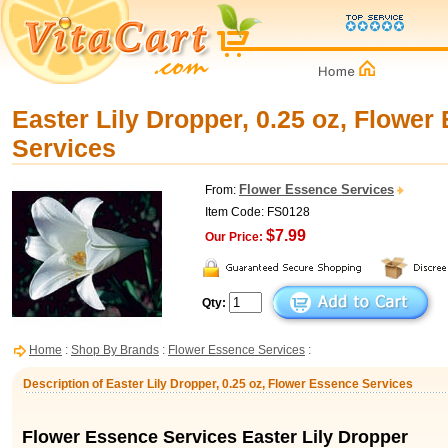
Easter Lily Dropper, 0.25 oz, Flower
Services
Flower Essence Services
From:
Item Code: FS0128
$7.99
Our Price:
Qty:
Home
:
Shop By Brands
:
Flower Essence Services
:
Description of Easter Lily Dropper, 0.25 oz, Flower Essence Services
Flower Essence Services Easter Lily Dropper