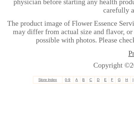
physician before starting any health prod
carefully 
The product image of Flower Essence Servic
may differ from actual size and flavor, or
possible with photos. Please check
P
Copyright ©2
Store Index
0-9
A
B
C
D
E
F
G
H
I