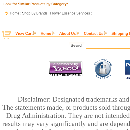
Look for Similar Products by Category:
Home
:
Shop By Brands
:
Flower Essence Services
:
View Cart
Home
About Us
Contact Us
Shipping 
Disclaimer: Designated trademarks and b
The statements made, or products sold throug
Drug Administration. They are not intended t
results may vary significantly and are depen