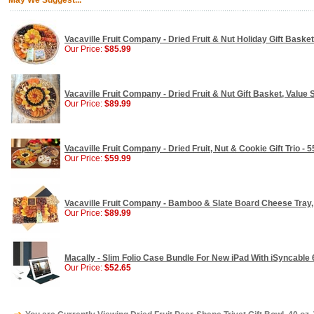
May We Suggest...
Vacaville Fruit Company - Dried Fruit & Nut Holiday Gift Basket
Our Price:
$85.99
Vacaville Fruit Company - Dried Fruit & Nut Gift Basket, Value S
Our Price:
$89.99
Vacaville Fruit Company - Dried Fruit, Nut & Cookie Gift Trio - 5
Our Price:
$59.99
Vacaville Fruit Company - Bamboo & Slate Board Cheese Tray, G
Our Price:
$89.99
Macally - Slim Folio Case Bundle For New iPad With iSyncable
Our Price:
$52.65