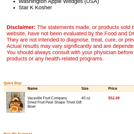
Washington Apple Wedges (USA)
Star K Kosher
Disclaimer:
The statements made, or products sold t
website, have not been evaluated by the Food and Dr
They are not intended to diagnose, treat, cure, or pr
Actual results may vary significantly and are dependen
You should always consult with your physician before 
products or any health-related programs.
Quick Buy:
Name
Size
Price
Vacaville Fruit Company
40 oz
$52.49
Dried Fruit Pear-Shape Trivet Gift
Bowl