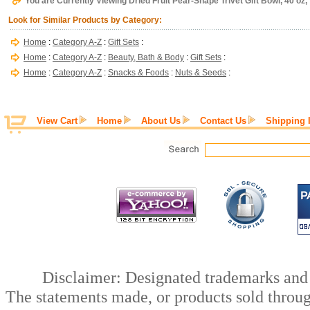
You are Currently Viewing Dried Fruit Pear-Shape Trivet Gift Bowl, 40 oz
Look for Similar Products by Category:
Home
:
Category A-Z
:
Gift Sets
:
Home
:
Category A-Z
:
Beauty, Bath & Body
:
Gift Sets
:
Home
:
Category A-Z
:
Snacks & Foods
:
Nuts & Seeds
:
View Cart
Home
About Us
Contact Us
Shipping 
Disclaimer: Designated trademarks and b
The statements made, or products sold throug