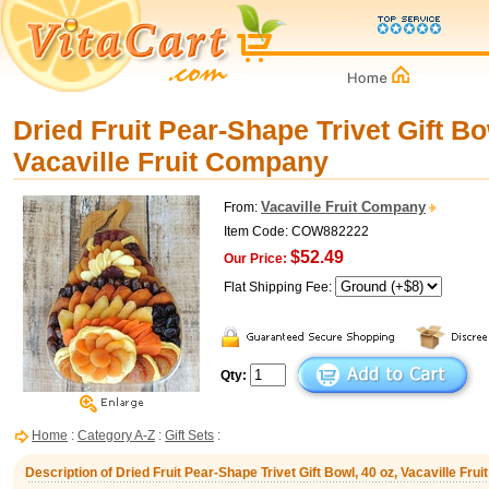
Dried Fruit Pear-Shape Trivet Gift Bo
Vacaville Fruit Company
Vacaville Fruit Company
From:
Item Code: COW882222
$52.49
Our Price:
Flat Shipping Fee:
Qty:
Home
:
Category A-Z
:
Gift Sets
:
Description of Dried Fruit Pear-Shape Trivet Gift Bowl, 40 oz, Vacaville Fr