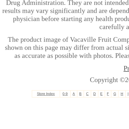
Drug Administration. They are not intended t
results may vary significantly and are depen
physician before starting any health prod
carefully 
The product image of Vacaville Fruit Comp
shown on this page may differ from actual si
as accurate as possible with photos. Plea
P
Copyright ©2
Store Index
0-9
A
B
C
D
E
F
G
H
I