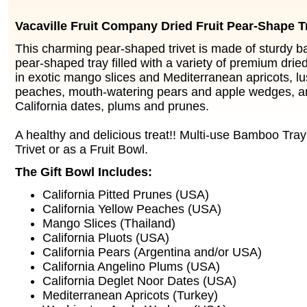
Vacaville Fruit Company Dried Fruit Pear-Shape Tr
This charming pear-shaped trivet is made of sturdy 
pear-shaped tray filled with a variety of premium dried f
in exotic mango slices and Mediterranean apricots, lu
peaches, mouth-watering pears and apple wedges,
California dates, plums and prunes.
A healthy and delicious treat!! Multi-use Bamboo Tra
Trivet or as a Fruit Bowl.
The Gift Bowl Includes:
California Pitted Prunes (USA)
California Yellow Peaches (USA)
Mango Slices (Thailand)
California Pluots (USA)
California Pears (Argentina and/or USA)
California Angelino Plums (USA)
California Deglet Noor Dates (USA)
Mediterranean Apricots (Turkey)