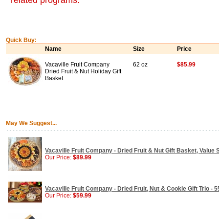
related programs.
Quick Buy:
Name
Size
Price
Vacaville Fruit Company
62 oz
$85.99
Dried Fruit & Nut Holiday Gift
Basket
May We Suggest...
Vacaville Fruit Company - Dried Fruit & Nut Gift Basket, Value S
Our Price:
$89.99
Vacaville Fruit Company - Dried Fruit, Nut & Cookie Gift Trio - 5
Our Price:
$59.99