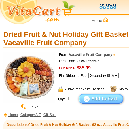
Dried Fruit & Nut Holiday Gift Basket
Vacaville Fruit Company
Vacaville Fruit Company
From:
Item Code: COW1253607
$85.99
Our Price:
Flat Shipping Fee:
Qty:
Home
:
Category A-Z
:
Gift Sets
:
Description of Dried Fruit & Nut Holiday Gift Basket, 62 oz, Vacaville Frui