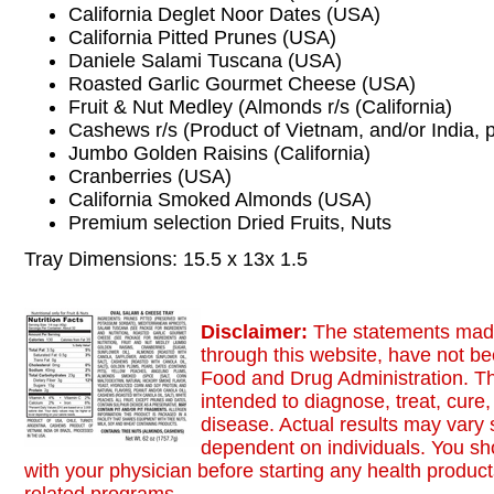
California Deglet Noor Dates (USA)
California Pitted Prunes (USA)
Daniele Salami Tuscana (USA)
Roasted Garlic Gourmet Cheese (USA)
Fruit & Nut Medley (Almonds r/s (California)
Cashews r/s (Product of Vietnam, and/or India,
Jumbo Golden Raisins (California)
Cranberries (USA)
California Smoked Almonds (USA)
Premium selection Dried Fruits, Nuts
Tray Dimensions: 15.5 x 13x 1.5
Disclaimer:
The statements made
through this website, have not b
Food and Drug Administration. Th
intended to diagnose, treat, cure,
disease. Actual results may vary s
dependent on individuals. You sh
with your physician before starting any health product