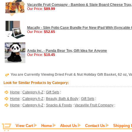
Vacaville Fruit Company - Bamboo & Slate Board Cheese Tray, G
Our Price:
$89.99
Macally - Slim Folio Case Bundle For New iPad With iSyncable
Our Price:
$52.65
Anda Inc. - Panda Bear Toy, Gift Idea for Anyone
Our Price:
$10.45
You are Currently Viewing Dried Fruit & Nut Holiday Gift Basket, 62 oz, 
Look for Similar Products by Category:
Home
:
Category A-Z
:
Gift Sets
:
Home
:
Category A-Z
:
Beauty, Bath & Body
:
Gift Sets
:
Home
:
Category A-Z
:
Snacks & Foods
:
Vacaville Fruit Company
:
View Cart
Home
About Us
Contact Us
Shipping 