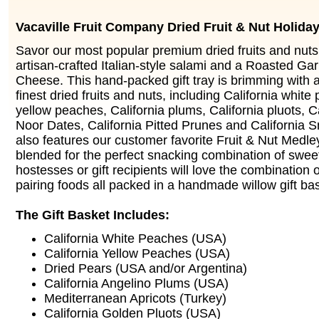
Vacaville Fruit Company Dried Fruit & Nut Holiday
Savor our most popular premium dried fruits and nuts
artisan-crafted Italian-style salami and a Roasted Ga
Cheese. This hand-packed gift tray is brimming with a
finest dried fruits and nuts, including California white
yellow peaches, California plums, California pluots, C
Noor Dates, California Pitted Prunes and California 
also features our customer favorite Fruit & Nut Medle
blended for the perfect snacking combination of swee
hostesses or gift recipients will love the combination o
pairing foods all packed in a handmade willow gift ba
The Gift Basket Includes:
California White Peaches (USA)
California Yellow Peaches (USA)
Dried Pears (USA and/or Argentina)
California Angelino Plums (USA)
Mediterranean Apricots (Turkey)
California Golden Pluots (USA)