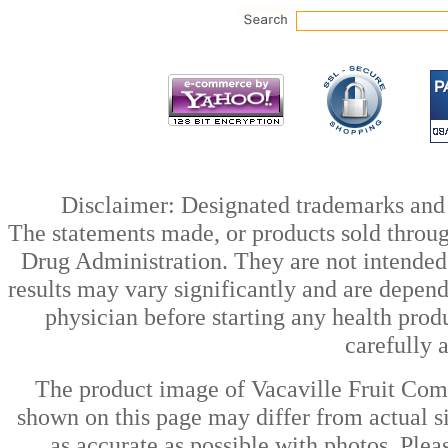
Disclaimer: Designated trademarks and b
The statements made, or products sold throug
Drug Administration. They are not intended t
results may vary significantly and are depen
physician before starting any health prod
carefully 
The product image of Vacaville Fruit Com
shown on this page may differ from actual si
as accurate as possible with photos. Plea