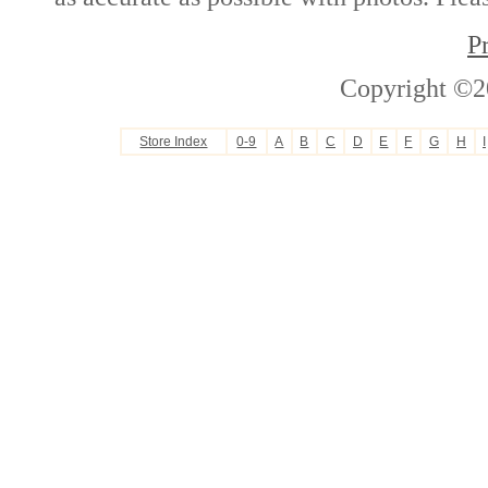
P
Copyright ©2
Store Index
0-9
A
B
C
D
E
F
G
H
I