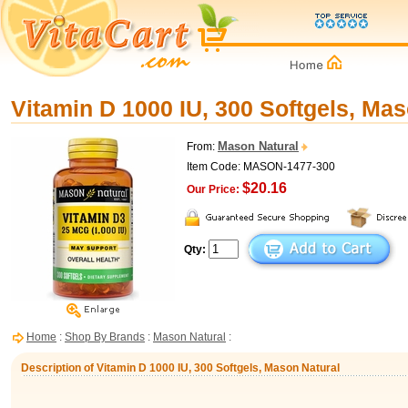
Vitamin D 1000 IU, 300 Softgels, Mas
Mason Natural
From:
Item Code: MASON-1477-300
$20.16
Our Price:
Qty:
Home
:
Shop By Brands
:
Mason Natural
:
Description of Vitamin D 1000 IU, 300 Softgels, Mason Natural