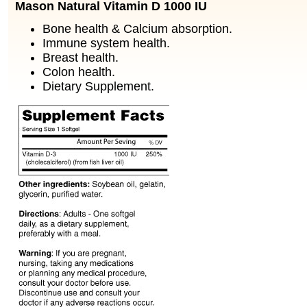
Mason Natural Vitamin D 1000 IU
Bone health & Calcium absorption.
Immune system health.
Breast health.
Colon health.
Dietary Supplement.