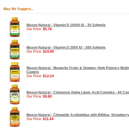
May We Suggest...
Mason Natural - Vitamin D 10000 IU - 30 Softgels
Our Price:
$5.76
Mason Natural - Vitamin D 2000 IU - 300 Softgels
Our Price:
$24.00
Mason Natural - Megavite Fruits & Veggies, High Potency Multiv
Caplets
Our Price:
$12.24
Mason Natural - Cinnamon Alpha Lipoic Acid Complex - 60 Ca
Our Price:
$9.60
Mason Natural - Chewable Acidophilus with Bifidus, Strawberry
Our Price:
$11.44