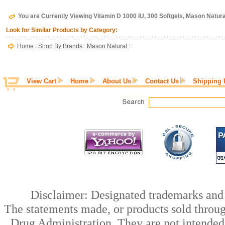
You are Currently Viewing Vitamin D 1000 IU, 300 Softgels, Mason Natura
Look for Similar Products by Category:
Home
:
Shop By Brands
:
Mason Natural
:
View Cart
Home
About Us
Contact Us
Shipping 
Disclaimer: Designated trademarks and b
The statements made, or products sold throug
Drug Administration. They are not intended t