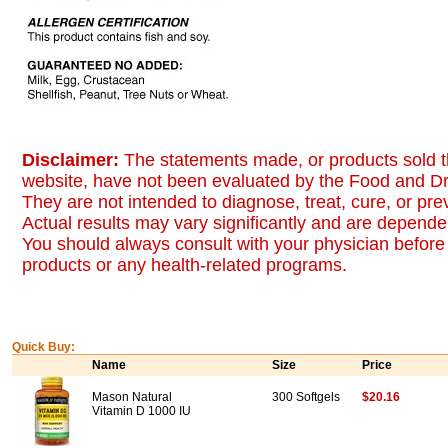
Disclaimer:
The statements made, or products sold t
website, have not been evaluated by the Food and Dr
They are not intended to diagnose, treat, cure, or pr
Actual results may vary significantly and are dependen
You should always consult with your physician before 
products or any health-related programs.
Quick Buy:
Name
Size
Price
Mason Natural
300 Softgels
$20.16
Vitamin D 1000 IU