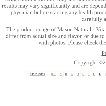
results may vary significantly and are depen
physician before starting any health prod
carefully 
The product image of Mason Natural - Vit
differ from actual size and flavor, or due t
with photos. Please check the
P
Copyright ©2
Store Index
0-9
A
B
C
D
E
F
G
H
I