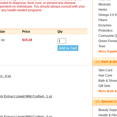
nded to diagnose, treat, cure, or prevent any disease.
Minerals
ependent on individuals. You should always consult with your
Herbs
r any health-related programs.
Omega 3 6 9
Fibers
Enzymes
Probiotics
Size
Price
Qty
Coenzyme Q
1 oz
$15.18
Green Foods
Teas
More Suppl
Skin Care
Hair Care
 - 4 oz
Bath & Show
Gift Sets
More Bath 
 Extract Liquid Wild Crafted - 1 oz
Beauty Suppl
Health & Fit
 Extract Liquid Wild Crafted - 4 oz