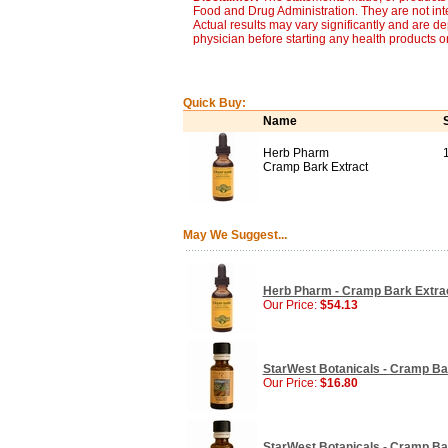
Food and Drug Administration. They are not inte
Actual results may vary significantly and are d
physician before starting any health products o
Quick Buy:
Name
Herb Pharm
Cramp Bark Extract
May We Suggest...
Herb Pharm - Cramp Bark Extract
Our Price:
$54.13
StarWest Botanicals - Cramp Bark
Our Price:
$16.80
StarWest Botanicals - Cramp Bark