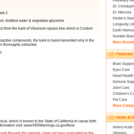
Planetary He
Dr. Christoph
Dr. Mercola
ark 2
Kinder's Sea
ol, distilled water & vegetable glycerine.
Longevity Li
t from the bark of Viburnum opulus tree which is Custom
Earth Harmo
Humble Bra
ioactive compounds, the bark is hand-harvested only in the
More Brand
en thoroughly extracted.
d.
Brain Suppor
Eyes Care
Heart Health
Immune Supp
Joint Care
Children's C
Pet Care
More Categ
cal, which is known to the State of California to cause birth
nformation visit: www.P65Warnings.ca.gov/food.
Amino Acids
sold through this website, have not been evaluated by the
Vitamins