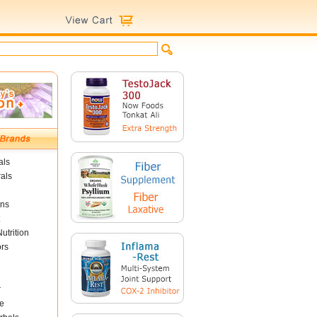
als
als
ins
utrition
ors
r
e