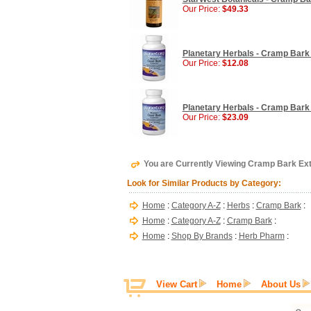
Our Price:
$49.33
Planetary Herbals - Cramp Bark 
Our Price:
$12.08
Planetary Herbals - Cramp Bark 
Our Price:
$23.09
You are Currently Viewing Cramp Bark Ext
Look for Similar Products by Category:
Home
:
Category A-Z
:
Herbs
:
Cramp Bark
:
Home
:
Category A-Z
:
Cramp Bark
:
Home
:
Shop By Brands
:
Herb Pharm
:
View Cart
Home
About Us