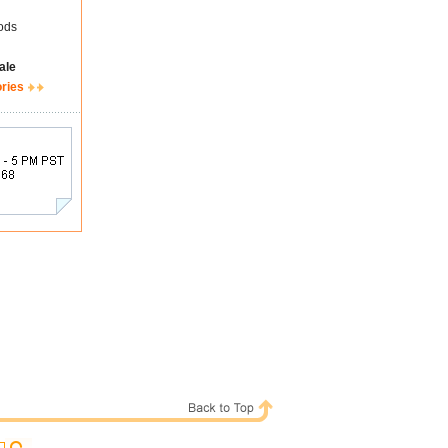
ods
ale
ories