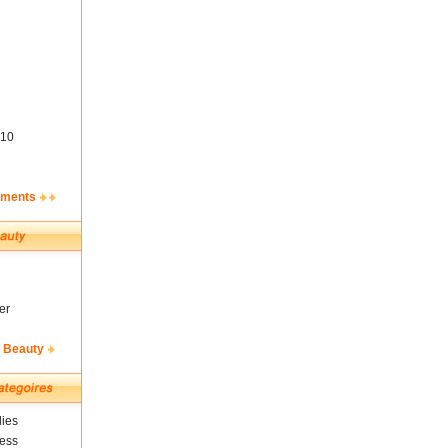
10
ements
er
& Beauty
ies
ness