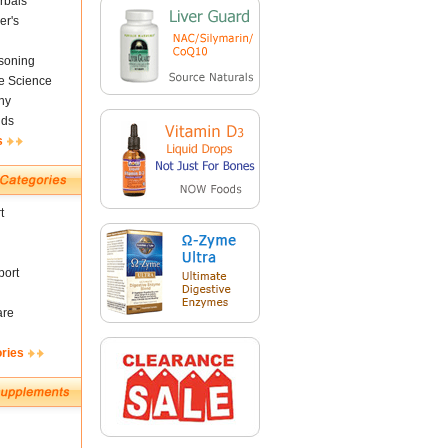
rbals
er's
soning
fe Science
ny
nds
s
t
ort
are
ories