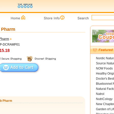
b Pharm
Pharm
 HP-DCRAMP01
15.18
Nordic Natur
Source Natur
NOW Foods
Healthy Orig
Doctor's Best
Bluebonnet N
Natural Fact
Natrol
NutriCology
erb Pharm
New Chapte
Garden of Lif