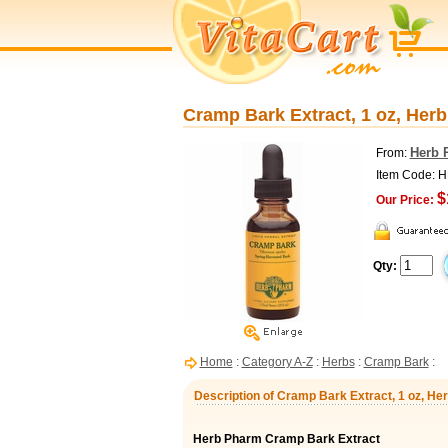
Cramp Bark Extract, 1 oz, Her
Herb 
From:
Item Code:
$
Our Price:
Qty:
Home
:
Category A-Z
:
Herbs
:
Cramp Bark
:
Description of Cramp Bark Extract, 1 oz, H
Herb Pharm Cramp Bark Extract