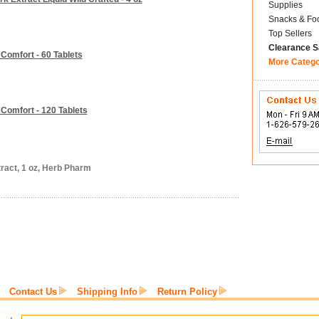
Supplies
Snacks & Fo
Top Sellers
Clearance S
Comfort - 60 Tablets
More Categ
Comfort - 120 Tablets
ract, 1 oz, Herb Pharm
Contact Us
Shipping Info
Return Policy