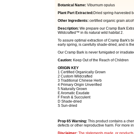
Botanical Name:
Viburnum opulus
Plant Part Extracted:
Dried spring-harvested b
Other Ingredients:
certified organic grain alcoh
Description:
We prepare our Cramp Bark Extrac
Wildcrafted™ in its natural wild habitat 2.
To assure optimal extraction of Cramp Bark's b
early spring, is carefully shade-dried, and is th
Our Cramp Bark is never fumigated or irradiate
Caution:
Keep Out of the Reach of Children
ORIGIN KEY
1 Certified Organically Grown
2 Custom Wildcrafted
3 Traditional Chinese Herb
4 Primary Origin Unverified
5 Naturally Grown
E Aromatic Exudate
F Fresh & Succulent
D Shade-dried
S Sun-dried
Prop 65 Warning:
This product contains a chemi
defects or other reproductive harm. For more i
Disclaimer:
The statements made, or products 