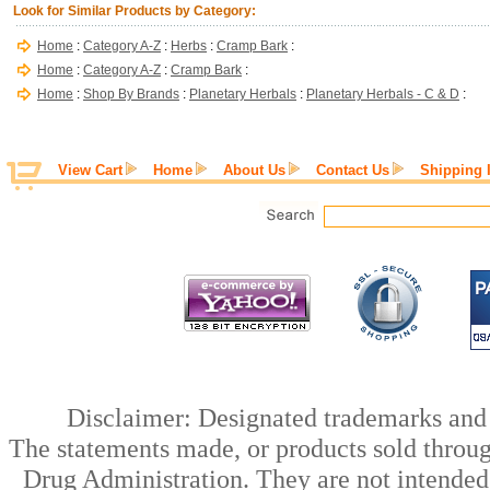
Look for Similar Products by Category:
Home
:
Category A-Z
:
Herbs
:
Cramp Bark
:
Home
:
Category A-Z
:
Cramp Bark
:
Home
:
Shop By Brands
:
Planetary Herbals
:
Planetary Herbals - C & D
:
View Cart
Home
About Us
Contact Us
Shipping 
Disclaimer: Designated trademarks and b
The statements made, or products sold throug
Drug Administration. They are not intended t