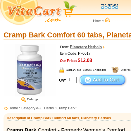
Cramp Bark Comfort 60 tabs, Planet
Planetary Herbals
From:
Item Code: PF0017
$12.08
Our Price:
Qty:
Home
:
Category A-Z
:
Herbs
:
Cramp Bark
:
Description of Cramp Bark Comfort 60 tabs, Planetary Herbals
Cramp Bark
Comfort - Formerly Women's Comfort