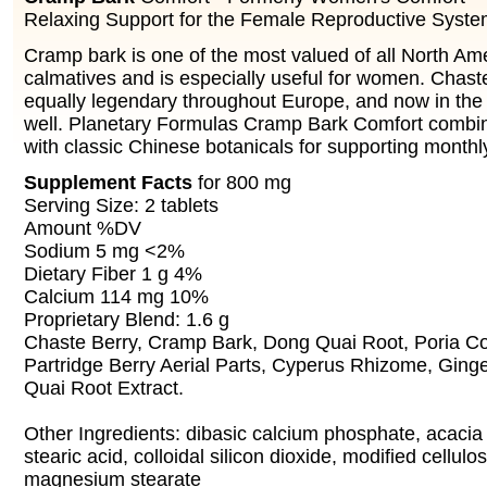
Relaxing Support for the Female Reproductive Syst
Cramp bark is one of the most valued of all North Am
calmatives and is especially useful for women. Chaste
equally legendary throughout Europe, and now in the
well. Planetary Formulas Cramp Bark Comfort combi
with classic Chinese botanicals for supporting monthl
Supplement Facts
for 800 mg
Serving Size: 2 tablets
Amount %DV
Sodium 5 mg <2%
Dietary Fiber 1 g 4%
Calcium 114 mg 10%
Proprietary Blend: 1.6 g
Chaste Berry, Cramp Bark, Dong Quai Root, Poria Co
Partridge Berry Aerial Parts, Cyperus Rhizome, Ging
Quai Root Extract.
Other Ingredients: dibasic calcium phosphate, acacia
stearic acid, colloidal silicon dioxide, modified cellul
magnesium stearate