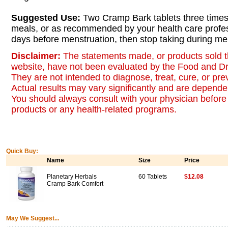
Suggested Use:
Two Cramp Bark tablets three times
meals, or as recommended by your health care profes
days before menstruation, then stop taking during me
Disclaimer:
The statements made, or products sold t
website, have not been evaluated by the Food and Dr
They are not intended to diagnose, treat, cure, or pr
Actual results may vary significantly and are dependen
You should always consult with your physician before 
products or any health-related programs.
Quick Buy:
Name
Size
Price
Planetary Herbals
60 Tablets
$12.08
Cramp Bark Comfort
May We Suggest...