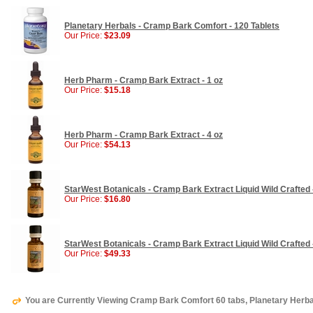
Planetary Herbals - Cramp Bark Comfort - 120 Tablets
Our Price:
$23.09
Herb Pharm - Cramp Bark Extract - 1 oz
Our Price:
$15.18
Herb Pharm - Cramp Bark Extract - 4 oz
Our Price:
$54.13
StarWest Botanicals - Cramp Bark Extract Liquid Wild Crafted 
Our Price:
$16.80
StarWest Botanicals - Cramp Bark Extract Liquid Wild Crafted 
Our Price:
$49.33
You are Currently Viewing Cramp Bark Comfort 60 tabs, Planetary Herb