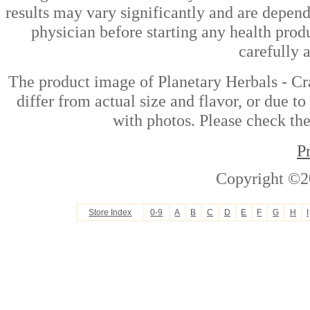
results may vary significantly and are depen
physician before starting any health prod
carefully 
The product image of Planetary Herbals - C
differ from actual size and flavor, or due t
with photos. Please check the
P
Copyright ©2
Store Index
0-9
A
B
C
D
E
F
G
H
I