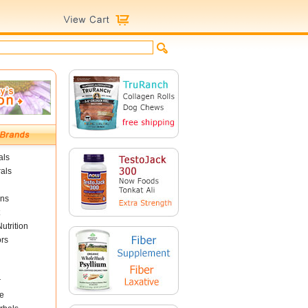
als
als
ins
utrition
ors
r
e