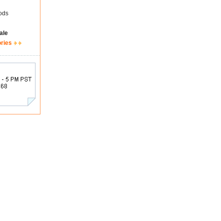
ods
ale
ories