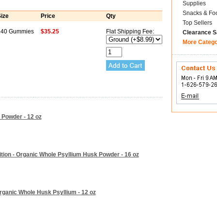
Supplies
Snacks & Fo
ize
Price
Qty
Top Sellers
240 Gummies
$35.25
Flat Shipping Fee:
Clearance S
More Categ
 Powder - 12 oz
tion - Organic Whole Psyllium Husk Powder - 16 oz
Organic Whole Husk Psyllium - 12 oz