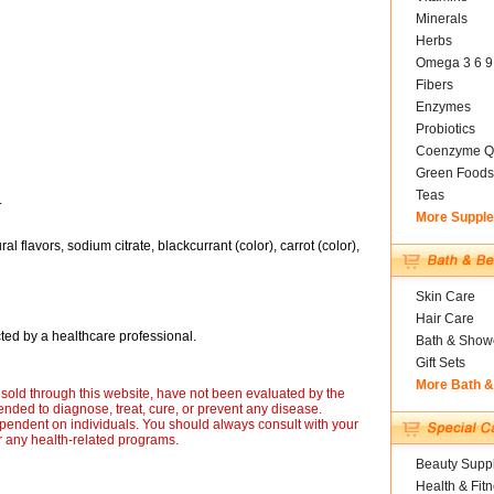
Minerals
Herbs
Omega 3 6 9
Fibers
Enzymes
Probiotics
Coenzyme Q
Green Foods
Teas
.
More Suppl
ral flavors, sodium citrate, blackcurrant (color), carrot (color),
Skin Care
Hair Care
ted by a healthcare professional.
Bath & Show
Gift Sets
More Bath 
sold through this website, have not been evaluated by the
nded to diagnose, treat, cure, or prevent any disease.
ependent on individuals. You should always consult with your
r any health-related programs.
Beauty Suppl
Health & Fit