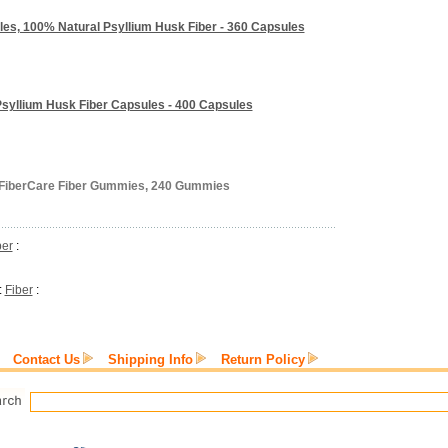
ules, 100% Natural Psyllium Husk Fiber - 360 Capsules
syllium Husk Fiber Capsules - 400 Capsules
s FiberCare Fiber Gummies, 240 Gummies
ber
:
:
Fiber
:
Contact Us
Shipping Info
Return Policy