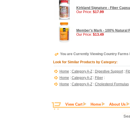
Kirkland Signature - Fiber Caps
Our Price:
$17.99
Member's Mark - 100% Natural P
Our Price:
$13.49
You are Currently Viewing Country Farm
Look for Similar Products by Category:
Home
:
Category A-Z
:
Digestive Support
:
Fi
Home
:
Category A-Z
:
Fiber
:
Home
:
Category A-Z
:
Cholesterol Formulas
View Cart
Home
About Us