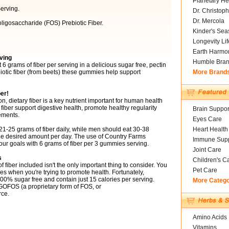
Planetary He
erving.
Dr. Christoph
Dr. Mercola
ligosaccharide (FOS) Prebiotic Fiber.
Kinder's Sea
Longevity Li
Earth Harmo
ving
Humble Bra
grams of fiber per serving in a delicious sugar free, pectin
otic fiber (from beets) these gummies help support
More Brand
er!
, dietary fiber is a key nutrient important for human health
 fiber support digestive health, promote healthy regularity
Brain Suppor
ements.
Eyes Care
5 grams of fiber daily, while men should eat 30-38
Heart Health
he desired amount per day. The use of Country Farms
Immune Supp
r goals with 6 grams of fiber per 3 gummies serving.
Joint Care
s
Children's C
fiber included isn't the only important thing to consider. You
Pet Care
s when you're trying to promote health. Fortunately,
% sugar free and contain just 15 calories per serving.
More Categ
 GOFOS (a proprietary form of FOS, or
rce.
Amino Acids
Vitamins