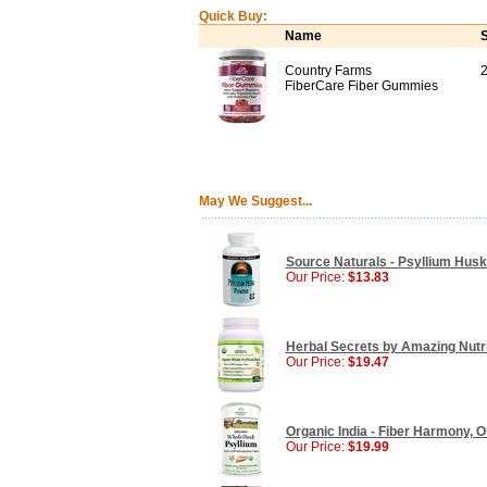
Quick Buy:
Name
S
Country Farms
FiberCare Fiber Gummies
May We Suggest...
Source Naturals - Psyllium Husk
Our Price:
$13.83
Herbal Secrets by Amazing Nutri
Our Price:
$19.47
Organic India - Fiber Harmony, 
Our Price:
$19.99