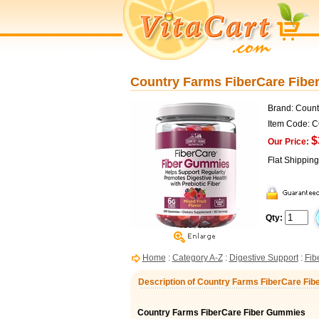
Country Farms FiberCare Fib
Brand: Count
Item Code: 
$
Our Price:
Flat Shippin
Qty:
Home
:
Category A-Z
:
Digestive Support
:
Fib
Description of Country Farms FiberCare F
Country Farms FiberCare Fiber Gummies