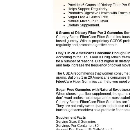
Provides 6 Grams of Dietary Fiber Per S
Helps Support Regularity.
Promotes Digestive Health with Fructo-o
Sugar Free & Gluten Free.
Natural Mixed Fruit Flavor.
Dietary Supplement.
6 Grams of Dietary Fiber Per 3 Gummies Ser
Country Farms FiberCare Fiber Gummies boast 6 
based gummy. With its proprietary GOFOS prebi
regularity and promote digestive health.
Only 1 in 20 Americans Consume Enough Fib
According to the U.S. Food & Drug Administration
for a number of reasons. Diets higher in dietary
and help increase the frequency of bowel mov
The USDA recommends that women consume 21-2
grams. But only 1 in 20 Americans consumes t
FiberCare Fiber Gummies can help you meet you
Sugar Free Gummies with Natural Sweetnes
When choosing a fiber supplement, the grams of 
don't want undesirable sugar and excess calorie
Country Farms FiberCare Fiber Gummies are 100
They are naturally sweet thanks to their use of
fructooligosaccharides) as a prebiotic fiber sou
Supplement Facts
Serving Size: 3 Gummies
Servings Per Container: 80
Amount Per Serving % Daily Value*