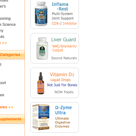
rbals
er's
soning
fe Science
ny
nds
s
t
ort
are
ories