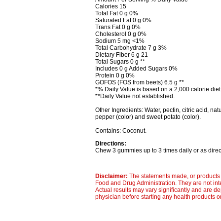
Calories 15
Total Fat 0 g 0%
Saturated Fat 0 g 0%
Trans Fat 0 g 0%
Cholesterol 0 g 0%
Sodium 5 mg <1%
Total Carbohydrate 7 g 3%
Dietary Fiber 6 g 21
Total Sugars 0 g **
Includes 0 g Added Sugars 0%
Protein 0 g 0%
GOFOS (FOS from beets) 6.5 g **
*% Daily Value is based on a 2,000 calorie diet
**Daily Value not established.
Other Ingredients: Water, pectin, citric acid, natu
pepper (color) and sweet potato (color).
Contains: Coconut.
Directions:
Chew 3 gummies up to 3 times daily or as direc
Disclaimer:
The statements made, or products 
Food and Drug Administration. They are not inte
Actual results may vary significantly and are d
physician before starting any health products o