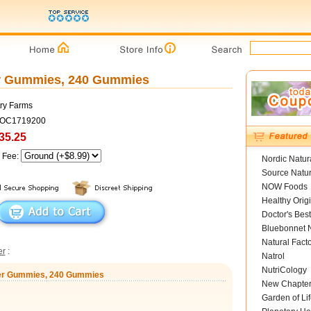
er Gummies, 240 Gummies
ry Farms
COC1719200
35.25
g Fee:
Nordic Natur
Source Natur
NOW Foods
Healthy Orig
Doctor's Best
Bluebonnet N
Natural Fact
er
:
Natrol
NutriCology
iber Gummies, 240 Gummies
New Chapte
Garden of Lif