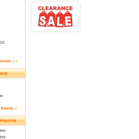
10
ements
er
& Beauty
ies
ness