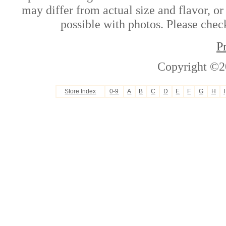
may differ from actual size and flavor, or
possible with photos. Please check
P
Copyright ©2
Store Index
0-9
A
B
C
D
E
F
G
H
I