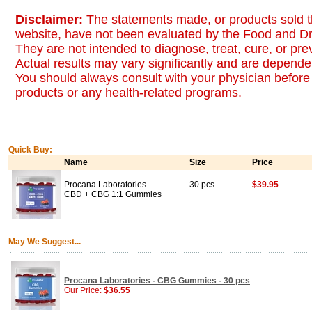
Disclaimer:
The statements made, or products sold t
website, have not been evaluated by the Food and Dr
They are not intended to diagnose, treat, cure, or pr
Actual results may vary significantly and are dependen
You should always consult with your physician before 
products or any health-related programs.
Quick Buy:
Name
Size
Price
Procana Laboratories
30 pcs
$39.95
CBD + CBG 1:1 Gummies
May We Suggest...
Procana Laboratories - CBG Gummies - 30 pcs
Our Price:
$36.55