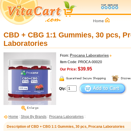
CBD + CBG 1:1 Gummies, 30 pcs, P
Laboratories
Procana Laboratories
From:
Item Code: PROCA-00020
$39.95
Our Price:
Qty:
Home
:
Shop By Brands
:
Procana Laboratories
:
Description of CBD + CBG 1:1 Gummies, 30 pcs, Procana Laboratories