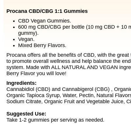
Procana CBD/CBG 1:1 Gummies
CBD Vegan Gummies.
600 mg CBD/CBG per bottle (10 mg CBD + 10 
gummy).
Vegan.
Mixed Berry Flavors.
Procana offers all the benefits of CBD, with the grea
to promote overall wellness and help balance the en
system. Made with ALL NATURAL AND VEGAN ingredi
Berry Flavor you will love!
Ingredients:
Cannabidiol (CBD) and Cannabigerol (CBG) , Organi
Organic Tapioca Syrup, Water, Pectin, Natural Flavors
Sodium Citrate, Organic Fruit and Vegetable Juice, Cit
Suggested Use:
Take 1-2 gummies per serving as needed.