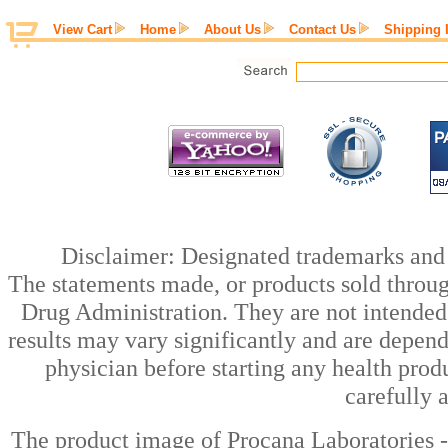
View Cart
Home
About Us
Contact Us
Shipping 
Disclaimer: Designated trademarks and b
The statements made, or products sold throug
Drug Administration. They are not intended t
results may vary significantly and are depen
physician before starting any health prod
carefully 
The product image of Procana Laboratories