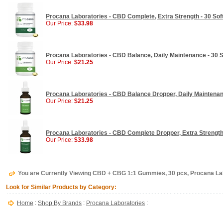
Procana Laboratories - CBD Complete, Extra Strength - 30 Sof
Our Price:
$33.98
Procana Laboratories - CBD Balance, Daily Maintenance - 30 S
Our Price:
$21.25
Procana Laboratories - CBD Balance Dropper, Daily Maintenan
Our Price:
$21.25
Procana Laboratories - CBD Complete Dropper, Extra Strength 
Our Price:
$33.98
You are Currently Viewing CBD + CBG 1:1 Gummies, 30 pcs, Procana La
Look for Similar Products by Category:
Home
:
Shop By Brands
:
Procana Laboratories
: