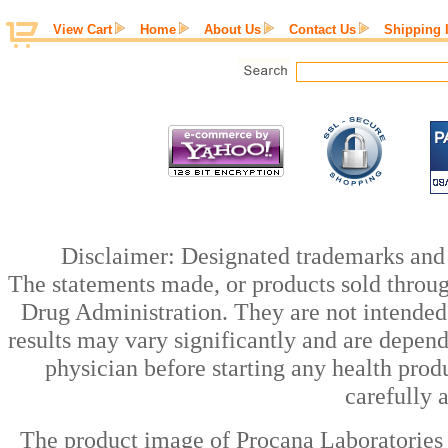
View Cart
Home
About Us
Contact Us
Shipping 
Disclaimer: Designated trademarks and b
The statements made, or products sold throug
Drug Administration. They are not intended t
results may vary significantly and are depen
physician before starting any health prod
carefully 
The product image of Procana Laboratories