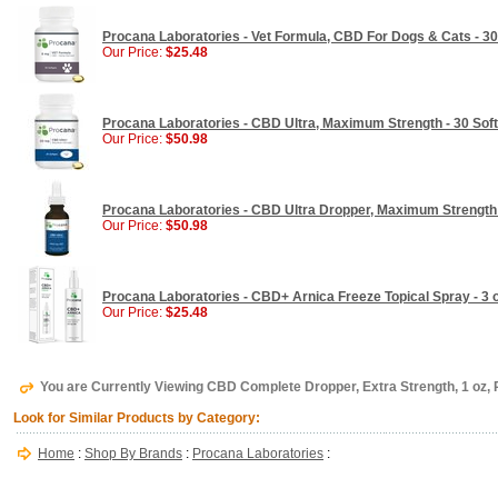
Procana Laboratories - Vet Formula, CBD For Dogs & Cats - 30
Our Price:
$25.48
Procana Laboratories - CBD Ultra, Maximum Strength - 30 Sof
Our Price:
$50.98
Procana Laboratories - CBD Ultra Dropper, Maximum Strength 
Our Price:
$50.98
Procana Laboratories - CBD+ Arnica Freeze Topical Spray - 3 
Our Price:
$25.48
You are Currently Viewing CBD Complete Dropper, Extra Strength, 1 oz,
Look for Similar Products by Category:
Home
:
Shop By Brands
:
Procana Laboratories
: