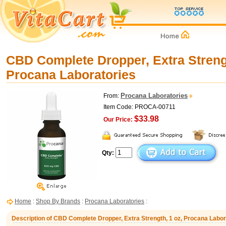
CBD Complete Dropper, Extra Strengt
Procana Laboratories
Procana Laboratories
From:
Item Code: PROCA-00711
$33.98
Our Price:
Qty:
Home
:
Shop By Brands
:
Procana Laboratories
:
Description of CBD Complete Dropper, Extra Strength, 1 oz, Procana Labor