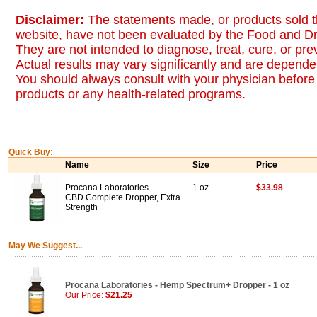
Disclaimer:
The statements made, or products sold t
website, have not been evaluated by the Food and Dr
They are not intended to diagnose, treat, cure, or pr
Actual results may vary significantly and are dependen
You should always consult with your physician before 
products or any health-related programs.
Quick Buy:
Name
Size
Price
Procana Laboratories
1 oz
$33.98
CBD Complete Dropper, Extra
Strength
May We Suggest...
Procana Laboratories - Hemp Spectrum+ Dropper - 1 oz
Our Price:
$21.25