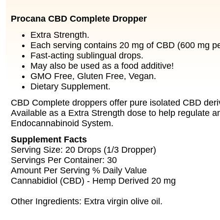
Procana CBD Complete Dropper
Extra Strength.
Each serving contains 20 mg of CBD (600 mg per
Fast-acting sublingual drops.
May also be used as a food additive!
GMO Free, Gluten Free, Vegan.
Dietary Supplement.
CBD Complete droppers offer pure isolated CBD der
Available as a Extra Strength dose to help regulate a
Endocannabinoid System.
Supplement Facts
Serving Size: 20 Drops (1/3 Dropper)
Servings Per Container: 30
Amount Per Serving % Daily Value
Cannabidiol (CBD) - Hemp Derived 20 mg
Other Ingredients: Extra virgin olive oil.