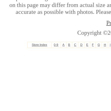
on this page may differ from actual size a
accurate as possible with photos. Please
P
Copyright ©2
Store Index
0-9
A
B
C
D
E
F
G
H
I