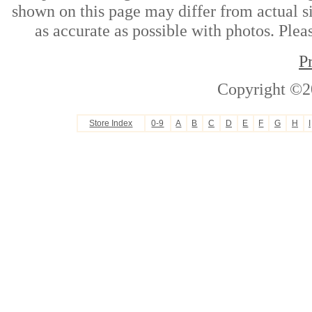
shown on this page may differ from actual si
as accurate as possible with photos. Plea
P
Copyright ©2
Store Index
0-9
A
B
C
D
E
F
G
H
I