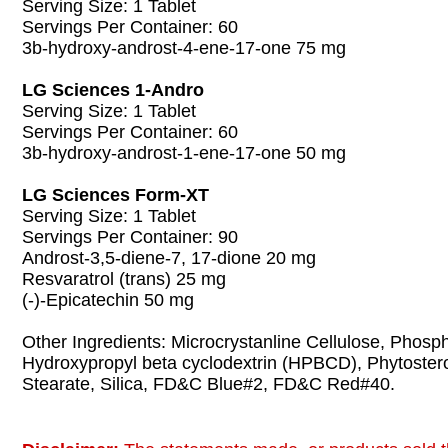
Serving Size: 1 Tablet
Servings Per Container: 60
3b-hydroxy-androst-4-ene-17-one 75 mg
LG Sciences 1-Andro
Serving Size: 1 Tablet
Servings Per Container: 60
3b-hydroxy-androst-1-ene-17-one 50 mg
LG Sciences Form-XT
Serving Size: 1 Tablet
Servings Per Container: 90
Androst-3,5-diene-7, 17-dione 20 mg
Resvaratrol (trans) 25 mg
(-)-Epicatechin 50 mg
Other Ingredients: Microcrystanline Cellulose, Phosp
Hydroxypropyl beta cyclodextrin (HPBCD), Phytoste
Stearate, Silica, FD&C Blue#2, FD&C Red#40.