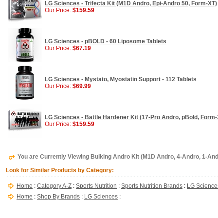
LG Sciences - Trifecta Kit (M1D Andro, Epi-Andro 50, Form-XT)
Our Price:
$159.59
LG Sciences - pBOLD - 60 Liposome Tablets
Our Price:
$67.19
LG Sciences - Mystato, Myostatin Support - 112 Tablets
Our Price:
$69.99
LG Sciences - Battle Hardener Kit (17-Pro Andro, pBold, Form-
Our Price:
$159.59
You are Currently Viewing Bulking Andro Kit (M1D Andro, 4-Andro, 1-An
Look for Similar Products by Category:
Home
:
Category A-Z
:
Sports Nutrition
:
Sports Nutrition Brands
:
LG Science
Home
:
Shop By Brands
:
LG Sciences
: