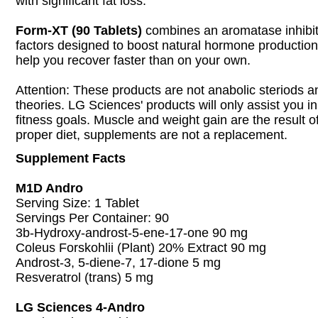
with significant fat loss.
Form-XT (90 Tablets)
combines an aromatase inhibit
factors designed to boost natural hormone production 
help you recover faster than on your own.
Attention: These products are not anabolic steriods an
theories. LG Sciences' products will only assist you i
fitness goals. Muscle and weight gain are the result 
proper diet, supplements are not a replacement.
Supplement Facts
M1D Andro
Serving Size: 1 Tablet
Servings Per Container: 90
3b-Hydroxy-androst-5-ene-17-one 90 mg
Coleus Forskohlii (Plant) 20% Extract 90 mg
Androst-3, 5-diene-7, 17-dione 5 mg
Resveratrol (trans) 5 mg
LG Sciences 4-Andro