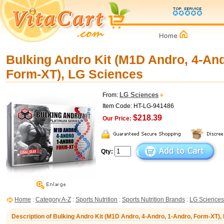
Bulking Andro Kit (M1D Andro, 4-And
Form-XT), LG Sciences
LG Sciences
From:
Item Code: HT-LG-941486
$218.39
Our Price:
Qty:
Home
:
Category A-Z
:
Sports Nutrition
:
Sports Nutrition Brands
:
LG Sciences
Description of Bulking Andro Kit (M1D Andro, 4-Andro, 1-Andro, Form-XT),