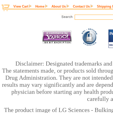
View Cart
Home
About Us
Contact Us
Shipping 
Disclaimer: Designated trademarks and b
The statements made, or products sold throug
Drug Administration. They are not intended t
results may vary significantly and are depen
physician before starting any health prod
carefully 
The product image of LG Sciences - Bulki