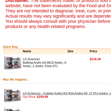
Disclaimer:
The statements made, or products sold t
website, have not been evaluated by the Food and Dr
They are not intended to diagnose, treat, cure, or pr
Actual results may vary significantly and are dependen
You should always consult with your physician before 
products or any health-related programs.
Quick Buy:
Name
Size
Price
LG Sciences
$218.39
Bulking Andro Kit (M1D Andro, 4-
Andro, 1-Andro, Form-XT)
May We Suggest...
LG Sciences - Cutting Andro Kit (Epi-Andro 50, 17-Pro Andro, 
Our Price:
$209.99