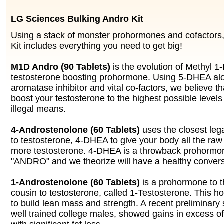
LG Sciences Bulking Andro Kit
Using a stack of monster prohormones and cofactors,
Kit includes everything you need to get big!
M1D Andro (90 Tablets)
is the evolution of Methyl 1
testosterone boosting prohormone. Using 5-DHEA alo
aromatase inhibitor and vital co-factors, we believe 
boost your testosterone to the highest possible levels
illegal means.
4-Androstenolone (60 Tablets)
uses the closest leg
to testosterone, 4-DHEA to give your body all the raw
more testosterone. 4-DHEA is a throwback prohormone
"ANDRO" and we theorize will have a healthy convers
1-Androstenolone (60 Tablets)
is a prohormone to t
cousin to testosterone, called 1-Testosterone. This h
to build lean mass and strength. A recent preliminary
well trained college males, showed gains in excess of