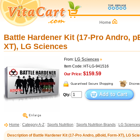
Battle Hardener Kit (17-Pro Andro, p
XT), LG Sciences
LG Sciences
From:
Item Code: HT-LG-941516
$159.59
Our Price:
Qty:
Home
:
Category A-Z
:
Sports Nutrition
:
Sports Nutrition Brands
:
LG Sciences
Description of Battle Hardener Kit (17-Pro Andro, pBold, Form-XT), LG Sci