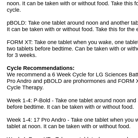
noon. It can be taken with or without food. Take this f
cycle.
pBOLD: Take one tablet around noon and another tab
It can be taken with or without food. Take this for the 
FORM XT: Take one tablet when you wake, one table
two tablets before bedtime. Can be taken with or with
for 3 weeks.
Cycle Recommendations:
We recommend a 6 Week Cycle for LG Sciences Battl
Pro Andro and pBOLD are prohormones and FORM XT
Cycle Therapy.
Week 1-4: P-Bold - Take one tablet around noon and 
before bedtime. It can be taken with or without food.
Week 1-4: 17 Pro Andro - Take one tablet when you 
tablet at noon. It can be taken with or without food.