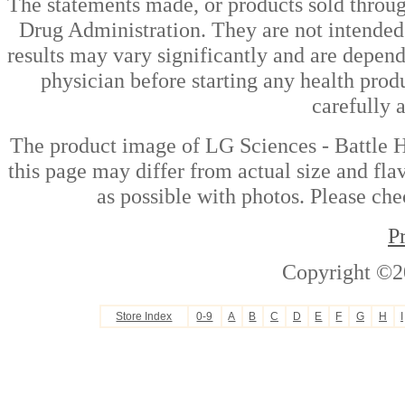
The statements made, or products sold throug
Drug Administration. They are not intended t
results may vary significantly and are depen
physician before starting any health prod
carefully 
The product image of LG Sciences - Battle
this page may differ from actual size and fla
as possible with photos. Please che
P
Copyright ©2
Store Index
0-9
A
B
C
D
E
F
G
H
I