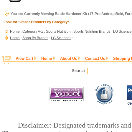
You are Currently Viewing Battle Hardener Kit (17-Pro Andro, pBold, Fo
Look for Similar Products by Category:
Home
:
Category A-Z
:
Sports Nutrition
:
Sports Nutrition Brands
:
LG Science
Home
:
Shop By Brands
:
LG Sciences
:
View Cart
Home
About Us
Contact Us
Shipping 
Disclaimer: Designated trademarks and b