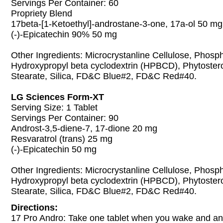
Servings Per Container: 60
Propriety Blend
17beta-[1-Ketoethyl]-androstane-3-one, 17a-ol 50 mg
(-)-Epicatechin 90% 50 mg
Other Ingredients: Microcrystanline Cellulose, Phosp
Hydroxypropyl beta cyclodextrin (HPBCD), Phytoste
Stearate, Silica, FD&C Blue#2, FD&C Red#40.
LG Sciences Form-XT
Serving Size: 1 Tablet
Servings Per Container: 90
Androst-3,5-diene-7, 17-dione 20 mg
Resvaratrol (trans) 25 mg
(-)-Epicatechin 50 mg
Other Ingredients: Microcrystanline Cellulose, Phosp
Hydroxypropyl beta cyclodextrin (HPBCD), Phytoste
Stearate, Silica, FD&C Blue#2, FD&C Red#40.
Directions:
17 Pro Andro: Take one tablet when you wake and ano