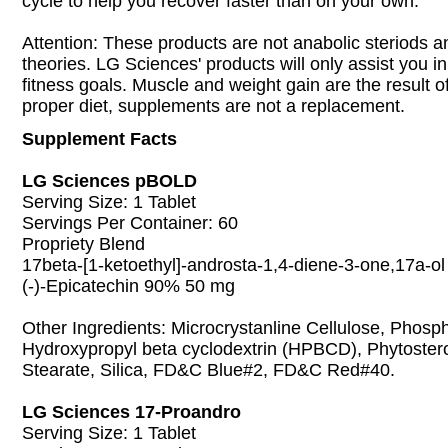
cycle to help you recover faster than on your own.
Attention: These products are not anabolic steriods an
theories. LG Sciences' products will only assist you i
fitness goals. Muscle and weight gain are the result 
proper diet, supplements are not a replacement.
Supplement Facts
LG Sciences pBOLD
Serving Size: 1 Tablet
Servings Per Container: 60
Propriety Blend
17beta-[1-ketoethyl]-androsta-1,4-diene-3-one,17a-o
(-)-Epicatechin 90% 50 mg
Other Ingredients: Microcrystanline Cellulose, Phosp
Hydroxypropyl beta cyclodextrin (HPBCD), Phytoste
Stearate, Silica, FD&C Blue#2, FD&C Red#40.
LG Sciences 17-Proandro
Serving Size: 1 Tablet