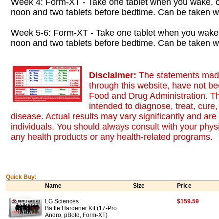
Week 4: Form-XT - Take one tablet when you wake, o
noon and two tablets before bedtime. Can be taken wi
Week 5-6: Form-XT - Take one tablet when you wake,
noon and two tablets before bedtime. Can be taken wi
Disclaimer:
The statements made
through this website, have not b
Food and Drug Administration. Th
intended to diagnose, treat, cure,
disease. Actual results may vary significantly and ar
individuals. You should always consult with your physi
any health products or any health-related programs.
Quick Buy:
Name
Size
Price
LG Sciences
$159.59
Battle Hardener Kit (17-Pro
Andro, pBold, Form-XT)