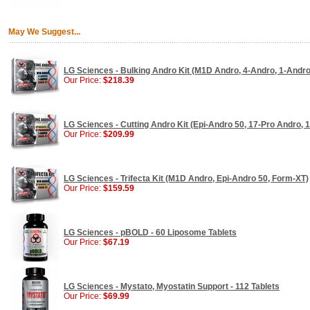
May We Suggest...
LG Sciences - Bulking Andro Kit (M1D Andro, 4-Andro, 1-Andr
Our Price:
$218.39
LG Sciences - Cutting Andro Kit (Epi-Andro 50, 17-Pro Andro, 
Our Price:
$209.99
LG Sciences - Trifecta Kit (M1D Andro, Epi-Andro 50, Form-XT)
Our Price:
$159.59
LG Sciences - pBOLD - 60 Liposome Tablets
Our Price:
$67.19
LG Sciences - Mystato, Myostatin Support - 112 Tablets
Our Price:
$69.99