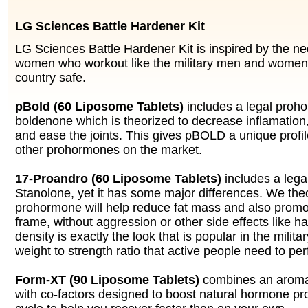
LG Sciences Battle Hardener Kit
LG Sciences Battle Hardener Kit is inspired by the n
women who workout like the military men and women 
country safe.
pBold (60 Liposome Tablets)
includes a legal proh
boldenone which is theorized to decrease inflamation,
and ease the joints. This gives pBOLD a unique profi
other prohormones on the market.
17-Proandro (60 Liposome Tablets)
includes a lega
Stanolone, yet it has some major differences. We theo
prohormone will help reduce fat mass and also promo
frame, without aggression or other side effects like ha
density is exactly the look that is popular in the milita
weight to strength ratio that active people need to per
Form-XT (90 Liposome Tablets)
combines an aromat
with co-factors designed to boost natural hormone pro