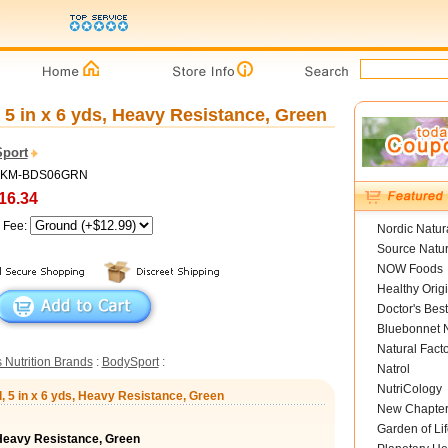
5 in x 6 yds, Heavy Resistance, Green
port
 MKM-BDS06GRN
16.34
g Fee:
Nordic Natur
Source Natur
NOW Foods
Healthy Orig
Doctor's Best
Bluebonnet N
Natural Fact
 Nutrition Brands
:
BodySport
:
Natrol
NutriCology
, 5 in x 6 yds, Heavy Resistance, Green
New Chapte
Garden of Lif
 Heavy Resistance, Green