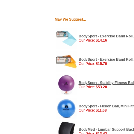
May We Suggest...
BodySport - Exercise Band Roll, 5
Our Price:
$14.16
BodySport - Exercise Band Roll,
Our Price:
$15.70
BodySport - Stability Fitness Bal
Our Price:
$53.20
BodySport - Fusion Ball, Mini Fitn
Our Price:
$11.68
BodyMed - Lumbar Support Back 
Our Price:
$13.42