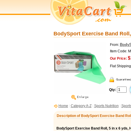
BodySport Exercise Band Roll, 
BodyS
From:
Item Code:
$
Our Price:
Flat Shippin
Qty:
Home
:
Category A-Z
:
Sports Nutrition
:
Sports
Description of BodySport Exercise Band Roll
BodySport Exercise Band Roll, 5 in x 6 yds,