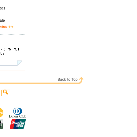
ods
ale
ories