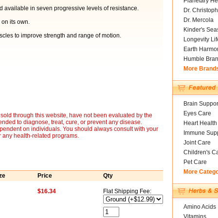
Planetary He
d available in seven progressive levels of resistance.
Dr. Christoph
Dr. Mercola
 on its own.
Kinder's Sea
scles to improve strength and range of motion.
Longevity Li
Earth Harmo
Humble Bra
More Brand
Brain Suppor
Eyes Care
sold through this website, have not been evaluated by the
nded to diagnose, treat, cure, or prevent any disease.
Heart Health
ependent on individuals. You should always consult with your
Immune Supp
r any health-related programs.
Joint Care
Children's C
Pet Care
More Categ
ze
Price
Qty
$16.34
Flat Shipping Fee:
Amino Acids
Vitamins