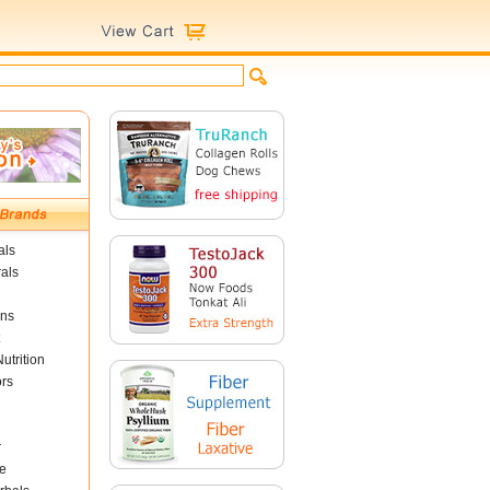
als
als
ins
utrition
ors
r
e