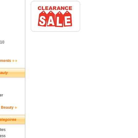
10
ements
er
& Beauty
ies
ness