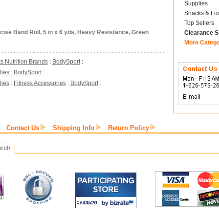
Supplies
Snacks & Fo
Top Sellers
ise Band Roll, 5 in x 6 yds, Heavy Resistance, Green
Clearance S
More Categ
s Nutrition Brands
:
BodySport
:
lies
:
BodySport
:
lies
:
Fitness Accessories
:
BodySport
:
Contact Us
Shipping Info
Return Policy