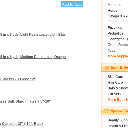
Minerals
Herbs
Omega 3 6 9
Fibers
Enzymes
Probiotics
 in x 6 yds, Light Resistance, Light Blue
Coenzyme Q
Green Foods
Teas
More Suppl
 5 in x 6 yds, Medium Resistance, Orange
Skin Care
l Stacker - 3 Piece Set
Hair Care
Bath & Show
Gift Sets
More Bath 
ess Ball, Blue, Inflates 7.5"-10"
Beauty Suppl
Cushion, 13" x 14", Black
Health & Fit