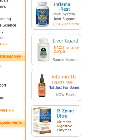
rbals
er's
soning
fe Science
ny
nds
s
t
ort
are
ories