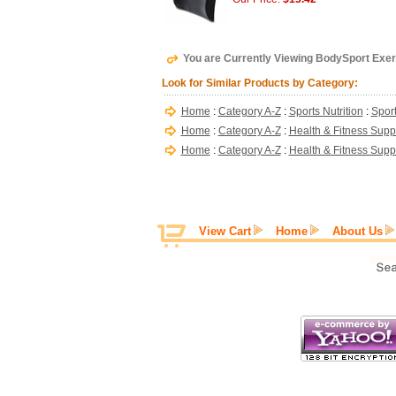
You are Currently Viewing BodySport Exerc
Look for Similar Products by Category:
Home
:
Category A-Z
:
Sports Nutrition
:
Sport
Home
:
Category A-Z
:
Health & Fitness Supp
Home
:
Category A-Z
:
Health & Fitness Supp
View Cart
Home
About Us