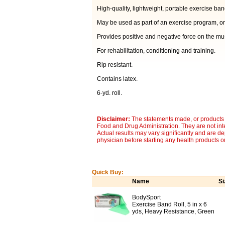
High-quality, lightweight, portable exercise ban
May be used as part of an exercise program, or
Provides positive and negative force on the mu
For rehabilitation, conditioning and training.
Rip resistant.
Contains latex.
6-yd. roll.
Disclaimer:
The statements made, or products 
Food and Drug Administration. They are not inte
Actual results may vary significantly and are d
physician before starting any health products o
Quick Buy:
Name
Si
BodySport
Exercise Band Roll, 5 in x 6
yds, Heavy Resistance, Green