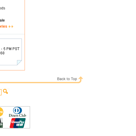
ods
ale
ories