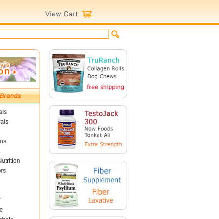
als
als
ins
utrition
ors
r
e