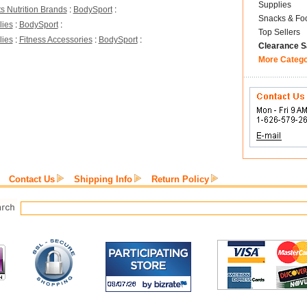
Supplies
s Nutrition Brands
:
BodySport
:
Snacks & Fo
lies
:
BodySport
:
Top Sellers
lies
:
Fitness Accessories
:
BodySport
:
Clearance S
More Categ
Contact Us
Shipping Info
Return Policy