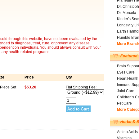
Planetary He
Dr. Christoph
Dr. Mercola
Kinder's Sea
Longevity Li
Earth Harmo
Humble Bra
sold through this website, have not been evaluated by the
nded to diagnose, treat, cure, or prevent any disease.
More Brand
ependent on individuals. You should always consult with your
r any health-related programs.
Brain Suppor
Eyes Care
ize
Price
Qty
Heart Health
Immune Supp
 Piece Set
$53.20
Flat Shipping Fee:
Joint Care
Children's C
Pet Care
More Categ
Amino Acids
Vitamins