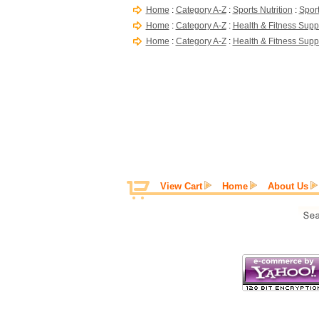
Home
:
Category A-Z
:
Sports Nutrition
:
Sport
Home
:
Category A-Z
:
Health & Fitness Supp
Home
:
Category A-Z
:
Health & Fitness Supp
View Cart
Home
About Us