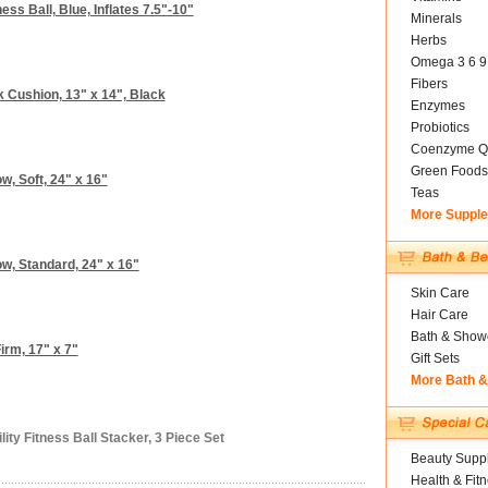
ess Ball, Blue, Inflates 7.5"-10"
Minerals
Herbs
Omega 3 6 9
Fibers
Cushion, 13" x 14", Black
Enzymes
Probiotics
Coenzyme Q
Green Foods
w, Soft, 24" x 16"
Teas
More Suppl
w, Standard, 24" x 16"
Skin Care
Hair Care
Bath & Show
irm, 17" x 7"
Gift Sets
More Bath 
ity Fitness Ball Stacker, 3 Piece Set
Beauty Suppl
Health & Fit