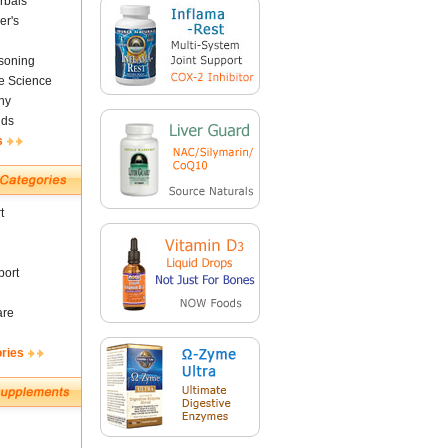
rbals
er's
soning
fe Science
ny
nds
s
t
ort
are
ories