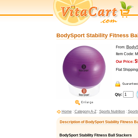
BodySport Stability Fitness Bal
BodyS
From:
Item Code:
$
Our Price:
Flat Shippin
Qty:
Home
:
Category A-Z
:
Sports Nutrition
:
Sports
Description of BodySport Stability Fitness Ba
BodySport Stability Fitness Ball Stackers