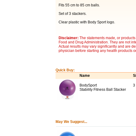
Fits 55 cm to 85 cm balls.
Set of 3 stackers.
Clear plastic with Body Sport logo.
Disclaimer:
The statements made, or products 
Food and Drug Administration. They are not inte
Actual results may vary significantly and are d
physician before starting any health products o
Quick Buy:
Name
S
BodySport
3
Stability Fitness Ball Stacker
May We Suggest...