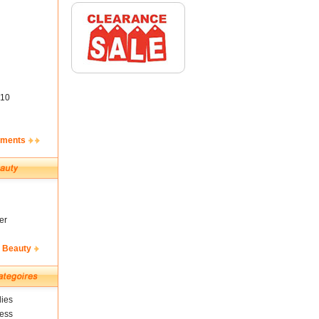
10
ements
er
& Beauty
ies
ness