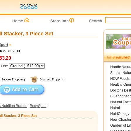
l Stacker, 3 Piece Set
port
 MKM-BDS100
53.20
g Fee:
Nordic Natur
Source Natur
NOW Foods
Healthy Orig
Doctor's Best
Bluebonnet N
Natural Fact
 Nutrition Brands
:
BodySport
:
Natrol
NutriCology
ll Stacker, 3 Piece Set
New Chapte
Garden of Lif