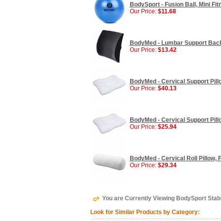
BodySport - Fusion Ball, Mini Fitn
Our Price:
$11.68
BodyMed - Lumbar Support Back 
Our Price:
$13.42
BodyMed - Cervical Support Pillo
Our Price:
$40.13
BodyMed - Cervical Support Pillo
Our Price:
$25.94
BodyMed - Cervical Roll Pillow, F
Our Price:
$29.34
You are Currently Viewing BodySport Stabil
Look for Similar Products by Category: