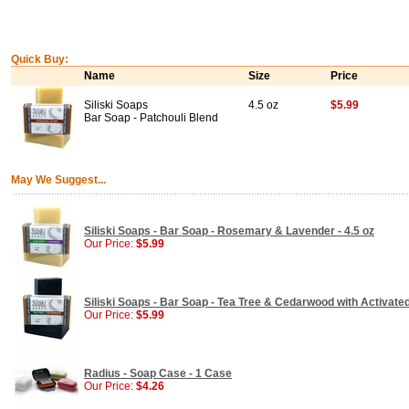
Quick Buy:
Name
Size
Price
Siliski Soaps
4.5 oz
$5.99
Bar Soap - Patchouli Blend
May We Suggest...
Siliski Soaps - Bar Soap - Rosemary & Lavender - 4.5 oz
Our Price:
$5.99
Siliski Soaps - Bar Soap - Tea Tree & Cedarwood with Activated
Our Price:
$5.99
Radius - Soap Case - 1 Case
Our Price:
$4.26