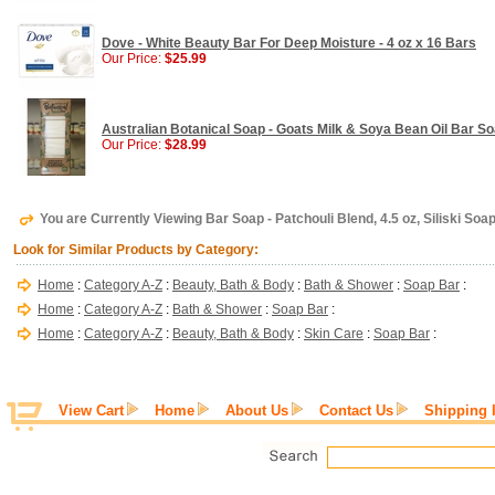
Dove - White Beauty Bar For Deep Moisture - 4 oz x 16 Bars
Our Price:
$25.99
Australian Botanical Soap - Goats Milk & Soya Bean Oil Bar So
Our Price:
$28.99
You are Currently Viewing Bar Soap - Patchouli Blend, 4.5 oz, Siliski Soa
Look for Similar Products by Category:
Home
:
Category A-Z
:
Beauty, Bath & Body
:
Bath & Shower
:
Soap Bar
:
Home
:
Category A-Z
:
Bath & Shower
:
Soap Bar
:
Home
:
Category A-Z
:
Beauty, Bath & Body
:
Skin Care
:
Soap Bar
:
View Cart
Home
About Us
Contact Us
Shipping 