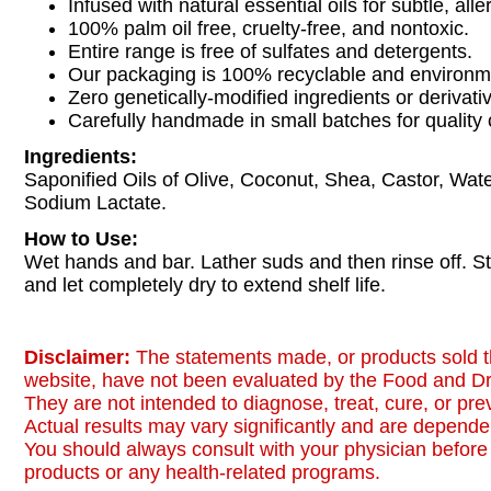
Infused with natural essential oils for subtle, all
100% palm oil free, cruelty-free, and nontoxic.
Entire range is free of sulfates and detergents.
Our packaging is 100% recyclable and environmen
Zero genetically-modified ingredients or derivati
Carefully handmade in small batches for quality 
Ingredients:
Saponified Oils of Olive, Coconut, Shea, Castor, Water
Sodium Lactate.
How to Use:
Wet hands and bar. Lather suds and then rinse off. S
and let completely dry to extend shelf life.
Disclaimer:
The statements made, or products sold t
website, have not been evaluated by the Food and Dr
They are not intended to diagnose, treat, cure, or pr
Actual results may vary significantly and are dependen
You should always consult with your physician before 
products or any health-related programs.