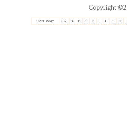
Copyright ©2
Store Index
0-9
A
B
C
D
E
F
G
H
I