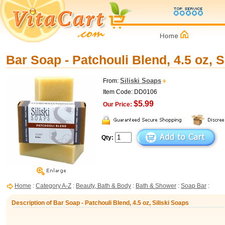
Bar Soap - Patchouli Blend, 4.5 oz, S
Siliski Soaps
From:
Item Code: DD0106
$5.99
Our Price:
Qty:
Home
:
Category A-Z
:
Beauty, Bath & Body
:
Bath & Shower
:
Soap Bar
:
Description of Bar Soap - Patchouli Blend, 4.5 oz, Siliski Soaps