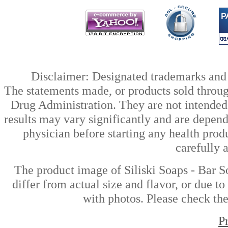
Disclaimer: Designated trademarks and b
The statements made, or products sold throug
Drug Administration. They are not intended t
results may vary significantly and are depen
physician before starting any health prod
carefully 
The product image of Siliski Soaps - Bar S
differ from actual size and flavor, or due t
with photos. Please check the
P