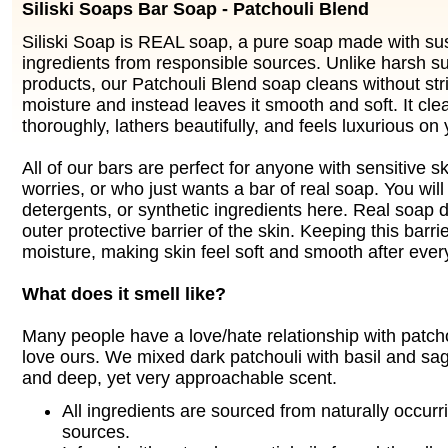
Siliski Soaps Bar Soap - Patchouli Blend
Siliski Soap is REAL soap, a pure soap made with su
ingredients from responsible sources. Unlike harsh s
products, our Patchouli Blend soap cleans without stri
moisture and instead leaves it smooth and soft. It cle
thoroughly, lathers beautifully, and feels luxurious on 
All of our bars are perfect for anyone with sensitive s
worries, or who just wants a bar of real soap. You will f
detergents, or synthetic ingredients here. Real soap d
outer protective barrier of the skin. Keeping this barrie
moisture, making skin feel soft and smooth after ever
What does it smell like?
Many people have a love/hate relationship with patchou
love ours. We mixed dark patchouli with basil and sa
and deep, yet very approachable scent.
All ingredients are sourced from naturally occurr
sources.