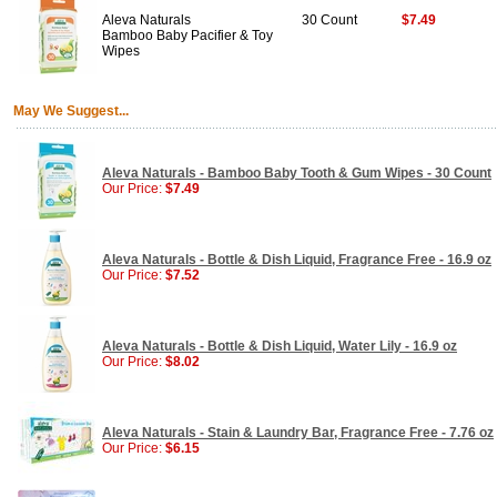
Aleva Naturals
30 Count
$7.49
Bamboo Baby Pacifier & Toy
Wipes
May We Suggest...
Aleva Naturals - Bamboo Baby Tooth & Gum Wipes - 30 Count
Our Price:
$7.49
Aleva Naturals - Bottle & Dish Liquid, Fragrance Free - 16.9 oz
Our Price:
$7.52
Aleva Naturals - Bottle & Dish Liquid, Water Lily - 16.9 oz
Our Price:
$8.02
Aleva Naturals - Stain & Laundry Bar, Fragrance Free - 7.76 oz
Our Price:
$6.15