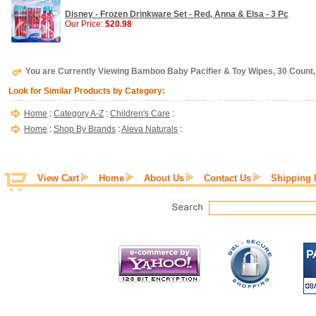
Disney - Frozen Drinkware Set - Red, Anna & Elsa - 3 Pc
Our Price:
$20.98
You are Currently Viewing Bamboo Baby Pacifier & Toy Wipes, 30 Count,
Look for Similar Products by Category:
Home
:
Category A-Z
:
Children's Care
:
Home
:
Shop By Brands
:
Aleva Naturals
:
View Cart
Home
About Us
Contact Us
Shipping 