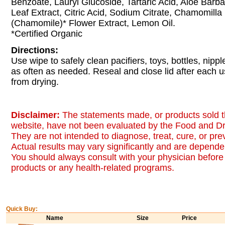
Benzoate, Lauryl Glucoside, Tartaric Acid, Aloe Barb
Leaf Extract, Citric Acid, Sodium Citrate, Chamomilla
(Chamomile)* Flower Extract, Lemon Oil.
*Certified Organic
Directions:
Use wipe to safely clean pacifiers, toys, bottles, nip
as often as needed. Reseal and close lid after each 
from drying.
Disclaimer:
The statements made, or products sold t
website, have not been evaluated by the Food and Dr
They are not intended to diagnose, treat, cure, or pr
Actual results may vary significantly and are dependen
You should always consult with your physician before 
products or any health-related programs.
Quick Buy:
Name
Size
Price