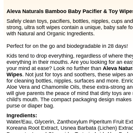
Aleva Naturals Bamboo Baby Pacifier & Toy Wipe
Safely clean toys, pacifiers, bottles, nipples, cups a
strong, ultra soft wipes contain a unique, baby safe f
with Natural and Organic Ingredients.
Perfect for on the go and biodegradable in 28 days!
Kids tend to drop everything, regardless of where the
everything in their mouths. Are you looking for an eas
your mind at ease? Look no further than
Aleva Natur
Wipes
. Not just for toys and soothers, these wipes a
for cleaning bottles, nipples, surfaces and more. Enr
Aloe Vera and Chamomile Oils, these extra-strong and
will give parents the peace of mind that dirty toys are 
child's mouth. The compact packaging design makes it 
purse or diaper bag.
Ingredients:
Water/Eau, Glycerin, Zanthoxylum Piperitum Fruit Extr
Koreana Root Extract, Usnea Barbata (Lichen) Extra