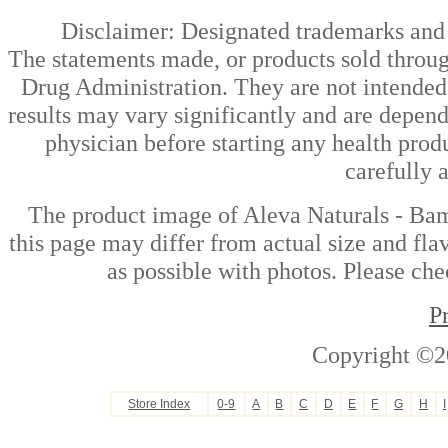
Disclaimer: Designated trademarks and b
The statements made, or products sold throug
Drug Administration. They are not intended t
results may vary significantly and are depen
physician before starting any health prod
carefully 
The product image of Aleva Naturals - Ba
this page may differ from actual size and fla
as possible with photos. Please che
P
Copyright ©2
Store Index
0-9
A
B
C
D
E
F
G
H
I