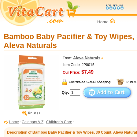
Bamboo Baby Pacifier & Toy Wipes, 
Aleva Naturals
Aleva Naturals
From:
Item Code: JP0015
$7.49
Our Price:
Qty:
Home
:
Category A-Z
:
Children's Care
:
Description of Bamboo Baby Pacifier & Toy Wipes, 30 Count, Aleva Natura