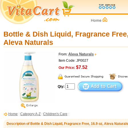
Bottle & Dish Liquid, Fragrance Free,
Aleva Naturals
Aleva Naturals
From:
Item Code: JP0027
$7.52
Our Price:
Qty:
Home
:
Category A-Z
:
Children's Care
:
Description of Bottle & Dish Liquid, Fragrance Free, 16.9 oz, Aleva Natural