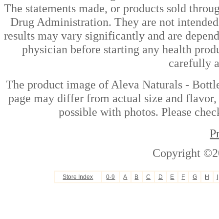
The statements made, or products sold throug
Drug Administration. They are not intended t
results may vary significantly and are depen
physician before starting any health prod
carefully 
The product image of Aleva Naturals - Bottl
page may differ from actual size and flavor,
possible with photos. Please check
P
Copyright ©2
Store Index
0-9
A
B
C
D
E
F
G
H
I