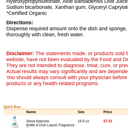
Hydroxypropylsulfonate, Aloe Barbadensis Leaf Juice
Sodium bicarbonate, Xanthan gum, Glyceryl Caprylat
*Certified Organic
Directions:
Dispense required amount onto the dish and sponge, 
thoroughly with clean, fresh water.
Disclaimer:
The statements made, or products sold t
website, have not been evaluated by the Food and Dr
They are not intended to diagnose, treat, cure, or pr
Actual results may vary significantly and are dependen
You should always consult with your physician before 
products or any health-related programs.
Quick Buy:
Name
Size
Price
Aleva Naturals
16.9 oz
$7.52
Bottle & Dish Liquid, Fragrance