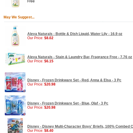
Free
May We Suggest...
Aleva Naturals - Bottle & Dish Liquid, Water Lily - 16.9 oz
Our Price:
$8.02
Aleva Naturals - Stain & Laundry Bar, Fragrance Free - 7.76 oz
Our Price:
$6.15
Disney - Frozen Drinkware Set - Red, Anna & Elsa - 3 Pc
Our Price:
$20.98
Disney - Frozen Drinkware Set - Blue, Olaf - 3 Pc
Our Price:
$20.98
Disney - Disney Multi-Character Boys' Briefs, 100% Combed C
Our Price:
$8.40