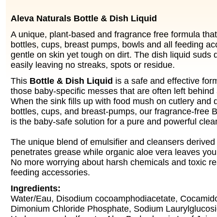
Aleva Naturals Bottle & Dish Liquid
A unique, plant-based and fragrance free formula that
bottles, cups, breast pumps, bowls and all feeding acc
gentle on skin yet tough on dirt. The dish liquid suds 
easily leaving no streaks, spots or residue.
This
Bottle & Dish Liquid
is a safe and effective for
those baby-specific messes that are often left behind 
When the sink fills up with food mush on cutlery and d
bottles, cups, and breast-pumps, our fragrance-free B
is the baby-safe solution for a pure and powerful clea
The unique blend of emulsifier and cleansers derived 
penetrates grease while organic aloe vera leaves your
No more worrying about harsh chemicals and toxic re
feeding accessories.
Ingredients:
Water/Eau, Disodium cocoamphodiacetate, Cocamid
Dimonium Chloride Phosphate, Sodium Laurylglucos