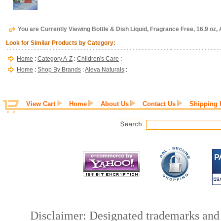
You are Currently Viewing Bottle & Dish Liquid, Fragrance Free, 16.9 oz,
Look for Similar Products by Category:
Home
:
Category A-Z
:
Children's Care
:
Home
:
Shop By Brands
:
Aleva Naturals
:
View Cart
Home
About Us
Contact Us
Shipping 
Disclaimer: Designated trademarks and b