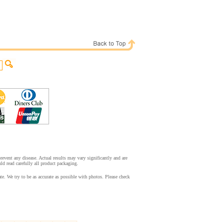
event any disease. Actual results may vary significantly and are
d read carefully all product packaging.
. We try to be as accurate as possible with photos. Please check