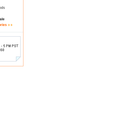
ods
ale
ories