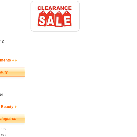
10
ements
er
& Beauty
ies
ness