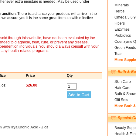
 whenever extra moisture is needed. May be used under
Minerals
Herbs
ransition.
There is a chance your products will arrive in the
Omega 3 6 9
we assure you it is the same great formula with effective
Fibers
Enzymes
Probiotics
sold through this website, have not been evaluated by the
Coenzyme Q
nded to diagnose, treat, cure, or prevent any disease.
ependent on individuals. You should always consult with your
Green Foods
r any health-related programs.
Teas
More Suppl
Size
Price
Qty
Skin Care
2 oz
$26.00
Hair Care
Bath & Show
Gift Sets
More Bath 
 with Hyaluronic Acid - 2 oz
Beauty Suppl
Health & Fit