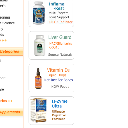
rbals
er's
soning
fe Science
ny
nds
s
t
ort
are
ories