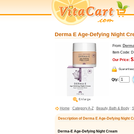
Derma E Age-Defying Night Cre
Derma
From:
Item Code: 
$
Our Price:
Qty:
Home
:
Category A-Z
:
Beauty, Bath & Body
:
S
Description of Derma E Age-Defying Night Cr
Derma-E Age-Defying Night Cream