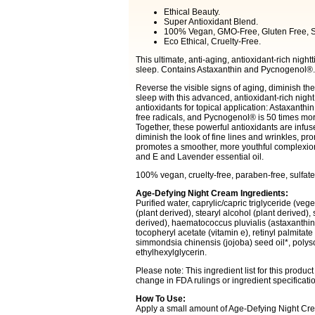
Ethical Beauty.
Super Antioxidant Blend.
100% Vegan, GMO-Free, Gluten Free, S
Eco Ethical, Cruelty-Free.
This ultimate, anti-aging, antioxidant-rich night
sleep. Contains Astaxanthin and Pycnogenol®.
Reverse the visible signs of aging, diminish the 
sleep with this advanced, antioxidant-rich nigh
antioxidants for topical application: Astaxanthi
free radicals, and Pycnogenol® is 50 times more
Together, these powerful antioxidants are infuse
diminish the look of fine lines and wrinkles, p
promotes a smoother, more youthful complexion. 
and E and Lavender essential oil.
100% vegan, cruelty-free, paraben-free, sulfate-f
Age-Defying Night Cream Ingredients:
Purified water, caprylic/capric triglyceride (veg
(plant derived), stearyl alcohol (plant derived),
derived), haematococcus pluvialis (astaxanthin,
tocopheryl acetate (vitamin e), retinyl palmitate
simmondsia chinensis (jojoba) seed oil*, poly
ethylhexylglycerin.
Please note: This ingredient list for this produ
change in FDA rulings or ingredient specificat
How To Use:
Apply a small amount of Age-Defying Night Cream