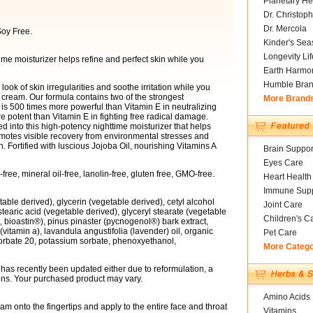
Planetary He
Dr. Christoph
Dr. Mercola
oy Free.
Kinder's Sea
Longevity Li
time moisturizer helps refine and perfect skin while you
Earth Harmo
Humble Bra
look of skin irregularities and soothe irritation while you
t cream. Our formula contains two of the strongest
More Brand
n is 500 times more powerful than Vitamin E in neutralizing
 potent than Vitamin E in fighting free radical damage.
d into this high-potency nighttime moisturizer that helps
romotes visible recovery from environmental stresses and
Fortified with luscious Jojoba Oil, nourishing Vitamins A
Brain Suppor
Eyes Care
ree, mineral oil-free, lanolin-free, gluten free, GMO-free.
Heart Health
Immune Supp
etable derived), glycerin (vegetable derived), cetyl alcohol
Joint Care
 stearic acid (vegetable derived), glyceryl stearate (vegetable
Children's C
 bioastin®), pinus pinaster (pycnogenol®) bark extract,
 (vitamin a), lavandula angustifolia (lavender) oil, organic
Pet Care
sorbate 20, potassium sorbate, phenoxyethanol,
More Categ
ct has recently been updated either due to reformulation, a
ions. Your purchased product may vary.
Amino Acids
 onto the fingertips and apply to the entire face and throat
Vitamins