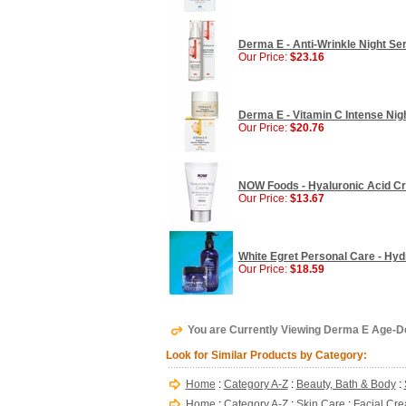
Derma E - Anti-Wrinkle Night Ser
Our Price:
$23.16
Derma E - Vitamin C Intense Nigh
Our Price:
$20.76
NOW Foods - Hyaluronic Acid Cr
Our Price:
$13.67
White Egret Personal Care - Hydr
Our Price:
$18.59
You are Currently Viewing Derma E Age-De
Look for Similar Products by Category:
Home
:
Category A-Z
:
Beauty, Bath & Body
:
Home
:
Category A-Z
:
Skin Care
:
Facial Cre