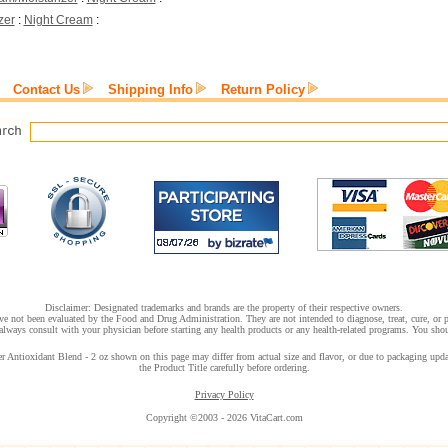
zer
:
Night Cream
:
Contact Us
Shipping Info
Return Policy
Disclaimer: Designated trademarks and brands are the property of their respective owners.
e not been evaluated by the Food and Drug Administration. They are not intended to diagnose, treat, cure, or pr
lways consult with your physician before starting any health products or any health-related programs. You shoul
ntioxidant Blend - 2 oz shown on this page may differ from actual size and flavor, or due to packaging update
the Product Title carefully before ordering.
Privacy Policy
Copyright ©2003 - 2026 VitaCart.com