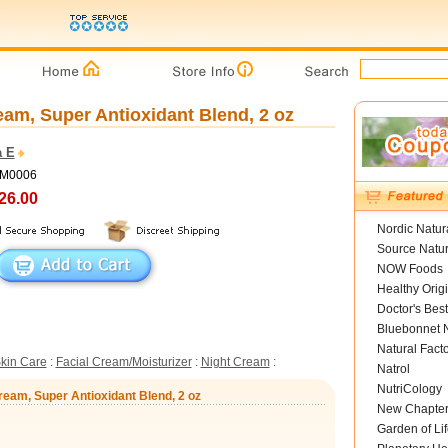
am, Super Antioxidant Blend, 2 oz
 E
DM0006
26.00
Nordic Natur
Source Natur
NOW Foods
Healthy Orig
Doctor's Best
Bluebonnet N
Natural Fact
kin Care
:
Facial Cream/Moisturizer
:
Night Cream
:
Natrol
NutriCology
eam, Super Antioxidant Blend, 2 oz
New Chapte
Garden of Lif