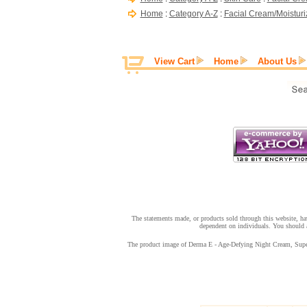
Home
:
Category A-Z
:
Facial Cream/Moisturi
View Cart
Home
About Us
The statements made, or products sold through this website, hav
dependent on individuals. You should a
The product image of Derma E - Age-Defying Night Cream, Super A