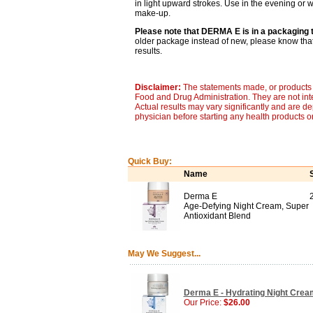
in light upward strokes. Use in the evening or
make-up.
Please note that DERMA E is in a packaging t
older package instead of new, please know that 
results.
Disclaimer:
The statements made, or products 
Food and Drug Administration. They are not inte
Actual results may vary significantly and are d
physician before starting any health products o
Quick Buy:
Name
Derma E
Age-Defying Night Cream, Super
Antioxidant Blend
May We Suggest...
Derma E - Hydrating Night Cream
Our Price:
$26.00