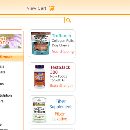
als
als
ins
utrition
ors
r
e