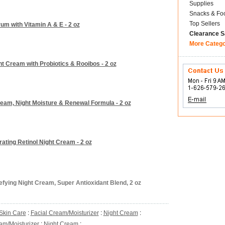
Supplies
Snacks & Fo
Top Sellers
um with Vitamin A & E - 2 oz
Clearance S
More Categ
t Cream with Probiotics & Rooibos - 2 oz
eam, Night Moisture & Renewal Formula - 2 oz
ating Retinol Night Cream - 2 oz
fying Night Cream, Super Antioxidant Blend, 2 oz
Skin Care
:
Facial Cream/Moisturizer
:
Night Cream
:
am/Moisturizer
:
Night Cream
: