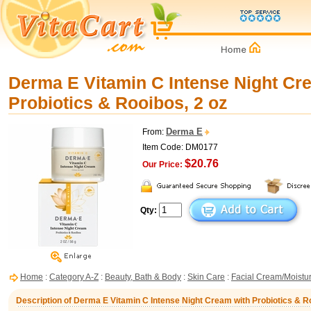
Derma E Vitamin C Intense Night Cr
Probiotics & Rooibos, 2 oz
Derma E
From:
Item Code: DM0177
$20.76
Our Price:
Qty:
Home
:
Category A-Z
:
Beauty, Bath & Body
:
Skin Care
:
Facial Cream/Moistur
Description of Derma E Vitamin C Intense Night Cream with Probiotics & Ro