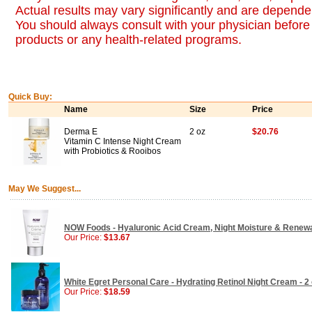
Actual results may vary significantly and are dependen
You should always consult with your physician before 
products or any health-related programs.
Quick Buy:
Name
Size
Price
Derma E
2 oz
$20.76
Vitamin C Intense Night Cream
with Probiotics & Rooibos
May We Suggest...
NOW Foods - Hyaluronic Acid Cream, Night Moisture & Renewal
Our Price:
$13.67
White Egret Personal Care - Hydrating Retinol Night Cream - 2
Our Price:
$18.59