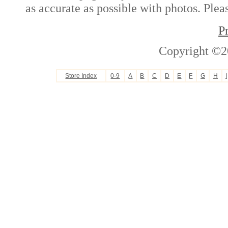
as accurate as possible with photos. Plea
P
Copyright ©2
Store Index
0-9
A
B
C
D
E
F
G
H
I