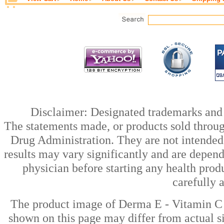
Disclaimer: Designated trademarks and b
The statements made, or products sold throug
Drug Administration. They are not intended t
results may vary significantly and are depen
physician before starting any health prod
carefully 
The product image of Derma E - Vitamin C 
shown on this page may differ from actual si