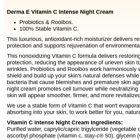
Derma E Vitamin C Intense Night Cream
Probiotics & Rooibos.
100% Stable Vitamin C.
This luxurious, antioxidant-rich moisturizer delivers r
protection and supports rejuvenation of environmental
This nonoxidizing Vitamin C formula delivers restorin
protection, reducing the appearance of uneven skin to
wrinkles. Probiotics and Rooibos work harmoniously w
shield and build up your skin's natural defenses while
bacteria that cause blemishes and premature skin agi
night cream promotes cell turnover while neutralizing 
skin will appear smoother, firmer, and more revitalize
We use a stable form of Vitamin C that won't evaporat
absorbing into your skin, to work better for you, natura
Vitamin C Intense Night Cream Ingredients:
Purified water, caprylic/capric trigylceride (vegetable
ascorbyl phosphate (vitamin c, stay-c® 50), glycerin 