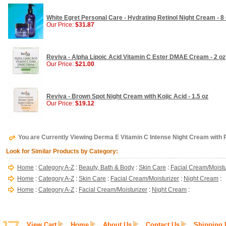
White Egret Personal Care - Hydrating Retinol Night Cream - 8
Our Price:
$31.87
Reviva - Alpha Lipoic Acid Vitamin C Ester DMAE Cream - 2 oz
Our Price:
$21.00
Reviva - Brown Spot Night Cream with Kojic Acid - 1.5 oz
Our Price:
$19.12
You are Currently Viewing Derma E Vitamin C Intense Night Cream with P
Look for Similar Products by Category:
Home
:
Category A-Z
:
Beauty, Bath & Body
:
Skin Care
:
Facial Cream/Moistu
Home
:
Category A-Z
:
Skin Care
:
Facial Cream/Moisturizer
:
Night Cream
:
Home
:
Category A-Z
:
Facial Cream/Moisturizer
:
Night Cream
:
View Cart
Home
About Us
Contact Us
Shipping 