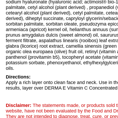
sodium hyaluronate (hyaluronic acid; actimoist® bio-1
palmitate, cetyl alcohol (plant derived) , propanediol 
cetearyl alcohol (plant derived), cetyl palmitate, cetea
derived), diheptyl succinate, capryloyl glycerin/sebac
sorbitan palmitate, sorbitan oleate, pseudozyma epic
armeniaca (apricot) kernel oil, helianthus annuus (sun
prunus amygdalus dulcis (sweet almond) oil, saururus
ferment filtrate, aspalathus linearis (rooibos) leaf extr
glabra (licorice) root extract, camellia sinensis (green 
organic olea europaea (olive) fruit oil, retinyl (vitamin 
panthenol (provitamin b5), tocopheryl acetate (vitami
potassium sorbate, phenoxyethanol, ethylhexylgylceri
oils.
Directions:
Apply a rich layer onto clean face and neck. Use in t
results, layer over DERMA E Vitamin C Concentrate
Disclaimer:
The statements made, or products sold t
website, have not been evaluated by the Food and Dr
They are not intended to diagnose, treat, cure, or pr