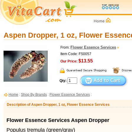
Aspen Dropper, 1 oz, Flower Essenc
Flower Essence Services
From:
Item Code: FS0057
$13.55
Our Price:
Qty:
Home
:
Shop By Brands
:
Flower Essence Services
:
Description of Aspen Dropper, 1 oz, Flower Essence Services
Flower Essence Services Aspen Dropper
Populus tremula (green/gray)