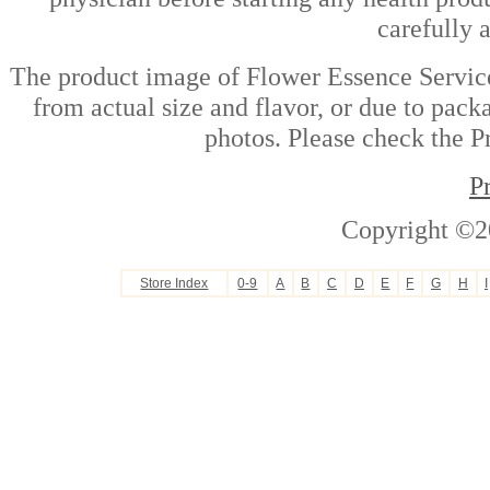
carefully 
The product image of Flower Essence Service
from actual size and flavor, or due to pack
photos. Please check the Pr
P
Copyright ©2
Store Index
0-9
A
B
C
D
E
F
G
H
I