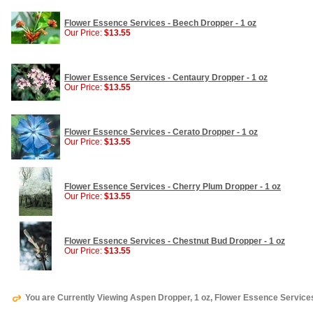
Flower Essence Services - Beech Dropper - 1 oz
Our Price:
$13.55
Flower Essence Services - Centaury Dropper - 1 oz
Our Price:
$13.55
Flower Essence Services - Cerato Dropper - 1 oz
Our Price:
$13.55
Flower Essence Services - Cherry Plum Dropper - 1 oz
Our Price:
$13.55
Flower Essence Services - Chestnut Bud Dropper - 1 oz
Our Price:
$13.55
You are Currently Viewing Aspen Dropper, 1 oz, Flower Essence Service