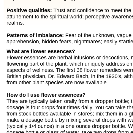
Positive qualities:
Trust and confidence to meet the
attunement to the spiritual world; perceptive awarene
realms.
Patterns of imbalance:
Fear of the unknown, vague 
apprehension, hidden fears, nightmares; easily startle
What are flower essences?
Flower essences are herbal infusions or decoctions,
flowering part of the plant, which uniquely address e
aspects of wellness. The first 38 flower remedies wer
British physician, Dr. Edward Bach, in the 1930's, a
from other plant species are now available.
How do I use flower essences?
They are typically taken orally from a dropper bottle;
dosage is four drops four times daily. You can take th
from stock bottles available in stores; mix them in a g
make a dosage bottle by mixing several drops with w
(typically 1/4 ounce) in a one ounce dropper bottle. 
dosage bottle or glass of water, take two drops from