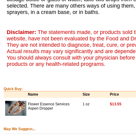
selected. There are many others ways of using them, 
sprayers, in a cream base, or in baths.
Disclaimer:
The statements made, or products sold t
website, have not been evaluated by the Food and Dr
They are not intended to diagnose, treat, cure, or pr
Actual results may vary significantly and are dependen
You should always consult with your physician before 
products or any health-related programs.
Quick Buy:
Name
Size
Price
Flower Essence Services
1 oz
$13.55
Aspen Dropper
May We Suggest...