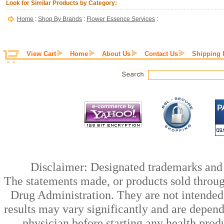
Look for Similar Products by Category:
Home
:
Shop By Brands
:
Flower Essence Services
:
View Cart
Home
About Us
Contact Us
Shipping 
Disclaimer: Designated trademarks and b
The statements made, or products sold throug
Drug Administration. They are not intended t
results may vary significantly and are depen
physician before starting any health prod