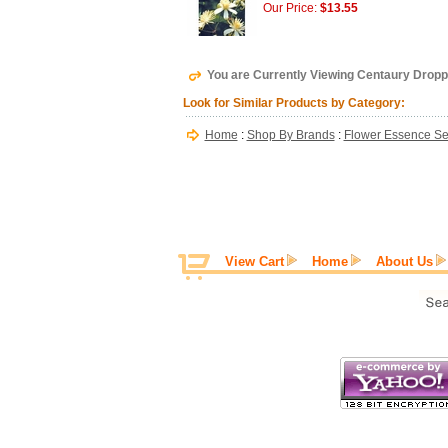
Our Price:
$13.55
You are Currently Viewing Centaury Dropp
Look for Similar Products by Category:
Home
:
Shop By Brands
:
Flower Essence Se
View Cart
Home
About Us