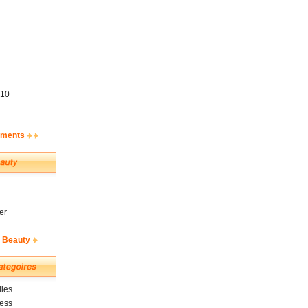
10
ements
er
& Beauty
ies
ness