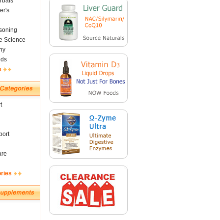
rbals
er's
soning
fe Science
ny
nds
s
t
ort
are
ories