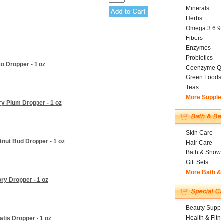
Minerals
Herbs
Omega 3 6 9
Fibers
Enzymes
Probiotics
o Dropper - 1 oz
Coenzyme Q
Green Foods
Teas
More Suppl
y Plum Dropper - 1 oz
Skin Care
nut Bud Dropper - 1 oz
Hair Care
Bath & Show
Gift Sets
More Bath 
ry Dropper - 1 oz
Beauty Suppl
Health & Fit
tis Dropper - 1 oz