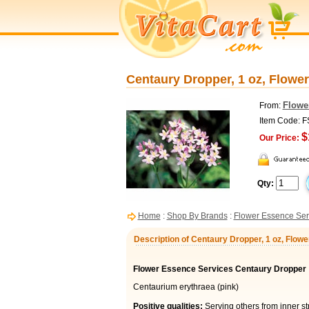
Centaury Dropper, 1 oz, Flowe
Flowe
From:
Item Code: 
$
Our Price:
Qty:
Home
:
Shop By Brands
:
Flower Essence Ser
Description of Centaury Dropper, 1 oz, Flow
Flower Essence Services Centaury Dropper
Centaurium erythraea (pink)
Positive qualities:
Serving others from inner st