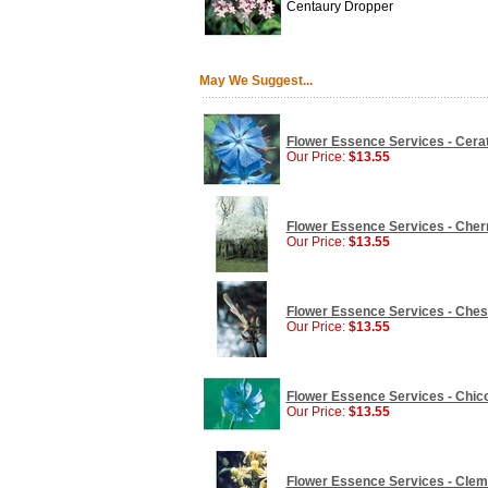
Centaury Dropper
May We Suggest...
Flower Essence Services - Cerat
Our Price:
$13.55
Flower Essence Services - Cherr
Our Price:
$13.55
Flower Essence Services - Chest
Our Price:
$13.55
Flower Essence Services - Chico
Our Price:
$13.55
Flower Essence Services - Clema