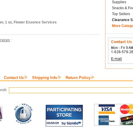
Supplies
Snacks & Fo
Top Sellers
Clearance S
er, 1 oz, Flower Essence Services
More Categ
rvices
:
Contact Us
Shipping Info
Return Policy