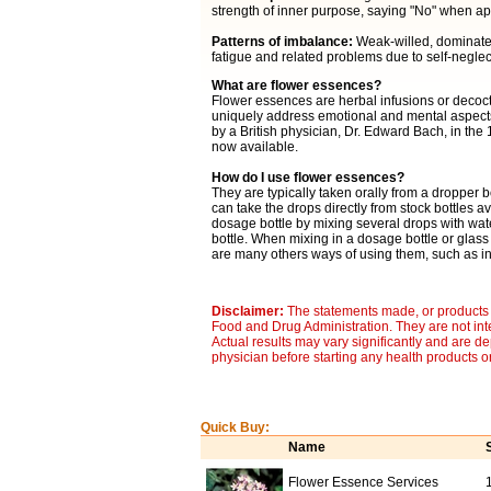
strength of inner purpose, saying "No" when ap
Patterns of imbalance:
Weak-willed, dominated b
fatigue and related problems due to self-neglec
What are flower essences?
Flower essences are herbal infusions or decocti
uniquely address emotional and mental aspects 
by a British physician, Dr. Edward Bach, in the
now available.
How do I use flower essences?
They are typically taken orally from a dropper b
can take the drops directly from stock bottles av
dosage bottle by mixing several drops with wat
bottle. When mixing in a dosage bottle or glass
are many others ways of using them, such as in 
Disclaimer:
The statements made, or products 
Food and Drug Administration. They are not inte
Actual results may vary significantly and are d
physician before starting any health products o
Quick Buy:
Name
Flower Essence Services