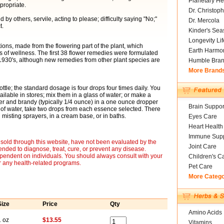
Planetary He
propriate.
Dr. Christoph
y others, servile, acting to please; difficulty saying "No;"
Dr. Mercola
t.
Kinder's Sea
Longevity Li
ons, made from the flowering part of the plant, which
Earth Harmo
of wellness. The first 38 flower remedies were formulated
 1930's, although new remedies from other plant species are
Humble Bra
More Brand
ottle; the standard dosage is four drops four times daily. You
ailable in stores; mix them in a glass of water; or make a
er and brandy (typically 1/4 ounce) in a one ounce dropper
Brain Suppor
 of water, take two drops from each essence selected. There
misting sprayers, in a cream base, or in baths.
Eyes Care
Heart Health
Immune Supp
sold through this website, have not been evaluated by the
Joint Care
nded to diagnose, treat, cure, or prevent any disease.
ependent on individuals. You should always consult with your
Children's C
r any health-related programs.
Pet Care
More Categ
Size
Price
Qty
Amino Acids
1 oz
$13.55
Vitamins