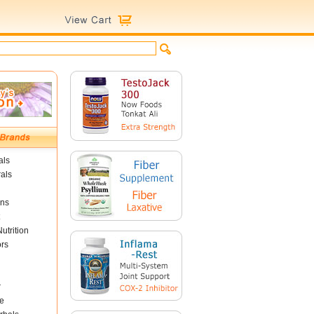
als
als
ins
utrition
ors
r
e