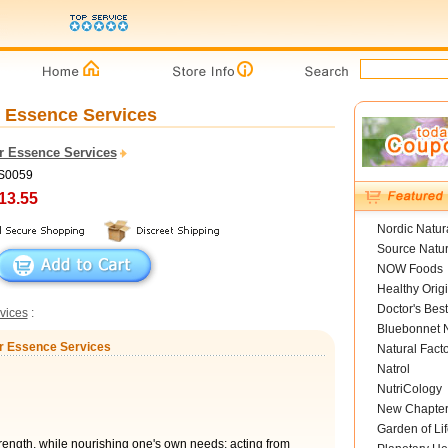
r Essence Services
r Essence Services
FS0059
13.55
Nordic Natur
Source Natur
NOW Foods
Healthy Orig
Doctor's Best
vices
:
Bluebonnet N
er Essence Services
Natural Fact
Natrol
NutriCology
New Chapte
Garden of Lif
rength, while nourishing one's own needs; acting from