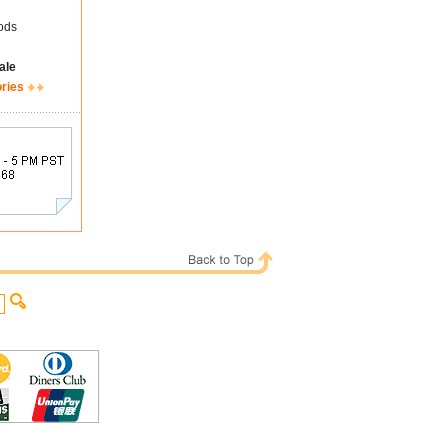
ods
ale
ories