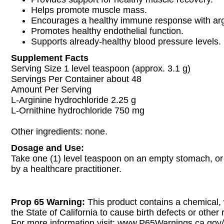
Helps promote muscle mass.
Encourages a healthy immune response with arg
Promotes healthy endothelial function.
Supports already-healthy blood pressure levels.
Supplement Facts
Serving Size 1 level teaspoon (approx. 3.1 g)
Servings Per Container about 48
Amount Per Serving
L-Arginine hydrochloride 2.25 g
L-Ornithine hydrochloride 750 mg
Other ingredients: none.
Dosage and Use:
Take one (1) level teaspoon on an empty stomach, 
by a healthcare practitioner.
Prop 65 Warning:
This product contains a chemical,
the State of California to cause birth defects or other
For more information visit: www.P65Warnings.ca.gov/