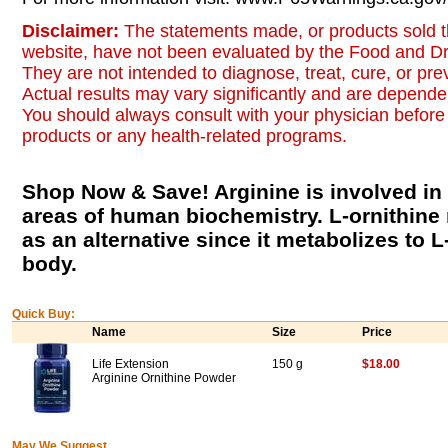
Disclaimer:
The statements made, or products sold t
website, have not been evaluated by the Food and Dr
They are not intended to diagnose, treat, cure, or pr
Actual results may vary significantly and are dependen
You should always consult with your physician before 
products or any health-related programs.
Shop Now & Save! Arginine is involved i
areas of human biochemistry. L-ornithin
as an alternative since it metabolizes to L
body.
Quick Buy:
Name
Size
Price
Life Extension
150 g
$18.00
Arginine Ornithine Powder
May We Suggest...