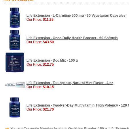
Life Extension - L-Carnitine 500 mg - 30 Vegetarian Capsules
Our Price:
$11.25
Life Extension - Once-Daily Health Booster - 60 Softgels
Our Price:
$43.50
Life Extension - Dog Mix - 100 g
Our Price:
$12.75
Life Extension - Toothpaste, Natural Mint Flavor - 4 oz
Our Price:
$10.15
Life Extension - Two-Per-Day Multivitamin, High Potency - 120
Our Price:
$21.70
You are Currently Viewing Arginine Ornithine Powder, 150 g, Life Extensi