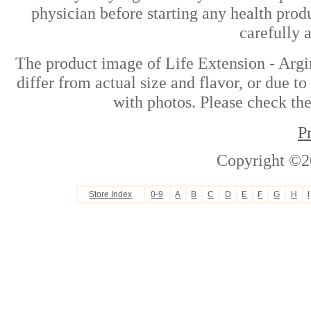
physician before starting any health prod
carefully 
The product image of Life Extension - Arg
differ from actual size and flavor, or due t
with photos. Please check the
P
Copyright ©2
Store Index
0-9
A
B
C
D
E
F
G
H
I