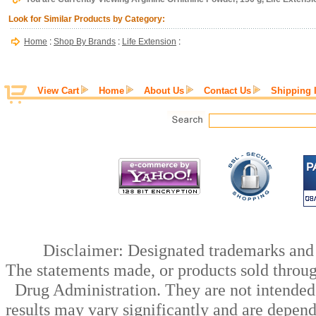
Look for Similar Products by Category:
Home
:
Shop By Brands
:
Life Extension
:
View Cart
Home
About Us
Contact Us
Shipping 
Disclaimer: Designated trademarks and b
The statements made, or products sold throug
Drug Administration. They are not intended t
results may vary significantly and are depen