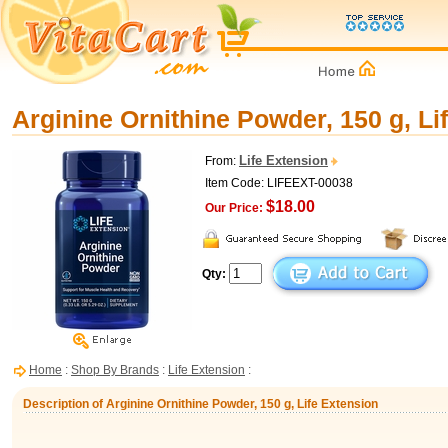
Arginine Ornithine Powder, 150 g, Li
Life Extension
From:
Item Code: LIFEEXT-00038
$18.00
Our Price:
Qty:
Home
:
Shop By Brands
:
Life Extension
:
Description of Arginine Ornithine Powder, 150 g, Life Extension