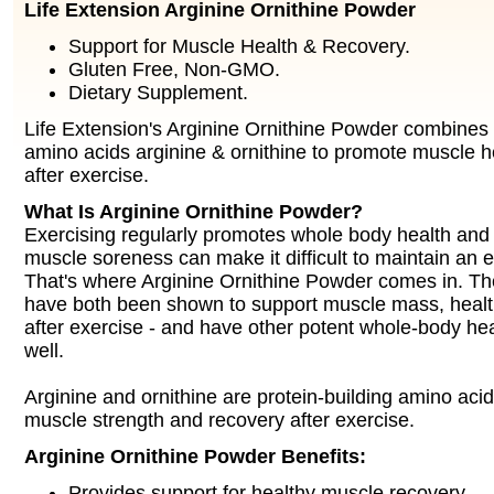
Life Extension Arginine Ornithine Powder
Support for Muscle Health & Recovery.
Gluten Free, Non-GMO.
Dietary Supplement.
Life Extension's Arginine Ornithine Powder combines 
amino acids arginine & ornithine to promote muscle h
after exercise.
What Is Arginine Ornithine Powder?
Exercising regularly promotes whole body health and 
muscle soreness can make it difficult to maintain an e
That's where Arginine Ornithine Powder comes in. T
have both been shown to support muscle mass, healt
after exercise - and have other potent whole-body hea
well.
Arginine and ornithine are protein-building amino aci
muscle strength and recovery after exercise.
Arginine Ornithine Powder Benefits:
Provides support for healthy muscle recovery.