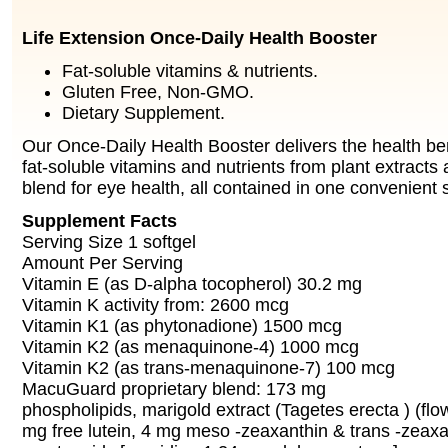
Life Extension Once-Daily Health Booster
Fat-soluble vitamins & nutrients.
Gluten Free, Non-GMO.
Dietary Supplement.
Our Once-Daily Health Booster delivers the health ben
fat-soluble vitamins and nutrients from plant extracts
blend for eye health, all contained in one convenient s
Supplement Facts
Serving Size 1 softgel
Amount Per Serving
Vitamin E (as D-alpha tocopherol) 30.2 mg
Vitamin K activity from: 2600 mcg
Vitamin K1 (as phytonadione) 1500 mcg
Vitamin K2 (as menaquinone-4) 1000 mcg
Vitamin K2 (as trans-menaquinone-7) 100 mcg
MacuGuard proprietary blend: 173 mg
phospholipids, marigold extract (Tagetes erecta ) (flo
mg free lutein, 4 mg meso -zeaxanthin & trans -zeaxa