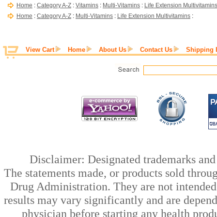
Home
:
Category A-Z
:
Vitamins
:
Multi-Vitamins
:
Life Extension Multivitamin
Home
:
Category A-Z
:
Multi-Vitamins
:
Life Extension Multivitamins
:
View Cart
Home
About Us
Contact Us
Shipping 
Disclaimer: Designated trademarks and b
The statements made, or products sold throug
Drug Administration. They are not intended t
results may vary significantly and are depen
physician before starting any health prod