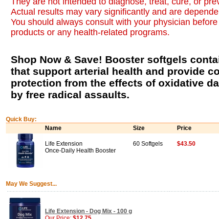
They are not intended to diagnose, treat, cure, or pr
Actual results may vary significantly and are dependen
You should always consult with your physician before 
products or any health-related programs.
Shop Now & Save! Booster softgels contai
that support arterial health and provide 
protection from the effects of oxidative
by free radical assaults.
Quick Buy:
Name
Size
Price
Life Extension
60 Softgels
$43.50
Once-Daily Health Booster
May We Suggest...
Life Extension - Dog Mix - 100 g
Our Price:
$12.75