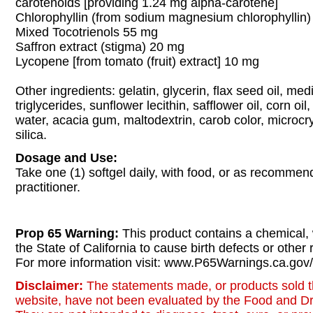
carotenoids [providing 1.24 mg alpha-carotene]
Chlorophyllin (from sodium magnesium chlorophyllin
Mixed Tocotrienols 55 mg
Saffron extract (stigma) 20 mg
Lycopene [from tomato (fruit) extract] 10 mg
Other ingredients: gelatin, glycerin, flax seed oil, me
triglycerides, sunflower lecithin, safflower oil, corn oi
water, acacia gum, maltodextrin, carob color, microcrys
silica.
Dosage and Use:
Take one (1) softgel daily, with food, or as recomme
practitioner.
Prop 65 Warning:
This product contains a chemical,
the State of California to cause birth defects or other
For more information visit: www.P65Warnings.ca.gov/
Disclaimer:
The statements made, or products sold t
website, have not been evaluated by the Food and Dr