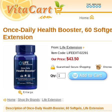
Once-Daily Health Booster, 60 Softgel
Extension
Life Extension
From:
Item Code: LIFEEXT-02291
$43.50
Our Price:
Qty:
Home
:
Shop By Brands
:
Life Extension
:
Description of Once-Daily Health Booster, 60 Softgels, Life Extension