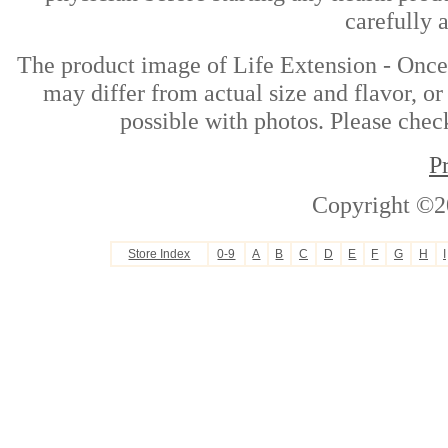
carefully 
The product image of Life Extension - Once
may differ from actual size and flavor, or
possible with photos. Please check
P
Copyright ©2
Store Index
0-9
A
B
C
D
E
F
G
H
I