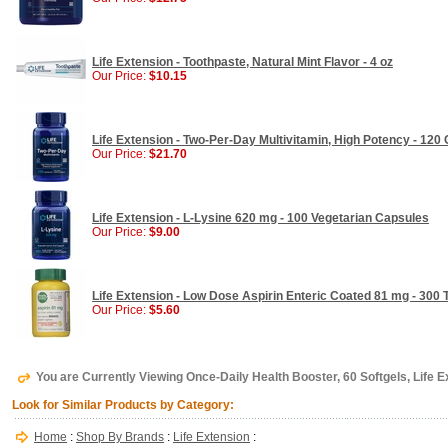
Life Extension - Toothpaste, Natural Mint Flavor - 4 oz
Our Price:
$10.15
Life Extension - Two-Per-Day Multivitamin, High Potency - 120
Our Price:
$21.70
Life Extension - L-Lysine 620 mg - 100 Vegetarian Capsules
Our Price:
$9.00
Life Extension - Low Dose Aspirin Enteric Coated 81 mg - 300 
Our Price:
$5.60
You are Currently Viewing Once-Daily Health Booster, 60 Softgels, Life 
Look for Similar Products by Category:
Home
:
Shop By Brands
:
Life Extension
: