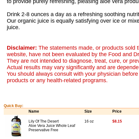
to provide purely refreshing, pleasing aloe vera produ
Drink 2-8 ounces a day as a refreshing soothing nutrit
Our organic juice is equally satisfying over ice or mix
juice.
Disclaimer:
The statements made, or products sold t
website, have not been evaluated by the Food and Dr
They are not intended to diagnose, treat, cure, or pr
Actual results may vary significantly and are dependen
You should always consult with your physician before 
products or any health-related programs.
Quick Buy:
Name
Size
Price
Lily Of The Desert
16 oz
$8.15
Aloe Vera Juice Whole Leaf
Preservative Free