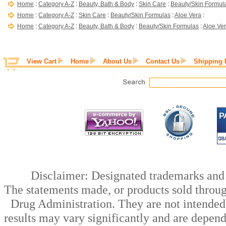
Home
:
Category A-Z
:
Beauty, Bath & Body
:
Skin Care
:
Beauty/Skin Formul
Home
:
Category A-Z
:
Skin Care
:
Beauty/Skin Formulas
:
Aloe Vera
:
Home
:
Category A-Z
:
Beauty, Bath & Body
:
Beauty/Skin Formulas
:
Aloe Ve
View Cart
Home
About Us
Contact Us
Shipping 
Disclaimer: Designated trademarks and b
The statements made, or products sold throug
Drug Administration. They are not intended t
results may vary significantly and are depen