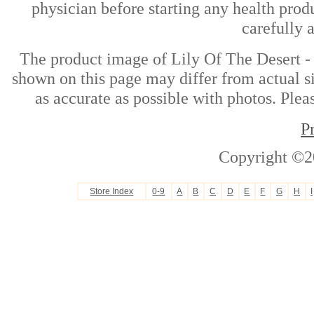
physician before starting any health prod
carefully 
The product image of Lily Of The Desert -
shown on this page may differ from actual si
as accurate as possible with photos. Plea
P
Copyright ©2
Store Index
0-9
A
B
C
D
E
F
G
H
I