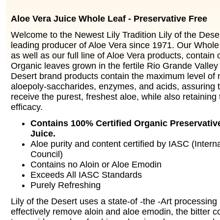
Aloe Vera Juice Whole Leaf - Preservative Free
Welcome to the Newest Lily Tradition Lily of the Dese
leading producer of Aloe Vera since 1971. Our Whole 
as well as our full line of Aloe Vera products, contain 
Organic leaves grown in the fertile Rio Grande Valley 
Desert brand products contain the maximum level of n
aloepoly-saccharides, enzymes, and acids, assuring 
receive the purest, freshest aloe, while also retaini
efficacy.
Contains 100% Certified Organic Preservativ
Juice.
Aloe purity and content certified by IASC (Intern
Council)
Contains no Aloin or Aloe Emodin
Exceeds All IASC Standards
Purely Refreshing
Lily of the Desert uses a state-of -the -Art processin
effectively remove aloin and aloe emodin, the bitter co