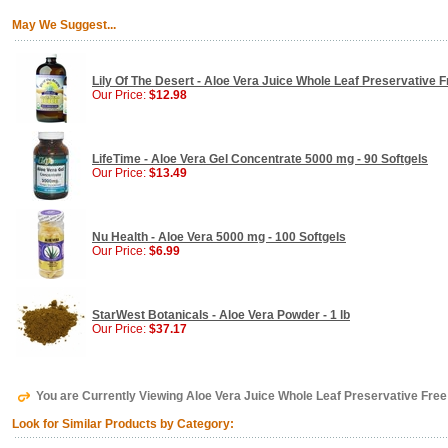
May We Suggest...
Lily Of The Desert - Aloe Vera Juice Whole Leaf Preservative F
Our Price:
$12.98
LifeTime - Aloe Vera Gel Concentrate 5000 mg - 90 Softgels
Our Price:
$13.49
Nu Health - Aloe Vera 5000 mg - 100 Softgels
Our Price:
$6.99
StarWest Botanicals - Aloe Vera Powder - 1 lb
Our Price:
$37.17
You are Currently Viewing Aloe Vera Juice Whole Leaf Preservative Free 
Look for Similar Products by Category: