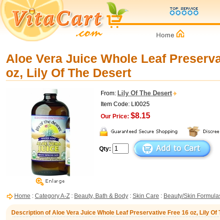
Aloe Vera Juice Whole Leaf Preserva
oz, Lily Of The Desert
Lily Of The Desert
From:
Item Code: LI0025
$8.15
Our Price:
Qty:
Home
:
Category A-Z
:
Beauty, Bath & Body
:
Skin Care
:
Beauty/Skin Formula
Description of Aloe Vera Juice Whole Leaf Preservative Free 16 oz, Lily Of