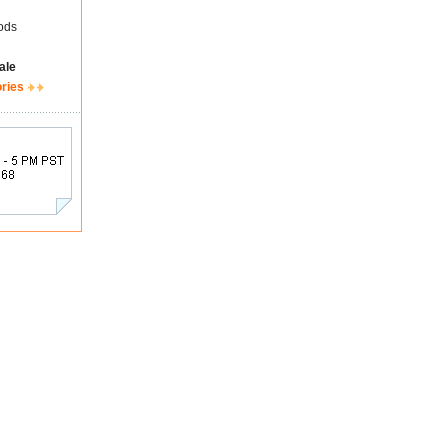
ods
ale
ories