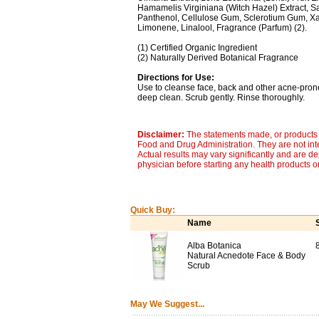
Hamamelis Virginiana (Witch Hazel) Extract, Salix
Panthenol, Cellulose Gum, Sclerotium Gum, Xan
Limonene, Linalool, Fragrance (Parfum) (2).
(1) Certified Organic Ingredient
(2) Naturally Derived Botanical Fragrance
Directions for Use:
Use to cleanse face, back and other acne-prone
deep clean. Scrub gently. Rinse thoroughly.
Disclaimer:
The statements made, or products 
Food and Drug Administration. They are not inte
Actual results may vary significantly and are d
physician before starting any health products o
Quick Buy:
Name
Alba Botanica
Natural Acnedote Face & Body
Scrub
May We Suggest...