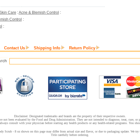
Skin Care
:
Acne & Blemish Control
:
mish Control
:
ol
:
Contact Us
Shipping Info
Return Policy
Disclaimer: Designated trademarks and brands are the property of their respective owners.
e not been evaluated by the Food and Drug Administration. They are not intended to diagnose, treat, cure, or pr
lways consult with your physician before starting any health products or any health-related programs. You shoul
 Scrub - 8 oz shown on this page may differ from actual size and flavor, or due to packaging update. We try t
Title carefully before ordering.