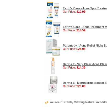
Earth's Care - Acne Spot Treatme
Our Price:
$10.99
Earth's Care - Acne Treatment M
Our Price:
$14.59
Puremedy - Acne Relief Night Ba
Our Price:
$24.95
Derma E - Very Clear Acne Clean
Our Price:
$14.36
Derma E - Microdermabrasion Scru
Our Price:
$26.80
You are Currently Viewing Natural Acnedo