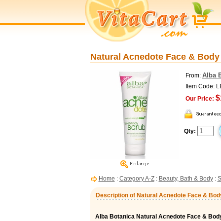
Natural Acnedote Face & Body 
Alba 
From:
Item Code: 
$
Our Price:
Qty:
Home
:
Category A-Z
:
Beauty, Bath & Body
:
S
Description of Natural Acnedote Face & Body
Alba Botanica Natural Acnedote Face & Bod