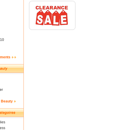
10
ements
er
& Beauty
ies
ness