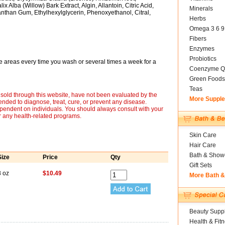
 Alba (Willow) Bark Extract, Algin, Allantoin, Citric Acid,
Minerals
than Gum, Ethylhexylglycerin, Phenoxyethanol, Citral,
Herbs
Omega 3 6 9
Fibers
Enzymes
Probiotics
 areas every time you wash or several times a week for a
Coenzyme Q
Green Foods
Teas
sold through this website, have not been evaluated by the
More Suppl
nded to diagnose, treat, cure, or prevent any disease.
ependent on individuals. You should always consult with your
r any health-related programs.
Skin Care
Hair Care
Bath & Show
Size
Price
Qty
Gift Sets
8 oz
$10.49
More Bath 
Beauty Suppl
Health & Fit