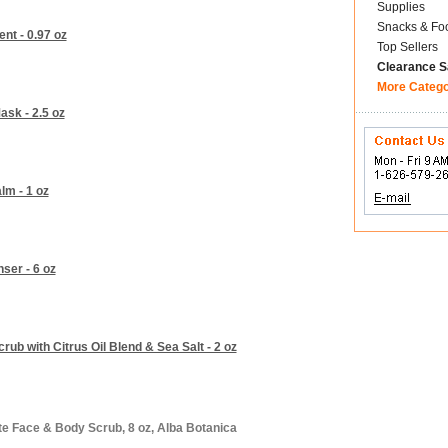
Supplies
Snacks & Fo
nt - 0.97 oz
Top Sellers
Clearance S
More Categ
ask - 2.5 oz
lm - 1 oz
ser - 6 oz
b with Citrus Oil Blend & Sea Salt - 2 oz
te Face & Body Scrub, 8 oz, Alba Botanica