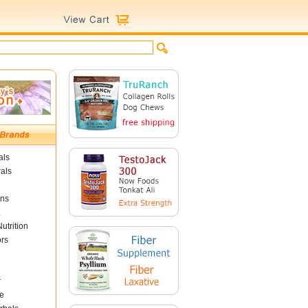
als
als
ins
utrition
ors
r
e