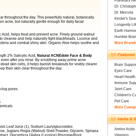
Planetary He
Dr. Christoph
Dr. Mercola
ar throughout the day. This powerfully natural, botanically
Kinder's Sea
n acne, but naturally gentle enough for daily facial
Longevity Li
Earth Harmo
ic Acid, helps treat and prevent acne. Finely ground walnut
Humble Bra
 to cleanse and help naturally fight blackheads. Licorice and
acteria and combat shiny skin. Organic Aloe helps soothe and
More Brand
ngth 2% Salicylic Acid,
Natural ACNEdote Face & Body
 even after you rinse. By scrubbing away prime acne
dead skin cells, it helps banish breakouts for visibly clearer
Brain Suppor
ep their skin clear throughout the day.
Eyes Care
Heart Health
Immune Supp
 clog pores
Joint Care
Children's C
Pet Care
s
hemicals
More Categ
sis Leaf Juice (1), Sodium Laurylglucosides
Amino Acids
e, Juglans Regia (Walnut) Shell Powder, Glycerin, Spiraea
xtract, Glycyrrhiza Glabra (Licorice) Rhizome/Root,
Vitamins