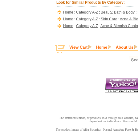
Look for Similar Products by Category:
Home
:
Category A-Z
:
Beauty, Bath & Body
:
Home
:
Category A-Z
:
Skin Care
:
Acne & Ble
Home
:
Category A-Z
:
Acne & Blemish Contr
View Cart
Home
About Us
The statements made, or products sold through this website, hav
dependent on individuals. You should a
The product image of Alba Botanica - Natural Acnedote Face & Body