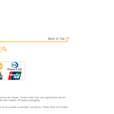
event any disease. Actual results may vary significantly and are
d read carefully all product packaging.
o be as accurate as possible with photos. Please check the Product