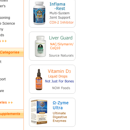
rbals
er's
soning
fe Science
ny
nds
s
t
ort
are
ories