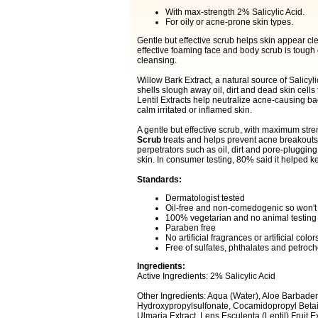
With max-strength 2% Salicylic Acid.
For oily or acne-prone skin types.
Gentle but effective scrub helps skin appear cle
effective foaming face and body scrub is tough o
cleansing.
Willow Bark Extract, a natural source of Salicyl
shells slough away oil, dirt and dead skin cells
Lentil Extracts help neutralize acne-causing b
calm irritated or inflamed skin.
A gentle but effective scrub, with maximum stre
Scrub
treats and helps prevent acne breakouts
perpetrators such as oil, dirt and pore-plugging 
skin. In consumer testing, 80% said it helped ke
Standards:
Dermatologist tested
Oil-free and non-comedogenic so won't
100% vegetarian and no animal testing
Paraben free
No artificial fragrances or artificial color
Free of sulfates, phthalates and petroc
Ingredients:
Active Ingredients: 2% Salicylic Acid
Other Ingredients: Aqua (Water), Aloe Barbaden
Hydroxypropylsulfonate, Cocamidopropyl Betain
Ulmaria Extract, Lens Esculenta (Lentil) Fruit E