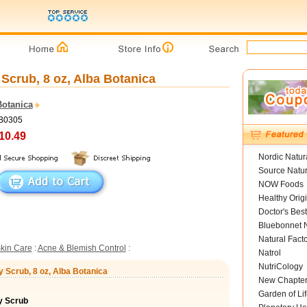
Scrub, 8 oz, Alba Botanica
Botanica
LB0305
10.49
Nordic Natur
Source Natur
NOW Foods
Healthy Orig
Doctor's Best
Bluebonnet N
Natural Fact
kin Care
:
Acne & Blemish Control
:
Natrol
NutriCology
 Scrub, 8 oz, Alba Botanica
New Chapte
Garden of Lif
y Scrub