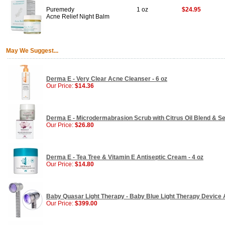
Puremedy
1 oz
$24.95
Acne Relief Night Balm
May We Suggest...
Derma E - Very Clear Acne Cleanser - 6 oz
Our Price:
$14.36
Derma E - Microdermabrasion Scrub with Citrus Oil Blend & Sea
Our Price:
$26.80
Derma E - Tea Tree & Vitamin E Antiseptic Cream - 4 oz
Our Price:
$14.80
Baby Quasar Light Therapy - Baby Blue Light Therapy Device 
Our Price:
$399.00