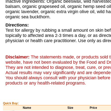
Inactive Ingredients: Organic beeswax, wild harveste
balsam, organic grapeseed oil, organic hemp seed oil,
organic lavender, organic extra virgin olive oil, wild h
organic sea buckthorn.
Directions:
Test for allergy by rubbing a small amount on skin be
topically to affected area 2-3 times a day, or as direc
physician or health care practitioner. Use only as dire
Disclaimer:
The statements made, or products sold t
website, have not been evaluated by the Food and Dr
They are not intended to diagnose, treat, cure, or pr
Actual results may vary significantly and are dependen
You should always consult with your physician before 
products or any health-related programs.
Quick Buy:
Name
Size
Price