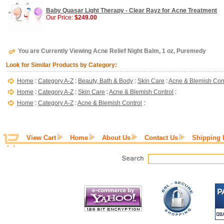
Baby Quasar Light Therapy - Clear Rayz for Acne Treatment
Our Price:
$249.00
You are Currently Viewing Acne Relief Night Balm, 1 oz, Puremedy
Look for Similar Products by Category:
Home
:
Category A-Z
:
Beauty, Bath & Body
:
Skin Care
:
Acne & Blemish Con
Home
:
Category A-Z
:
Skin Care
:
Acne & Blemish Control
:
Home
:
Category A-Z
:
Acne & Blemish Control
:
View Cart
Home
About Us
Contact Us
Shipping 