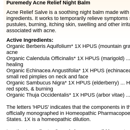
Puremedy Acne Relief Night Balm
Acne Relief Salve is a soothing night balm made with 
ingredients. It works to temporarily relieve symptoms
pustules, burning, itching skin, swelling and other irr
associated with acne.
Active Ingredients:
Organic Berberis Aquifolium* 1X HPUS (mountain grap
acne
Organic Calendula Officinalis* 1X HPUS (marigold) ..
healing
Organic Echinacea Angustifolia* 1X HPUS (echinacea)
small red pimples on neck and face
Organic Sambucus Nigra* 1X HPUS (elderberry) ... He
red spots, & burning
Organic Thuja Occidentalis* 1X HPUS (arbor vitae) ..
The letters 'HPUS' indicates that the components in t
officially monographed in Homeopathic Pharmacopoei
States. 1X is a homeopathic dilution.