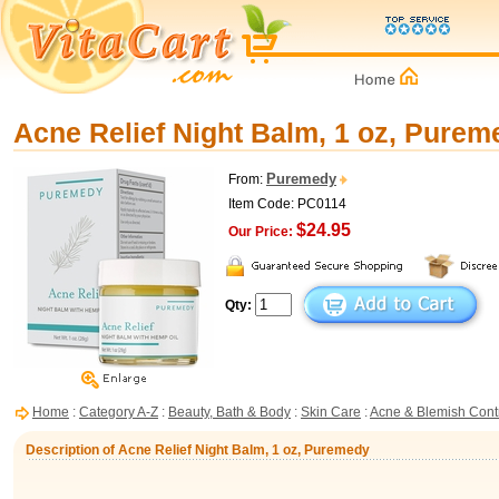
Acne Relief Night Balm, 1 oz, Purem
Puremedy
From:
Item Code: PC0114
$24.95
Our Price:
Qty:
Home
:
Category A-Z
:
Beauty, Bath & Body
:
Skin Care
:
Acne & Blemish Cont
Description of Acne Relief Night Balm, 1 oz, Puremedy