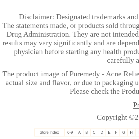
Disclaimer: Designated trademarks and b
The statements made, or products sold throug
Drug Administration. They are not intended t
results may vary significantly and are depen
physician before starting any health prod
carefully 
The product image of Puremedy - Acne Relie
actual size and flavor, or due to packaging u
Please check the Produc
P
Copyright ©2
Store Index
0-9
A
B
C
D
E
F
G
H
I