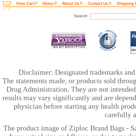
View Cart
Home
About Us
Contact Us
Shipping 
Disclaimer: Designated trademarks and b
The statements made, or products sold throug
Drug Administration. They are not intended t
results may vary significantly and are depen
physician before starting any health prod
carefully 
The product image of Ziploc Brand Bags - S