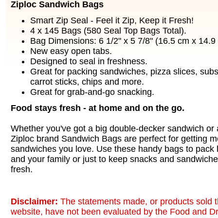
Ziploc Sandwich Bags
Smart Zip Seal - Feel it Zip, Keep it Fresh!
4 x 145 Bags (580 Seal Top Bags Total).
Bag Dimensions: 6 1/2" x 5 7/8" (16.5 cm x 14.9
New easy open tabs.
Designed to seal in freshness.
Great for packing sandwiches, pizza slices, subs,
carrot sticks, chips and more.
Great for grab-and-go snacking.
Food stays fresh - at home and on the go.
Whether you've got a big double-decker sandwich or
Ziploc brand Sandwich Bags are perfect for getting mo
sandwiches you love. Use these handy bags to pack l
and your family or just to keep snacks and sandwich
fresh.
Disclaimer:
The statements made, or products sold t
website, have not been evaluated by the Food and Dr