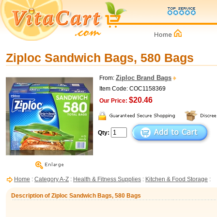
Ziploc Sandwich Bags, 580 Bags
Ziploc Brand Bags
From:
Item Code: COC1158369
$20.46
Our Price:
Qty:
Home
:
Category A-Z
:
Health & Fitness Supplies
:
Kitchen & Food Storage
:
Description of Ziploc Sandwich Bags, 580 Bags