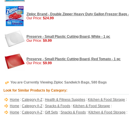
Ziploc Brand - Double Zipper Heavy Duty Gallon Freezer Bags 
Our Price:
$24.99
Preserve - Small Plastic Cutting Board, White - 1 pc
Our Price:
$9.99
Preserve - Small Plastic Cutting Board, Red Tomato - 1 pc
Our Price:
$9.99
You are Currently Viewing Ziploc Sandwich Bags, 580 Bags
Look for Similar Products by Category:
Home
:
Category A-Z
:
Health & Fitness Supplies
:
Kitchen & Food Storage
:
Home
:
Category A-Z
:
Snacks & Foods
:
Kitchen & Food Storage
:
Home
:
Category A-Z
:
Gift Sets
:
Snacks & Foods
:
Kitchen & Food Storage
: