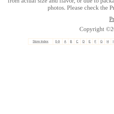
from actual size and flavor, or due to pack
photos. Please check the Pr
P
Copyright ©2
Store Index
0-9
A
B
C
D
E
F
G
H
I