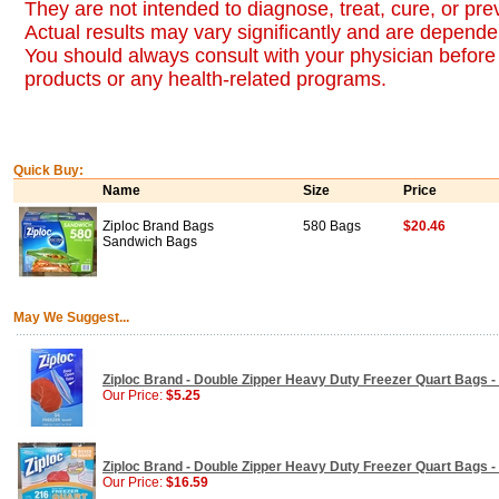
They are not intended to diagnose, treat, cure, or pr
Actual results may vary significantly and are dependen
You should always consult with your physician before 
products or any health-related programs.
Quick Buy:
Name
Size
Price
Ziploc Brand Bags
580 Bags
$20.46
Sandwich Bags
May We Suggest...
Ziploc Brand - Double Zipper Heavy Duty Freezer Quart Bags -
Our Price:
$5.25
Ziploc Brand - Double Zipper Heavy Duty Freezer Quart Bags 
Our Price:
$16.59