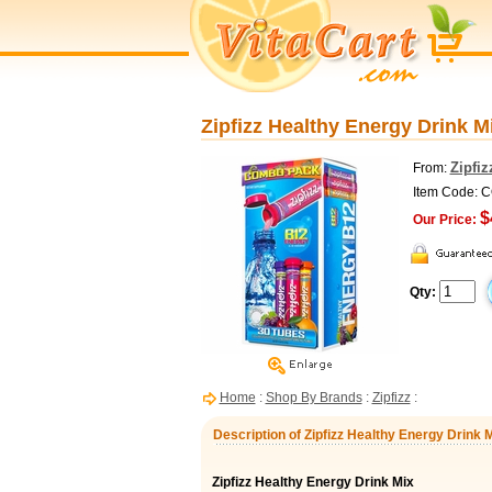
Zipfizz Healthy Energy Drink M
Zipfiz
From:
Item Code: 
$
Our Price:
Qty:
Home
:
Shop By Brands
:
Zipfizz
:
Description of Zipfizz Healthy Energy Drink 
Zipfizz Healthy Energy Drink Mix