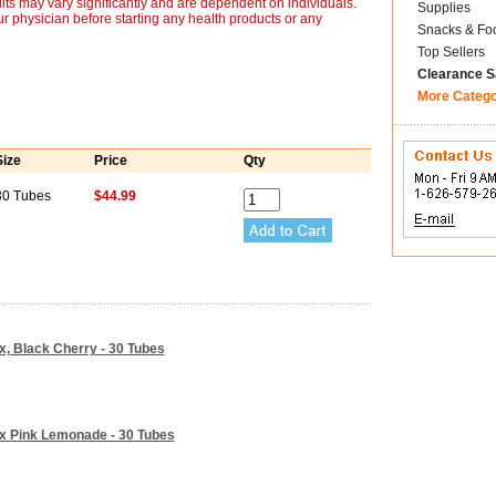
lts may vary significantly and are dependent on individuals.
Supplies
r physician before starting any health products or any
Snacks & Fo
Top Sellers
Clearance S
More Categ
Size
Price
Qty
30 Tubes
$44.99
ix, Black Cherry - 30 Tubes
Mix Pink Lemonade - 30 Tubes