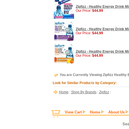
Zipfizz - Healthy Energy Drink M
Our Price:
$44.99
Zipfizz - Healthy Energy Drink M
Our Price:
$44.99
Zipfizz - Healthy Energy Drink M
Our Price:
$44.99
You are Currently Viewing Zipfizz Healthy 
Look for Similar Products by Category:
Home
:
Shop By Brands
:
Zipfizz
:
View Cart
Home
About Us