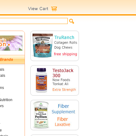
als
als
ins
utrition
ors
r
e