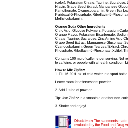
(color), Potassium Citrate, Taurine, Sucralose,
Niacin, Grape Seed Extract, Manganese Gluco
Pantothenate, Cyanocobalamin, Green Tea Leaf 
Pyridoxal-5-Phosphate, Riboflavin-5-Phosphate,
Methylcobalamin.
Orange Soda Other Ingredients:
Citric Acid, Glucose Polymers, Potassium Carb
Orange Flavor, Potassium Bicarbonate, Sodium 
Citrate, Taurine, Sucralose, Zinc Amino Acid Che
Grape Seed Extract, Manganese Gluconate, S
Cyanocobalamin, Green Tea Leaf Extract, Chromi
Phosphate, Riboflavin-5-Phosphate, Xylitol, T
Contains 100 mg of caffeine per serving. Not 
to caffeine, or people with a health condition. L
How to Mix Zipfizz:
1. Fill 16-20 fl. oz. of cold water into sport bottle
Leave room for effervescent powder.
2. Add 1 tube of powder.
Tip: Use Zipfizz in a smoothie or other non-ca
3. Shake and enjoy!
Disclaimer:
The statements made, 
evaluated by the Food and Drug Adm