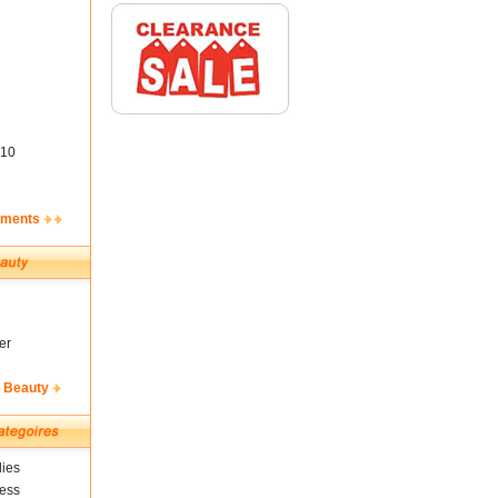
10
ements
er
& Beauty
ies
ness