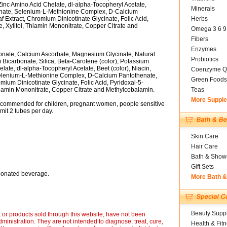
 Zinc Amino Acid Chelate, dl-alpha-Tocopheryl Acetate,
Minerals
nate, Selenium-L-Methionine Complex, D-Calcium
Extract, Chromium Dinicotinate Glycinate, Folic Acid,
Herbs
 Xylitol, Thiamin Mononitrate, Copper Citrate and
Omega 3 6 9
Fibers
Enzymes
onate, Calcium Ascorbate, Magnesium Glycinate, Natural
Probiotics
Bicarbonate, Silica, Beta-Carotene (color), Potassium
late, dl-alpha-Tocopheryl Acetate, Beet (color), Niacin,
Coenzyme Q
elenium-L-Methionine Complex, D-Calcium Pantothenate,
Green Foods
um Dinicotinate Glycinate, Folic Acid, Pyridoxal-5-
hiamin Mononitrate, Copper Citrate and Methylcobalamin.
Teas
More Suppl
recommended for children, pregnant women, people sensitive
imit 2 tubes per day.
.
Skin Care
Hair Care
Bath & Show
Gift Sets
rbonated beverage.
More Bath 
Beauty Suppl
or products sold through this website, have not been
inistration. They are not intended to diagnose, treat, cure,
Health & Fit