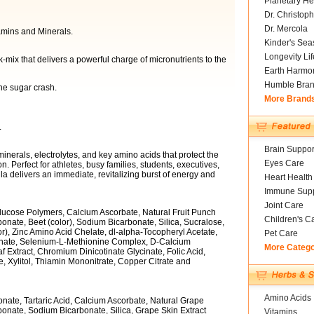
Planetary He
Dr. Christoph
Dr. Mercola
amins and Minerals.
Kinder's Sea
Longevity Li
-mix that delivers a powerful charge of micronutrients to the
Earth Harmo
Humble Bra
he sugar crash.
More Brand
.
Brain Suppor
minerals, electrolytes, and key amino acids that protect the
Eyes Care
Perfect for athletes, busy families, students, executives,
a delivers an immediate, revitalizing burst of energy and
Heart Health
Immune Supp
Joint Care
Glucose Polymers, Calcium Ascorbate, Natural Fruit Punch
Children's C
nate, Beet (color), Sodium Bicarbonate, Silica, Sucralose,
r), Zinc Amino Acid Chelate, dl-alpha-Tocopheryl Acetate,
Pet Care
nate, Selenium-L-Methionine Complex, D-Calcium
More Categ
Extract, Chromium Dinicotinate Glycinate, Folic Acid,
 Xylitol, Thiamin Mononitrate, Copper Citrate and
Amino Acids
nate, Tartaric Acid, Calcium Ascorbate, Natural Grape
onate, Sodium Bicarbonate, Silica, Grape Skin Extract
Vitamins