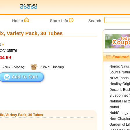
ix, Variety Pack, 30 Tubes
z
COC135576
44.99
Nordic Natur
Source Natur
NOW Foods
Healthy Orig
Doctor's Best
Bluebonnet N
Natural Fact
Natrol
NutriCology
Mix, Variety Pack, 30 Tubes
New Chapte
Garden of Lif