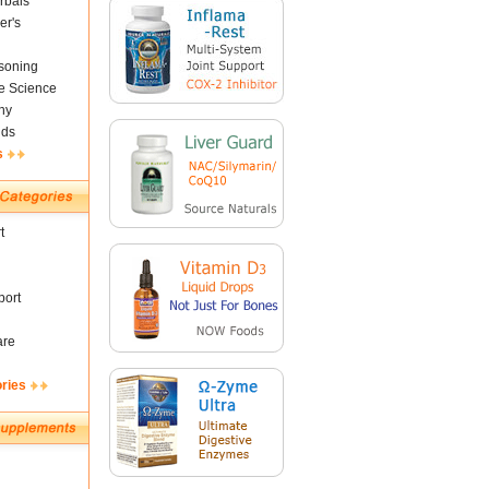
rbals
er's
soning
fe Science
ny
nds
s
t
ort
are
ories