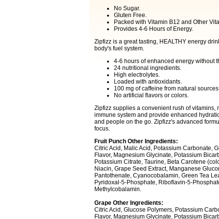
No Sugar.
Gluten Free.
Packed with Vitamin B12 and Other Vit
Provides 4-6 Hours of Energy.
Zipfizz is a great tasting, HEALTHY energy drink
body's fuel system.
4-6 hours of enhanced energy without t
24 nutritional ingredients.
High electrolytes.
Loaded with antioxidants.
100 mg of caffeine from natural sources
No artificial flavors or colors.
Zipfizz supplies a convenient rush of vitamins, 
immune system and provide enhanced hydration. 
and people on the go. Zipfizz's advanced formul
focus.
Fruit Punch Other Ingredients:
Citric Acid, Malic Acid, Potassium Carbonate, 
Flavor, Magnesium Glycinate, Potassium Bicarbo
Potassium Citrate, Taurine, Beta Carotene (colo
Niacin, Grape Seed Extract, Manganese Gluco
Pantothenate, Cyanocobalamin, Green Tea Leaf 
Pyridoxal-5-Phosphate, Riboflavin-5-Phosphate,
Methylcobalamin.
Grape Other Ingredients:
Citric Acid, Glucose Polymers, Potassium Carbo
Flavor, Magnesium Glycinate, Potassium Bicarb