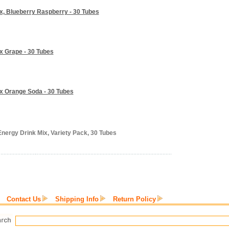
ix, Blueberry Raspberry - 30 Tubes
ix Grape - 30 Tubes
ix Orange Soda - 30 Tubes
Energy Drink Mix, Variety Pack, 30 Tubes
Contact Us
Shipping Info
Return Policy