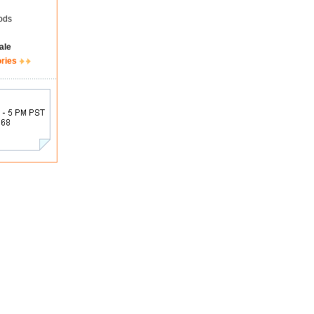
ods
ale
ories