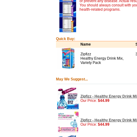
or prevent any disease. Actual resu
You should always consult with you
health-related programs.
Quick Buy:
Name
Zipfizz
Healthy Energy Drink Mix,
Variety Pack
May We Suggest...
Zipfizz - Healthy Energy Drink M
Our Price:
$44.99
Zipfizz - Healthy Energy Drink 
Our Price:
$44.99