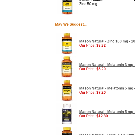
Zinc 50 mg
May We Suggest...
Mason Natural - Zinc 100 mg - 10
Our Price:
$8.32
Mason Natural - Melatonin 3 mg -
Our Price:
$5.20
Mason Natural - Melatonin 5 mg -
Our Price:
$7.20
Mason Natural - Melatonin 5 mg -
Our Price:
$12.80