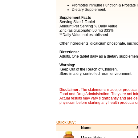
Promotes Immune Function & Prostate H
Dietary Supplement.
Supplement Facts
Serving Size 1 Tablet
Amount Per Serving % Daily Value
Zinc (as gluconate) 50 mg 333%
**Daily Value not established
Other Ingredients: dicalcium phosphate, microcr
Directions:
Adults, One tablet daily as a dietary supplement
Warning:
Keep Out of the Reach of Children.
Store in a dry, controlled room environment.
Disclaimer:
The statements made, or products 
Food and Drug Administration. They are not inte
Actual results may vary significantly and are d
physician before starting any health products o
Quick Buy:
Name
Mason Natural