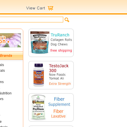
als
als
ins
utrition
ors
r
e