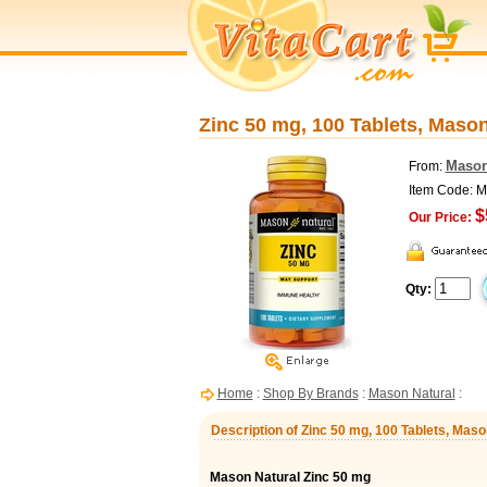
Zinc 50 mg, 100 Tablets, Mason
Mason
From:
Item Code: 
$
Our Price:
Qty:
Home
:
Shop By Brands
:
Mason Natural
:
Description of Zinc 50 mg, 100 Tablets, Maso
Mason Natural Zinc 50 mg