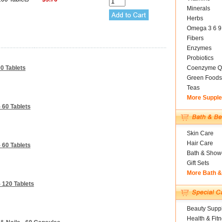
Minerals
Herbs
Omega 3 6 9
Fibers
Enzymes
Probiotics
0 Tablets
Coenzyme Q
Green Foods
Teas
More Suppl
 60 Tablets
Skin Care
Hair Care
 60 Tablets
Bath & Show
Gift Sets
More Bath 
 120 Tablets
Beauty Suppl
Health & Fit