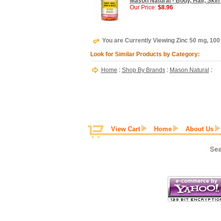
Mason Natural - Body, Hair, Skin
Our Price:
$8.96
You are Currently Viewing Zinc 50 mg, 100
Look for Similar Products by Category:
Home
:
Shop By Brands
:
Mason Natural
:
View Cart
Home
About Us