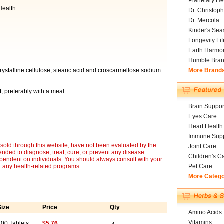
Planetary He
ealth.
Dr. Christoph
Dr. Mercola
Kinder's Sea
Longevity Li
Earth Harmo
Humble Bra
ystalline cellulose, stearic acid and croscarmellose sodium.
More Brand
, preferably with a meal.
Brain Suppor
Eyes Care
Heart Health
Immune Supp
sold through this website, have not been evaluated by the
Joint Care
nded to diagnose, treat, cure, or prevent any disease.
Children's C
ependent on individuals. You should always consult with your
r any health-related programs.
Pet Care
More Categ
Size
Price
Qty
Amino Acids
Vitamins
100 Tablets
$5.76