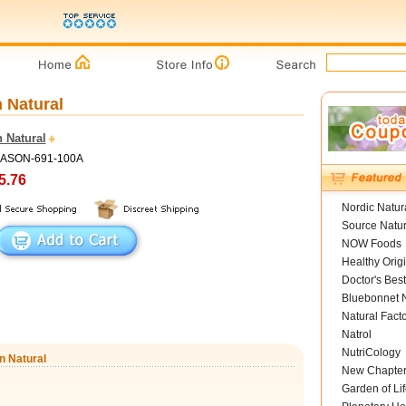
 Natural
 Natural
MASON-691-100A
5.76
Nordic Natur
Source Natur
NOW Foods
Healthy Orig
Doctor's Best
Bluebonnet N
Natural Fact
Natrol
NutriCology
n Natural
New Chapte
Garden of Lif