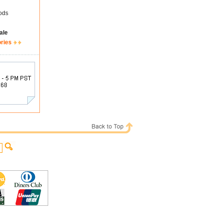
ods
ale
ories