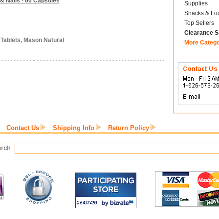
 & Nails - 60 Capsules
Supplies
Snacks & Fo
Top Sellers
Clearance S
 Tablets, Mason Natural
More Categ
Contact Us
Shipping Info
Return Policy