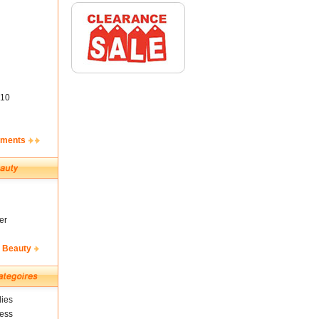
10
ements
er
& Beauty
ies
ness