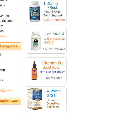
rbals
er's
soning
fe Science
ny
nds
s
t
ort
are
ories