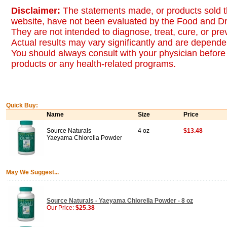
Disclaimer:
The statements made, or products sold t
website, have not been evaluated by the Food and Dr
They are not intended to diagnose, treat, cure, or pr
Actual results may vary significantly and are dependen
You should always consult with your physician before 
products or any health-related programs.
Quick Buy:
Name
Size
Price
Source Naturals
4 oz
$13.48
Yaeyama Chlorella Powder
May We Suggest...
Source Naturals - Yaeyama Chlorella Powder - 8 oz
Our Price:
$25.38