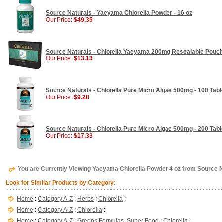
Source Naturals - Yaeyama Chlorella Powder - 16 oz
Our Price:
$49.35
Source Naturals - Chlorella Yaeyama 200mg Resealable Pouch
Our Price:
$13.13
Source Naturals - Chlorella Pure Micro Algae 500mg - 100 Tabl
Our Price:
$9.28
Source Naturals - Chlorella Pure Micro Algae 500mg - 200 Tabl
Our Price:
$17.33
You are Currently Viewing Yaeyama Chlorella Powder 4 oz from Source 
Look for Similar Products by Category:
Home
:
Category A-Z
:
Herbs
:
Chlorella
:
Home
:
Category A-Z
:
Chlorella
:
Home
:
Category A-Z
:
Greens Formulas, Super Food
:
Chlorella
: