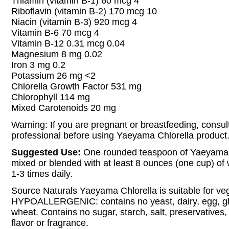
Thiamin (vitamin B-1) 60 mcg 4
Riboflavin (vitamin B-2) 170 mcg 10
Niacin (vitamin B-3) 920 mcg 4
Vitamin B-6 70 mcg 4
Vitamin B-12 0.31 mcg 0.04
Magnesium 8 mg 0.02
Iron 3 mg 0.2
Potassium 26 mg <2
Chlorella Growth Factor 531 mg
Chlorophyll 114 mg
Mixed Carotenoids 20 mg
Warning: If you are pregnant or breastfeeding, consul
professional before using Yaeyama Chlorella product
Suggested Use:
One rounded teaspoon of Yaeyama 
mixed or blended with at least 8 ounces (one cup) of w
1-3 times daily.
Source Naturals Yaeyama Chlorella is suitable for ve
HYPOALLERGENIC: contains no yeast, dairy, egg, glu
wheat. Contains no sugar, starch, salt, preservatives, or
flavor or fragrance.