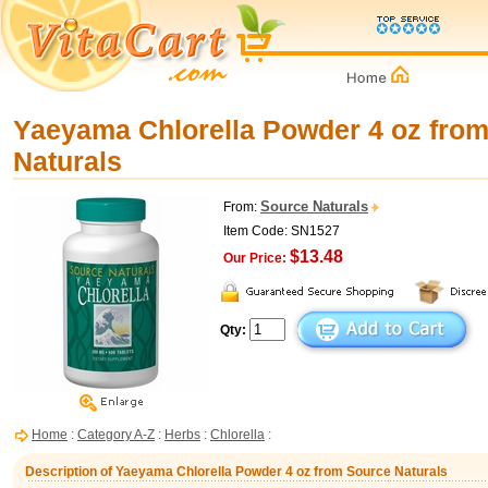
Yaeyama Chlorella Powder 4 oz fro
Naturals
Source Naturals
From:
Item Code: SN1527
$13.48
Our Price:
Qty:
Home
:
Category A-Z
:
Herbs
:
Chlorella
:
Description of Yaeyama Chlorella Powder 4 oz from Source Naturals