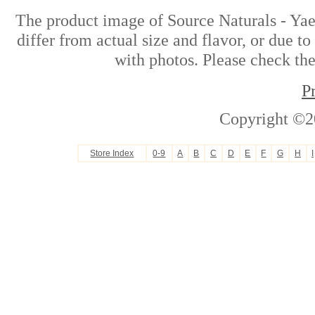
The product image of Source Naturals - Ya
differ from actual size and flavor, or due t
with photos. Please check the
P
Copyright ©2
Store Index
0-9
A
B
C
D
E
F
G
H
I