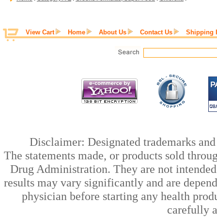
View Cart
Home
About Us
Contact Us
Shipping 
Disclaimer: Designated trademarks and b
The statements made, or products sold throug
Drug Administration. They are not intended t
results may vary significantly and are depen
physician before starting any health prod
carefully 