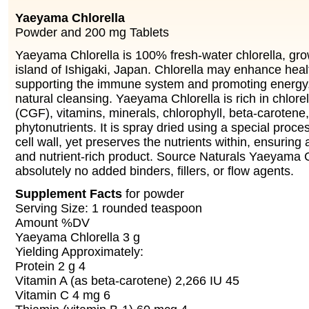
Yaeyama Chlorella
Powder and 200 mg Tablets
Yaeyama Chlorella is 100% fresh-water chlorella, gro
island of Ishigaki, Japan. Chlorella may enhance heal
supporting the immune system and promoting energy, v
natural cleansing. Yaeyama Chlorella is rich in chlorel
(CGF), vitamins, minerals, chlorophyll, beta-carotene
phytonutrients. It is spray dried using a special proce
cell wall, yet preserves the nutrients within, ensuring 
and nutrient-rich product. Source Naturals Yaeyama C
absolutely no added binders, fillers, or flow agents.
Supplement Facts
for powder
Serving Size: 1 rounded teaspoon
Amount %DV
Yaeyama Chlorella 3 g
Yielding Approximately:
Protein 2 g 4
Vitamin A (as beta-carotene) 2,266 IU 45
Vitamin C 4 mg 6