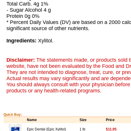
Total Carb. 4g 1%
- Sugar Alcohol 4 g
Protein 0g 0%
* Percent Daily Values (DV) are based on a 2000 calor
significant source of other nutrients.
Ingredients:
Xylitol.
Disclaimer:
The statements made, or products sold t
website, have not been evaluated by the Food and Dr
They are not intended to diagnose, treat, cure, or pr
Actual results may vary significantly and are dependen
You should always consult with your physician before 
products or any health-related programs.
Quick Buy:
Name
Size
Price
Epic Dental (Epic Xylitol)
1 lb
$11.95