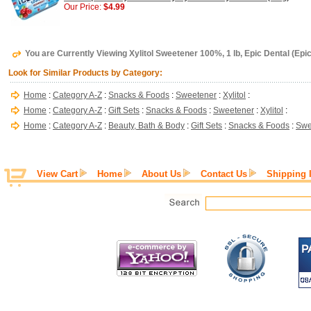
Our Price:
$4.99
You are Currently Viewing Xylitol Sweetener 100%, 1 lb, Epic Dental (Epic 
Look for Similar Products by Category:
Home
:
Category A-Z
:
Snacks & Foods
:
Sweetener
:
Xylitol
:
Home
:
Category A-Z
:
Gift Sets
:
Snacks & Foods
:
Sweetener
:
Xylitol
:
Home
:
Category A-Z
:
Beauty, Bath & Body
:
Gift Sets
:
Snacks & Foods
:
Swe
View Cart
Home
About Us
Contact Us
Shipping 