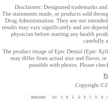
Disclaimer: Designated trademarks and b
The statements made, or products sold throug
Drug Administration. They are not intended t
results may vary significantly and are depen
physician before starting any health prod
carefully 
The product image of Epic Dental (Epic Xyli
may differ from actual size and flavor, or
possible with photos. Please check
P
Copyright ©2
Store Index
0-9
A
B
C
D
E
F
G
H
I