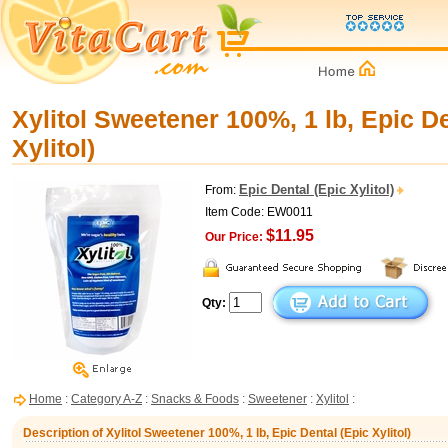
Xylitol Sweetener 100%, 1 lb, Epic De
Xylitol)
Epic Dental (Epic Xylitol)
From:
Item Code: EW0011
$11.95
Our Price:
Qty:
Home
:
Category A-Z
:
Snacks & Foods
:
Sweetener
:
Xylitol
:
Description of Xylitol Sweetener 100%, 1 lb, Epic Dental (Epic Xylitol)