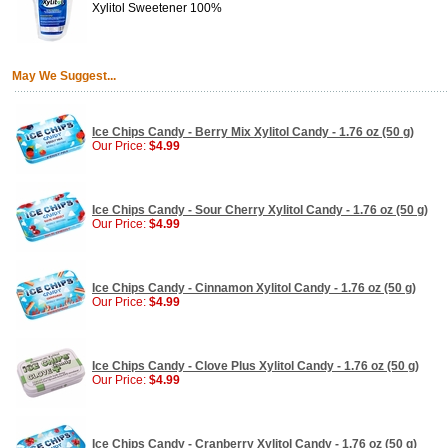
Xylitol Sweetener 100%
May We Suggest...
Ice Chips Candy - Berry Mix Xylitol Candy - 1.76 oz (50 g)
Our Price:
$4.99
Ice Chips Candy - Sour Cherry Xylitol Candy - 1.76 oz (50 g)
Our Price:
$4.99
Ice Chips Candy - Cinnamon Xylitol Candy - 1.76 oz (50 g)
Our Price:
$4.99
Ice Chips Candy - Clove Plus Xylitol Candy - 1.76 oz (50 g)
Our Price:
$4.99
Ice Chips Candy - Cranberry Xylitol Candy - 1.76 oz (50 g)