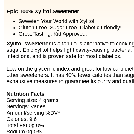
Epic 100% Xylitol Sweetener
Sweeten Your World with Xylitol.
Gluten Free. Sugar Free. Diabetic Friendly!
Great Tasting, Kid Approved.
Xylitol sweetener
is a fabulous alternative to cookin
sugar. Epic xylitol helps fight cavity-causing bacteria
infections, and is proven safe for most diabetics.
Low on the glycemic index and great for low carb diet
other sweeteners. It has 40% fewer calories than sug
exhaustive measures to guarantee its purity and quali
Nutrition Facts
Serving size: 4 grams
Servings: Varies
Amount/serving %DV*
Calories: 9.6
Total Fat 0g 0%
Sodium 0g 0%