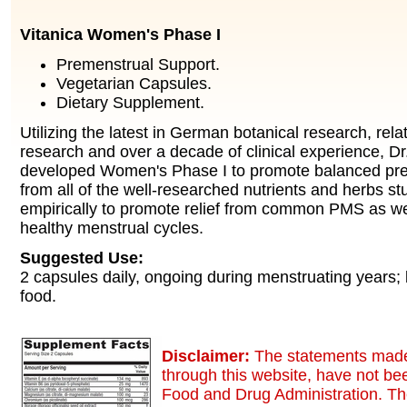
Vitanica Women's Phase I
Premenstrual Support.
Vegetarian Capsules.
Dietary Supplement.
Utilizing the latest in German botanical research, relat
research and over a decade of clinical experience, D
developed Women's Phase I to promote balanced pre
from all of the well-researched nutrients and herbs s
empirically to promote relief from common PMS as wel
healthy menstrual cycles.
Suggested Use:
2 capsules daily, ongoing during menstruating years; 
food.
Disclaimer:
The statements made
through this website, have not be
Food and Drug Administration. Th