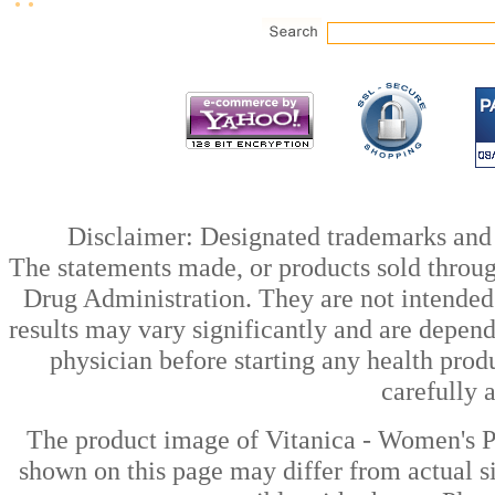
Disclaimer: Designated trademarks and b
The statements made, or products sold throug
Drug Administration. They are not intended t
results may vary significantly and are depen
physician before starting any health prod
carefully 
The product image of Vitanica - Women's P
shown on this page may differ from actual si