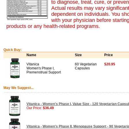
to diagnose, treat, cure, or preve
Actual results may vary significan
dependent on individuals. You sh
with your physician before startin
products or any health-related programs.
Quick Buy:
Name
Size
Price
Vitanica
60 Vegetarian
$20.95
Women's Phase I,
Capsules
Premenstrual Support
May We Suggest...
Vitanica - Women's Phase I, Value Size - 120 Vegetarian Capsu
Our Price:
$36.49
Vitanica - Women's Phase II, Menopause Support - 90 Vegetar