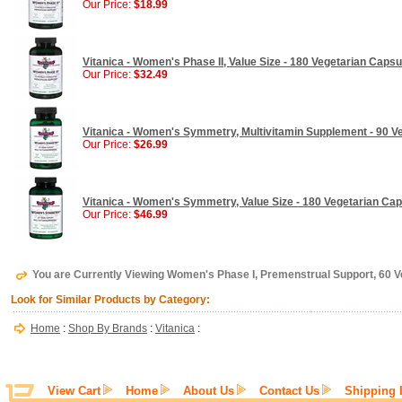
Our Price:
$18.99
Vitanica - Women's Phase II, Value Size - 180 Vegetarian Capsu
Our Price:
$32.49
Vitanica - Women's Symmetry, Multivitamin Supplement - 90 V
Our Price:
$26.99
Vitanica - Women's Symmetry, Value Size - 180 Vegetarian Ca
Our Price:
$46.99
You are Currently Viewing Women's Phase I, Premenstrual Support, 60 V
Look for Similar Products by Category:
Home
:
Shop By Brands
:
Vitanica
:
View Cart
Home
About Us
Contact Us
Shipping 