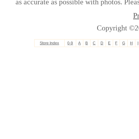
as accurate as possible with photos. Plea
P
Copyright ©2
Store Index
0-9
A
B
C
D
E
F
G
H
I