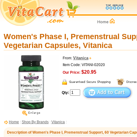
Women's Phase I, Premenstrual Supp
Vegetarian Capsules, Vitanica
Vitanica
From:
Item Code: VITANI-02020
$20.95
Our Price:
Qty:
Home
:
Shop By Brands
:
Vitanica
:
Description of Women's Phase I, Premenstrual Support, 60 Vegetarian Caps