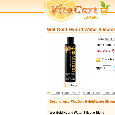
Wet Gold Hybrid Water Silicone
WET I
From:
Item Code: 
$
Our Price:
Qty:
Home
:
Category A-Z
:
Sexual Care
:
Personal
Description of Wet Gold Hybrid Water Silicon
Wet Gold Hybrid Water Silicone Blend