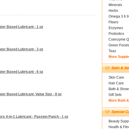
Minerals
Herbs
Omega 3 6 9
Fibers
ater Based Lubricant - 1 oz
Enzymes
Probiotics
Coenzyme Q
Green Foods
ater Based Lubricant - 3 oz
Teas
More Suppl
ater Based Lubricant - 6 oz
Skin Care
Hair Care
Bath & Show
ter Based Lubricant, Value Size - 9 oz
Gift Sets
More Bath 
ors 4-in-1 Lubricant - Passion Punch - 1 oz
Beauty Suppl
Health & Fit