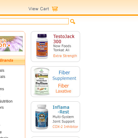
als
als
ins
utrition
ors
r
e