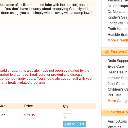
Planetary He
ormance of a silicone-based lube with the comfort, ease of
Dr. Christoph
nt. You don't have to worry about reapplying Gold Hybrid as
Dr. Mercola
done using, you can simply wipe it away with a damp towel.
Kinder's Sea
Longevity Li
Earth Harmo
Humble Bra
More Brand
Brain Suppor
Eyes Care
sold through this website, have not been evaluated by the
Heart Health
nded to diagnose, treat, cure, or prevent any disease.
Immune Supp
ependent on individuals. You should always consult with your
r any health-related programs.
Joint Care
Children's C
Pet Care
More Categ
Size
Price
Qty
6 oz
$21.35
Amino Acids
Vitamins