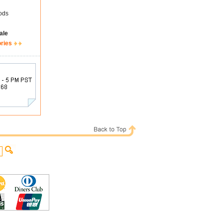
ods
ale
ories