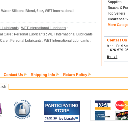
Supplies
Snacks & Fo
Water Silicone Blend, 6 oz, WET International
Top Sellers
Clearance S
More Categ
l Lubricants
:
WET International Lubricants
:
al Care
:
Personal Lubricants
:
WET International Lubricants
:
 Care
:
Personal Lubricants
:
WET International Lubricants
:
Contact Us
Shipping Info
Return Policy