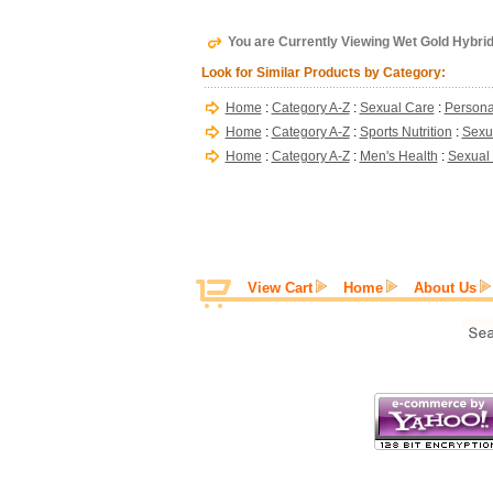
You are Currently Viewing Wet Gold Hybrid 
Look for Similar Products by Category:
Home
:
Category A-Z
:
Sexual Care
:
Persona
Home
:
Category A-Z
:
Sports Nutrition
:
Sexu
Home
:
Category A-Z
:
Men's Health
:
Sexual
View Cart
Home
About Us