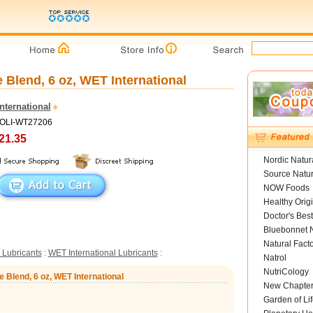
 Blend, 6 oz, WET International
nternational
HOLI-WT27206
21.35
Nordic Natur
Source Natur
NOW Foods
Healthy Orig
Doctor's Best
Bluebonnet N
Natural Fact
 Lubricants
:
WET International Lubricants
:
Natrol
NutriCology
e Blend, 6 oz, WET International
New Chapte
Garden of Lif