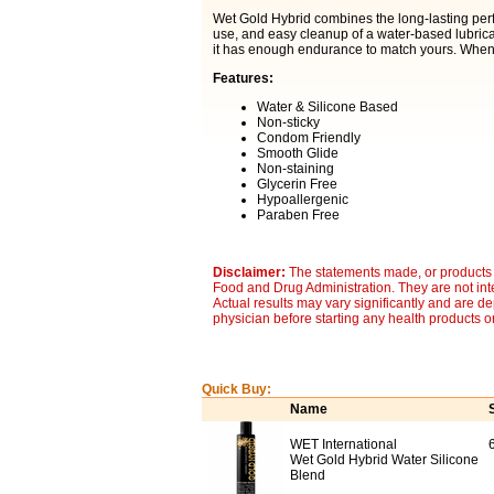
Wet Gold Hybrid combines the long-lasting perf
use, and easy cleanup of a water-based lubrica
it has enough endurance to match yours. When 
Features:
Water & Silicone Based
Non-sticky
Condom Friendly
Smooth Glide
Non-staining
Glycerin Free
Hypoallergenic
Paraben Free
Disclaimer:
The statements made, or products 
Food and Drug Administration. They are not inte
Actual results may vary significantly and are d
physician before starting any health products o
Quick Buy:
Name
WET International
Wet Gold Hybrid Water Silicone
Blend