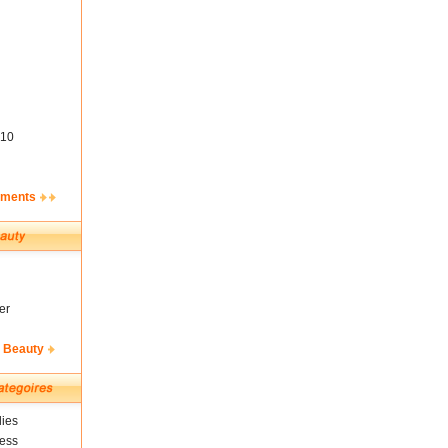
10
ements
er
& Beauty
ies
ness