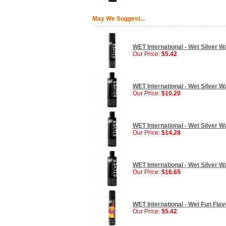
May We Suggest...
WET International - Wet Silver W
Our Price:
$5.42
WET International - Wet Silver W
Our Price:
$10.20
WET International - Wet Silver W
Our Price:
$14.28
WET International - Wet Silver Wa
Our Price:
$16.65
WET International - Wet Fun Flav
Our Price:
$5.42