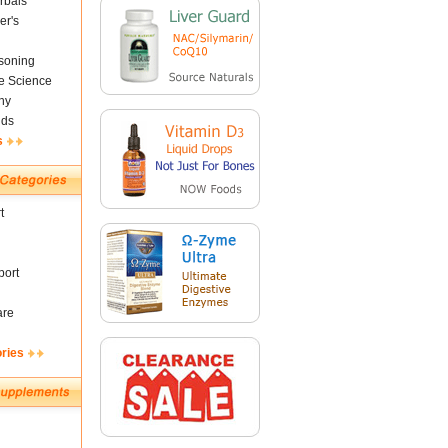
rbals
er's
soning
fe Science
ny
nds
s
t
ort
are
ories