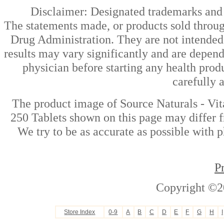
Disclaimer: Designated trademarks and b
The statements made, or products sold throug
Drug Administration. They are not intended t
results may vary significantly and are depen
physician before starting any health prod
carefully 
The product image of Source Naturals - V
250 Tablets shown on this page may differ f
We try to be as accurate as possible with p
P
Copyright ©2
Store Index
0-9
A
B
C
D
E
F
G
H
I