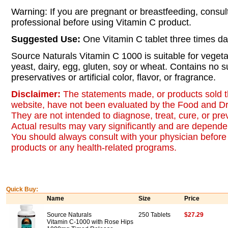
Warning: If you are pregnant or breastfeeding, consul
professional before using Vitamin C product.
Suggested Use:
One Vitamin C tablet three times da
Source Naturals Vitamin C 1000 is suitable for vegeta
yeast, dairy, egg, gluten, soy or wheat. Contains no su
preservatives or artificial color, flavor, or fragrance.
Disclaimer:
The statements made, or products sold t
website, have not been evaluated by the Food and Dr
They are not intended to diagnose, treat, cure, or pr
Actual results may vary significantly and are dependen
You should always consult with your physician before 
products or any health-related programs.
Quick Buy:
Name
Size
Price
Source Naturals
250 Tablets
$27.29
Vitamin C-1000 with Rose Hips