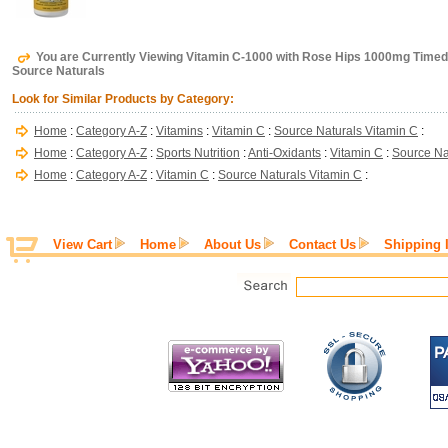
You are Currently Viewing Vitamin C-1000 with Rose Hips 1000mg Timed
Source Naturals
Look for Similar Products by Category:
Home
:
Category A-Z
:
Vitamins
:
Vitamin C
:
Source Naturals Vitamin C
:
Home
:
Category A-Z
:
Sports Nutrition
:
Anti-Oxidants
:
Vitamin C
:
Source Na
Home
:
Category A-Z
:
Vitamin C
:
Source Naturals Vitamin C
:
View Cart
Home
About Us
Contact Us
Shipping 