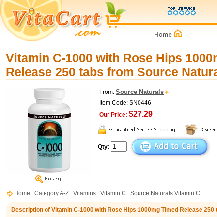
Vitamin C-1000 with Rose Hips 100
Release 250 tabs from Source Natur
Source Naturals
From:
Item Code: SN0446
$27.29
Our Price:
Qty:
Home
:
Category A-Z
:
Vitamins
:
Vitamin C
:
Source Naturals Vitamin C
:
Description of Vitamin C-1000 with Rose Hips 1000mg Timed Release 250 