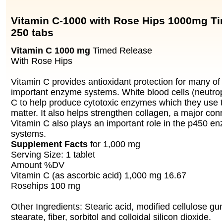
Vitamin C-1000 with Rose Hips 1000mg T
250 tabs
Vitamin C 1000 mg
Timed Release
With Rose Hips
Vitamin C provides antioxidant protection for many of
important enzyme systems. White blood cells (neutroph
C to help produce cytotoxic enzymes which they use t
matter. It also helps strengthen collagen, a major con
Vitamin C also plays an important role in the p450 en
systems.
Supplement Facts
for 1,000 mg
Serving Size: 1 tablet
Amount %DV
Vitamin C (as ascorbic acid) 1,000 mg 16.67
Rosehips 100 mg
Other Ingredients: Stearic acid, modified cellulose 
stearate, fiber, sorbitol and colloidal silicon dioxide.