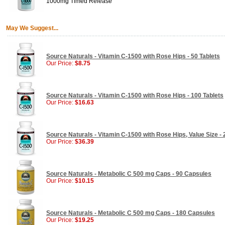
1000mg Timed Release
May We Suggest...
Source Naturals - Vitamin C-1500 with Rose Hips - 50 Tablets
Our Price:
$8.75
Source Naturals - Vitamin C-1500 with Rose Hips - 100 Tablets
Our Price:
$16.63
Source Naturals - Vitamin C-1500 with Rose Hips, Value Size - 
Our Price:
$36.39
Source Naturals - Metabolic C 500 mg Caps - 90 Capsules
Our Price:
$10.15
Source Naturals - Metabolic C 500 mg Caps - 180 Capsules
Our Price:
$19.25