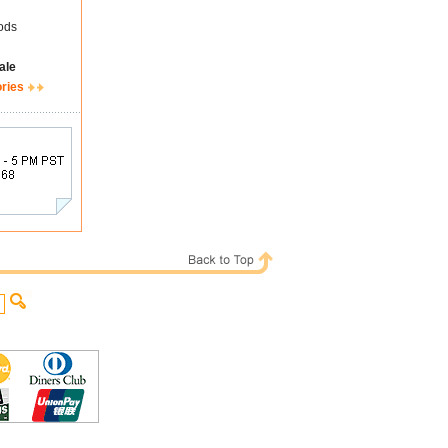
ods
ale
ories