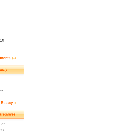
10
ements
er
& Beauty
ies
ness