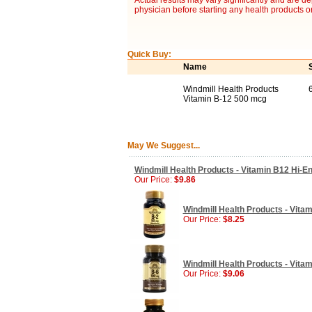
Actual results may vary significantly and are d
physician before starting any health products o
Quick Buy:
Name
Windmill Health Products
Vitamin B-12 500 mcg
May We Suggest...
Windmill Health Products - Vitamin B12 Hi-E
Our Price:
$9.86
Windmill Health Products - Vitam
Our Price:
$8.25
Windmill Health Products - Vitam
Our Price:
$9.06