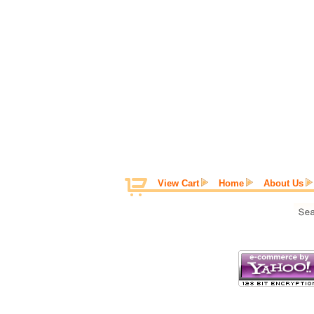
View Cart
Home
About Us