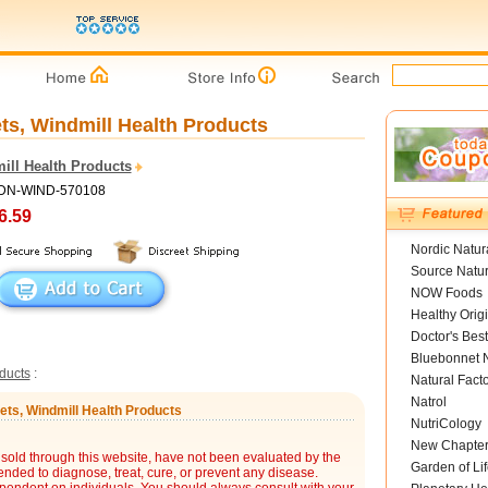
ts, Windmill Health Products
ill Health Products
ADN-WIND-570108
6.59
Nordic Natur
Source Natur
NOW Foods
Healthy Orig
Doctor's Best
Bluebonnet N
ducts
:
Natural Fact
Natrol
ets, Windmill Health Products
NutriCology
New Chapte
sold through this website, have not been evaluated by the
Garden of Lif
nded to diagnose, treat, cure, or prevent any disease.