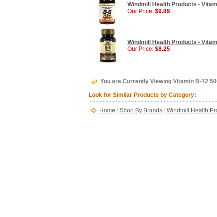
Windmill Health Products - Vitam
Our Price:
$9.89
Windmill Health Products - Vitam
Our Price:
$8.25
You are Currently Viewing Vitamin B-12 50
Look for Similar Products by Category:
Home
:
Shop By Brands
:
Windmill Health Pr