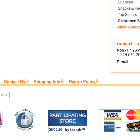
Supplies
Snacks & Fo
Top Sellers
Clearance S
More Categ
Contact Us
Shipping Info
Return Policy