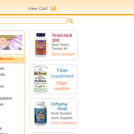
als
als
ins
utrition
ors
r
e