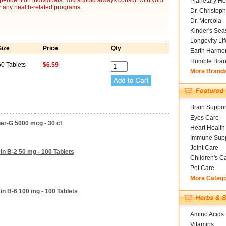
ependent on individuals. You should always consult with your
Planetary He
r any health-related programs.
Dr. Christoph
Dr. Mercola
Kinder's Sea
Longevity Li
Size
Price
Qty
Earth Harmo
Humble Bra
60 Tablets
$6.59
More Brand
Brain Suppor
Eyes Care
ner-G 5000 mcg - 30 ct
Heart Health
Immune Supp
Joint Care
in B-2 50 mg - 100 Tablets
Children's C
Pet Care
More Categ
in B-6 100 mg - 100 Tablets
Amino Acids
Vitamins