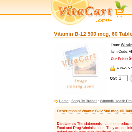
Vitamin B-12 500 mcg, 60 Table
Windm
From:
Item Code: 
$
Our Price:
Qty:
Home
:
Shop By Brands
:
Windmill Health Pro
Description of Vitamin B-12 500 mcg, 60 Tabl
Disclaimer:
The statements made, or products 
Food and Drug Administration. They are not inte