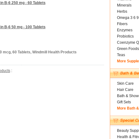
in B-6 250 mg - 60 Tablets
Minerals
Herbs
Omega 3 6 9
Fibers
in B-6 50 mg - 100 Tablets
Enzymes
Probiotics
Coenzyme Q
Green Foods
0 mcg, 60 Tablets, Windmill Health Products
Teas
More Suppl
oducts
:
Skin Care
Hair Care
Bath & Show
Gift Sets
More Bath 
Beauty Suppl
Health & Fit