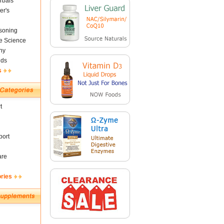
rbals
er's
soning
fe Science
ny
nds
s
t
ort
are
ories