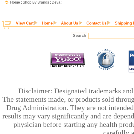
Home
:
Shop By Brands
:
Deva
:
View Cart
Home
About Us
Contact Us
Shipping 
Disclaimer: Designated trademarks and b
The statements made, or products sold throug
Drug Administration. They are not intended t
results may vary significantly and are depen
physician before starting any health prod
carefully 