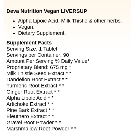
Deva Nutrition Vegan LIVERSUP
Alpha Lipoic Acid, Milk Thistle & other herbs.
Vegan.
Dietary Supplement.
Supplement Facts
Serving Size: 1 Tablet
Servings per Container: 90
Amount Per Serving % Daily Value*
Proprietary Blend: 675 mg *
Milk Thistle Seed Extract * *
Dandelion Root Extract * *
Turmeric Root Extract * *
Ginger Root Extract * *
Alpha Lipoic Acid * *
Artichoke Extract * *
Pine Bark Extract * *
Eleuthero Extract * *
Gravel Root Powder * *
Marshmallow Root Powder * *