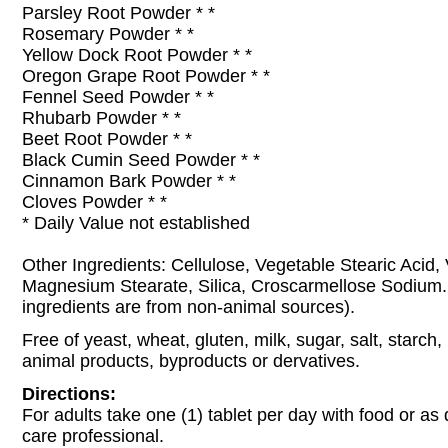
Parsley Root Powder * *
Rosemary Powder * *
Yellow Dock Root Powder * *
Oregon Grape Root Powder * *
Fennel Seed Powder * *
Rhubarb Powder * *
Beet Root Powder * *
Black Cumin Seed Powder * *
Cinnamon Bark Powder * *
Cloves Powder * *
* Daily Value not established
Other Ingredients: Cellulose, Vegetable Stearic Acid,
Magnesium Stearate, Silica, Croscarmellose Sodium. (
ingredients are from non-animal sources).
Free of yeast, wheat, gluten, milk, sugar, salt, starch,
animal products, byproducts or dervatives.
Directions:
For adults take one (1) tablet per day with food or as 
care professional.