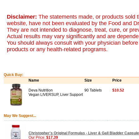
Disclaimer:
The statements made, or products sold t
website, have not been evaluated by the Food and Dr
They are not intended to diagnose, treat, cure, or pr
Actual results may vary significantly and are dependen
You should always consult with your physician before 
products or any health-related programs.
Quick Buy:
Name
Size
Price
Deva Nutrition
90 Tablets
$10.52
Vegan LIVERSUP, Liver Support
May We Suggest...
Christopher's Original Formulas - Liver & Gall Bladder Capsul
Our Price:
$17.39