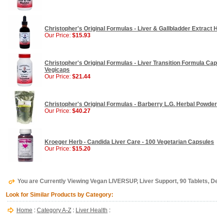
Christopher's Original Formulas - Liver & Gallbladder Extract H
Our Price:
$15.93
Christopher's Original Formulas - Liver Transition Formula Caps
Vegicaps
Our Price:
$21.44
Christopher's Original Formulas - Barberry L.G. Herbal Powder 
Our Price:
$40.27
Kroeger Herb - Candida Liver Care - 100 Vegetarian Capsules
Our Price:
$15.20
You are Currently Viewing Vegan LIVERSUP, Liver Support, 90 Tablets, De
Look for Similar Products by Category:
Home
:
Category A-Z
:
Liver Health
: