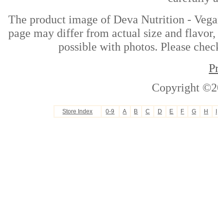
The product image of Deva Nutrition - Veg
page may differ from actual size and flavor,
possible with photos. Please check
P
Copyright ©2
Store Index
0-9
A
B
C
D
E
F
G
H
I