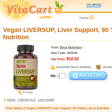
Vegan LIVERSUP, Liver Support, 90 
Nutrition
Deva Nutrition
From:
Item Code: VA0038
$10.52
Our Price:
Qty:
Home
:
Category A-Z
:
Liver Health
:
Description of Vegan LIVERSUP, Liver Support, 90 Tablets, Deva Nutrition