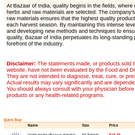
At Bazaar of India, quality begins in the fields, where 
herbs and raw materials are selected. The company's 
raw materials ensures that the highest quality produc
each harvest season. By maintaining this intense level
and developing new methods and techniques to ensur
quality, Bazaar of India perpetuates its long-standing 
forefront of the industry.
Disclaimer:
The statements made, or products sold t
website, have not been evaluated by the Food and Dr
They are not intended to diagnose, treat, cure, or pr
Actual results may vary significantly and are dependen
You should always consult with your physician before 
products or any health-related programs.
Quick Buy:
Name
Size
Price