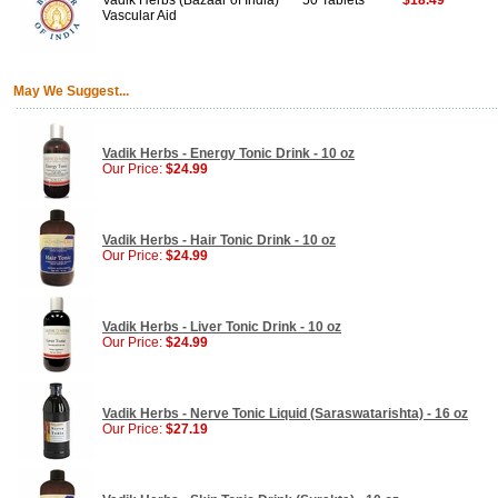
Vadik Herbs (Bazaar of India)
50 Tablets
$18.49
Vascular Aid
May We Suggest...
Vadik Herbs - Energy Tonic Drink - 10 oz
Our Price:
$24.99
Vadik Herbs - Hair Tonic Drink - 10 oz
Our Price:
$24.99
Vadik Herbs - Liver Tonic Drink - 10 oz
Our Price:
$24.99
Vadik Herbs - Nerve Tonic Liquid (Saraswatarishta) - 16 oz
Our Price:
$27.19