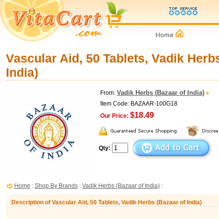
Vascular Aid, 50 Tablets, Vadik Herb
India)
Vadik Herbs (Bazaar of India)
From:
Item Code: BAZAAR-100G18
$18.49
Our Price:
Qty:
Home
:
Shop By Brands
:
Vadik Herbs (Bazaar of India)
:
Description of Vascular Aid, 50 Tablets, Vadik Herbs (Bazaar of India)