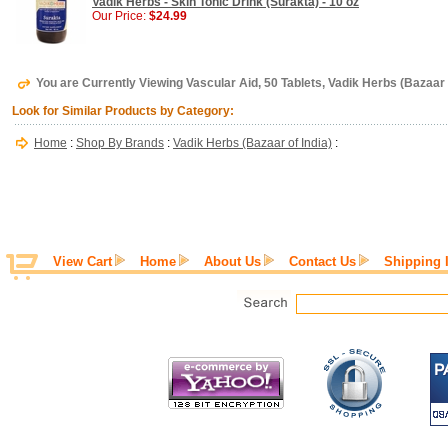
Vadik Herbs - Skin Tonic Drink (Surakta) - 10 oz
Our Price:
$24.99
You are Currently Viewing Vascular Aid, 50 Tablets, Vadik Herbs (Bazaar o
Look for Similar Products by Category:
Home
:
Shop By Brands
:
Vadik Herbs (Bazaar of India)
:
View Cart
Home
About Us
Contact Us
Shipping 