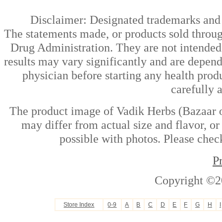
Disclaimer: Designated trademarks and b
The statements made, or products sold throug
Drug Administration. They are not intended t
results may vary significantly and are depen
physician before starting any health prod
carefully 
The product image of Vadik Herbs (Bazaar of
may differ from actual size and flavor, or
possible with photos. Please check
P
Copyright ©2
Store Index
0-9
A
B
C
D
E
F
G
H
I