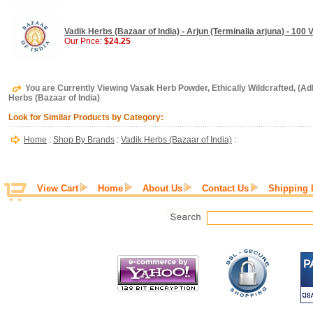
Vadik Herbs (Bazaar of India) - Arjun (Terminalia arjuna) - 100
Our Price:
$24.25
You are Currently Viewing Vasak Herb Powder, Ethically Wildcrafted, (Adh
Herbs (Bazaar of India)
Look for Similar Products by Category:
Home
:
Shop By Brands
:
Vadik Herbs (Bazaar of India)
:
View Cart
Home
About Us
Contact Us
Shipping 