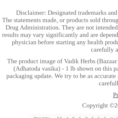
Disclaimer: Designated trademarks and b
The statements made, or products sold throug
Drug Administration. They are not intended t
results may vary significantly and are depen
physician before starting any health prod
carefully 
The product image of Vadik Herbs (Bazaar 
(Adhatoda vasika) - 1 lb shown on this pa
packaging update. We try to be as accurate 
careful
P
Copyright ©2