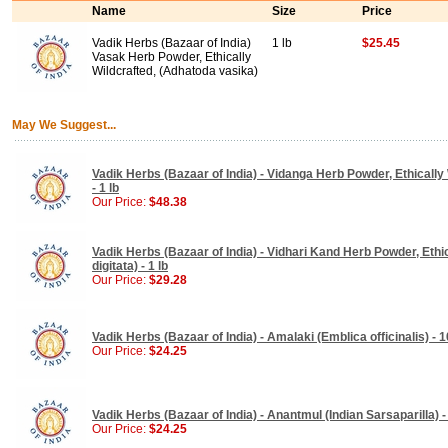
Name
Size
Price
Vadik Herbs (Bazaar of India)
1 lb
$25.45
Vasak Herb Powder, Ethically
Wildcrafted, (Adhatoda vasika)
May We Suggest...
Vadik Herbs (Bazaar of India) - Vidanga Herb Powder, Ethically 
- 1 lb
Our Price:
$48.38
Vadik Herbs (Bazaar of India) - Vidhari Kand Herb Powder, Ethi
digitata) - 1 lb
Our Price:
$29.28
Vadik Herbs (Bazaar of India) - Amalaki (Emblica officinalis) -
Our Price:
$24.25
Vadik Herbs (Bazaar of India) - Anantmul (Indian Sarsaparilla) 
Our Price:
$24.25