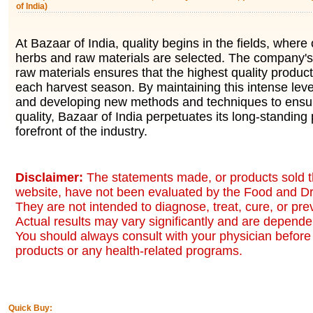
of India)
At Bazaar of India, quality begins in the fields, where 
herbs and raw materials are selected. The company's 
raw materials ensures that the highest quality produc
each harvest season. By maintaining this intense level
and developing new methods and techniques to ensur
quality, Bazaar of India perpetuates its long-standing 
forefront of the industry.
Disclaimer:
The statements made, or products sold t
website, have not been evaluated by the Food and Dr
They are not intended to diagnose, treat, cure, or pr
Actual results may vary significantly and are dependen
You should always consult with your physician before 
products or any health-related programs.
Quick Buy: