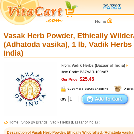
Vasak Herb Powder, Ethically Wildcr
(Adhatoda vasika), 1 lb, Vadik Herbs
India)
Vadik Herbs (Bazaar of India)
From:
Item Code: BAZAAR-100A67
$25.45
Our Price:
Qty:
Home
:
Shop By Brands
:
Vadik Herbs (Bazaar of India)
:
Description of Vasak Herb Powder, Ethically Wildcrafted, (Adhatoda vasika)