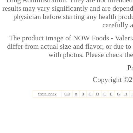
results may vary significantly and are depen
physician before starting any health prod
carefully 
The product image of NOW Foods - Valeria
differ from actual size and flavor, or due t
with photos. Please check the
P
Copyright ©2
Store Index
0-9
A
B
C
D
E
F
G
H
I