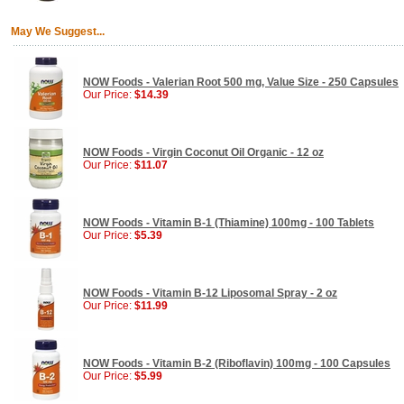
May We Suggest...
NOW Foods - Valerian Root 500 mg, Value Size - 250 Capsules
Our Price:
$14.39
NOW Foods - Virgin Coconut Oil Organic - 12 oz
Our Price:
$11.07
NOW Foods - Vitamin B-1 (Thiamine) 100mg - 100 Tablets
Our Price:
$5.39
NOW Foods - Vitamin B-12 Liposomal Spray - 2 oz
Our Price:
$11.99
NOW Foods - Vitamin B-2 (Riboflavin) 100mg - 100 Capsules
Our Price:
$5.99