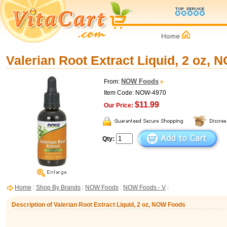
Valerian Root Extract Liquid, 2 oz,
NOW Foods
From:
Item Code: NOW-4970
$11.99
Our Price:
Qty:
Home
:
Shop By Brands
:
NOW Foods
:
NOW Foods - V
:
Description of Valerian Root Extract Liquid, 2 oz, NOW Foods