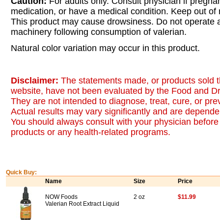
Caution:
For adults only. Consult physician if pregna
medication, or have a medical condition. Keep out of 
This product may cause drowsiness. Do not operate a
machinery following consumption of valerian.
Natural color variation may occur in this product.
Disclaimer:
The statements made, or products sold t
website, have not been evaluated by the Food and Dr
They are not intended to diagnose, treat, cure, or pr
Actual results may vary significantly and are dependen
You should always consult with your physician before 
products or any health-related programs.
Quick Buy:
Name
Size
Price
NOW Foods
2 oz
$11.99
Valerian Root Extract Liquid