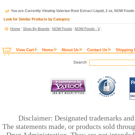
You are Currently Viewing Valerian Root Extract Liquid, 2 oz, NOW Foods
Look for Similar Products by Category:
Home
:
Shop By Brands
:
NOW Foods
:
NOW Foods - V
:
View Cart
Home
About Us
Contact Us
Shipping 
Disclaimer: Designated trademarks and b
The statements made, or products sold throug
Drug Administration. They are not intended t