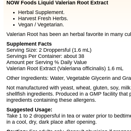
NOW Foods Liquid Valerian Root Extract
Herbal Supplement.
Harvest Fresh Herbs.
Vegan / Vegetarian.
Valerian Root has been an herbal favorite in many cul
Supplement Facts
Serving Size: 2 Droppersful (1.6 mL)
Servings Per Container: about 38
Amount per Serving % Daily Value
Valerian Root Extract (Valeriana officinalis) 1.6 mL
Other Ingredients: Water, Vegetable Glycerin and Gra
Not manufactured with yeast, wheat, gluten, soy, milk,
shellfish ingredients. Produced in a GMP facility that
ingredients containing these allergens.
Suggested Usage:
Take 1 to 2 droppersful in tea or water prior to bedti
in a cool, dry, dark place after opening.