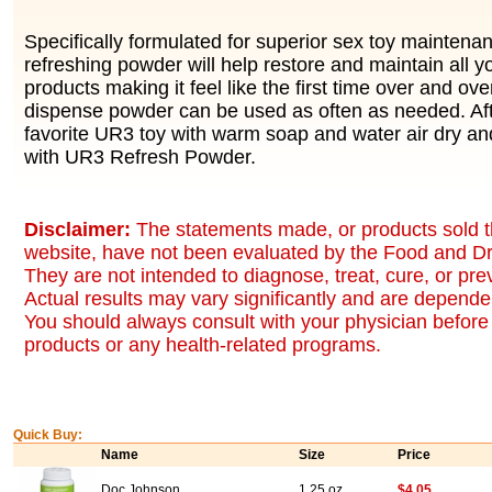
Specifically formulated for superior sex toy mainten
refreshing powder will help restore and maintain all y
products making it feel like the first time over and ov
dispense powder can be used as often as needed. Af
favorite UR3 toy with warm soap and water air dry a
with UR3 Refresh Powder.
Disclaimer:
The statements made, or products sold t
website, have not been evaluated by the Food and Dr
They are not intended to diagnose, treat, cure, or pr
Actual results may vary significantly and are dependen
You should always consult with your physician before 
products or any health-related programs.
Quick Buy:
Name
Size
Price
Doc Johnson
1.25 oz
$4.05