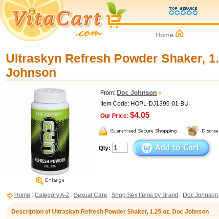
Ultraskyn Refresh Powder Shaker, 1.
Johnson
Doc Johnson
From:
Item Code: HOPL-DJ1396-01-BU
$4.05
Our Price:
Qty:
Home
:
Category A-Z
:
Sexual Care
:
Shop Sex Items by Brand
:
Doc Johnson
Description of Ultraskyn Refresh Powder Shaker, 1.25 oz, Doc Johnson