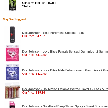
Ultraskyn Refresh Powder
Shaker
May We Suggest...
Doc Johnson - Yes Pheromone Cologne - 1 oz
Our Price:
$12.82
Doc Johnson - Love Bites Female Sensual Gummies - 2 Gumm
Our Price:
$119.40
Doc Johnson - Love Bites Male Enhancement Gummies - 2 G
Our Price:
$119.40
Doc Johnson - Hot Motion Lotion Assorted Flavors - 1 oz x 5 P
Our Price:
$15.36
Doc Johnson - Goodhead Deep Throat Spray - Sweet Strawberry