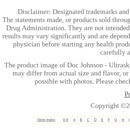
Disclaimer: Designated trademarks and b
The statements made, or products sold throug
Drug Administration. They are not intended t
results may vary significantly and are depen
physician before starting any health prod
carefully 
The product image of Doc Johnson - Ultrask
may differ from actual size and flavor, or
possible with photos. Please check
P
Copyright ©2
Store Index
0-9
A
B
C
D
E
F
G
H
I