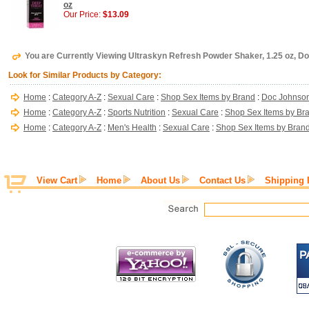
oz
Our Price:
$13.09
You are Currently Viewing Ultraskyn Refresh Powder Shaker, 1.25 oz, D
Look for Similar Products by Category:
Home
:
Category A-Z
:
Sexual Care
:
Shop Sex Items by Brand
:
Doc Johnso
Home
:
Category A-Z
:
Sports Nutrition
:
Sexual Care
:
Shop Sex Items by Br
Home
:
Category A-Z
:
Men's Health
:
Sexual Care
:
Shop Sex Items by Bran
View Cart
Home
About Us
Contact Us
Shipping 