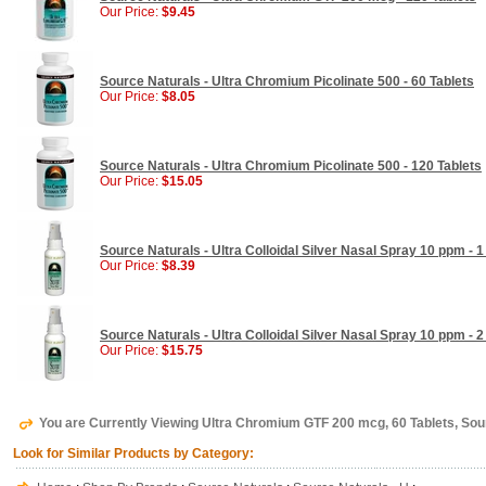
Our Price:
$9.45
Source Naturals - Ultra Chromium Picolinate 500 - 60 Tablets
Our Price:
$8.05
Source Naturals - Ultra Chromium Picolinate 500 - 120 Tablets
Our Price:
$15.05
Source Naturals - Ultra Colloidal Silver Nasal Spray 10 ppm - 1
Our Price:
$8.39
Source Naturals - Ultra Colloidal Silver Nasal Spray 10 ppm - 2
Our Price:
$15.75
You are Currently Viewing Ultra Chromium GTF 200 mcg, 60 Tablets, Sou
Look for Similar Products by Category: