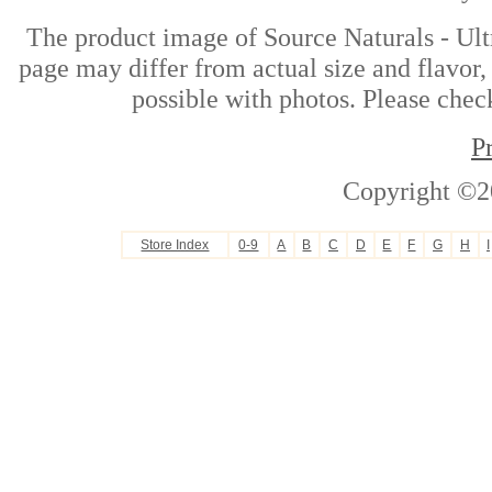
The product image of Source Naturals - U
page may differ from actual size and flavor,
possible with photos. Please check
P
Copyright ©2
Store Index
0-9
A
B
C
D
E
F
G
H
I