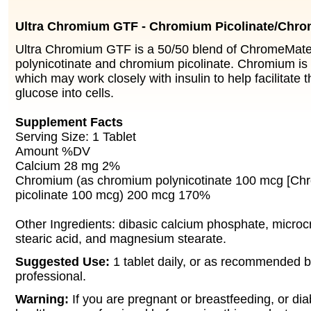
Ultra Chromium GTF - Chromium Picolinate/Chr
Ultra Chromium GTF is a 50/50 blend of ChromeMat
polynicotinate and chromium picolinate. Chromium is
which may work closely with insulin to help facilitate 
glucose into cells.
Supplement Facts
Serving Size: 1 Tablet
Amount %DV
Calcium 28 mg 2%
Chromium (as chromium polynicotinate 100 mcg [Ch
picolinate 100 mcg) 200 mcg 170%
Other Ingredients: dibasic calcium phosphate, microcry
stearic acid, and magnesium stearate.
Suggested Use:
1 tablet daily, or as recommended b
professional.
Warning:
If you are pregnant or breastfeeding, or dia