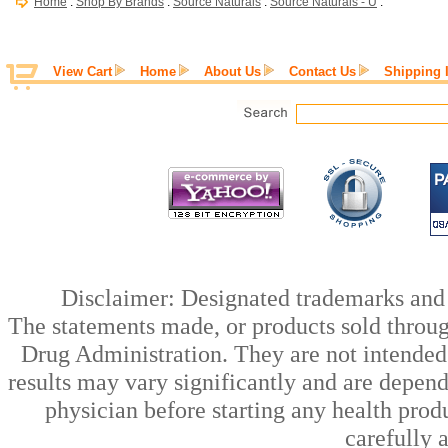
Home
:
Shop By Brands
:
Source Naturals
:
Source Naturals - U
:
View Cart
Home
About Us
Contact Us
Shipping 
Disclaimer: Designated trademarks and b
The statements made, or products sold throug
Drug Administration. They are not intended t
results may vary significantly and are depen
physician before starting any health prod
carefully 