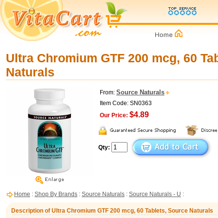
Ultra Chromium GTF 200 mcg, 60 Tab
Naturals
Source Naturals
From:
Item Code: SN0363
$4.89
Our Price:
Qty:
Home
:
Shop By Brands
:
Source Naturals
:
Source Naturals - U
:
Description of Ultra Chromium GTF 200 mcg, 60 Tablets, Source Naturals