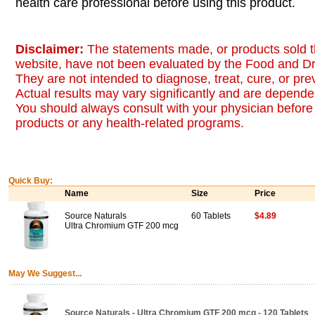
health care professional before using this product.
Disclaimer:
The statements made, or products sold t
website, have not been evaluated by the Food and Dr
They are not intended to diagnose, treat, cure, or pr
Actual results may vary significantly and are dependen
You should always consult with your physician before 
products or any health-related programs.
Quick Buy:
Name
Size
Price
Source Naturals
60 Tablets
$4.89
Ultra Chromium GTF 200 mcg
May We Suggest...
Source Naturals - Ultra Chromium GTF 200 mcg - 120 Tablets