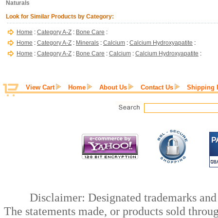
Naturals
Look for Similar Products by Category:
Home
:
Category A-Z
:
Bone Care
:
Home
:
Category A-Z
:
Minerals
:
Calcium
:
Calcium Hydroxyapatite
:
Home
:
Category A-Z
:
Bone Care
:
Calcium
:
Calcium Hydroxyapatite
:
View Cart
Home
About Us
Contact Us
Shipping 
Disclaimer: Designated trademarks and b
The statements made, or products sold throug