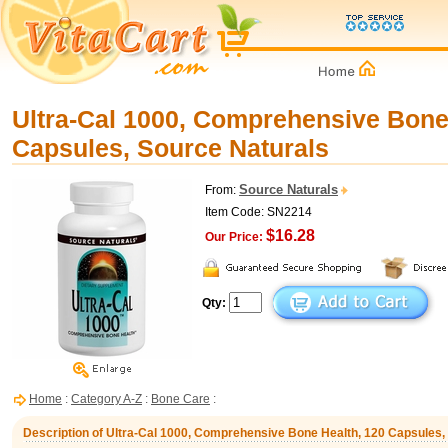
Ultra-Cal 1000, Comprehensive Bone
Capsules, Source Naturals
Source Naturals
From:
Item Code: SN2214
$16.28
Our Price:
Qty:
Home
:
Category A-Z
:
Bone Care
:
Description of Ultra-Cal 1000, Comprehensive Bone Health, 120 Capsules,