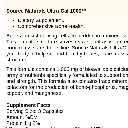
Source Naturals Ultra-Cal 1000™
Dietary Supplement.
Comprehensive Bone Health.
Bones consist of living cells embedded in a mineraliz
This intricate structure serves us well, but as we ente
bone mass starts to decline. Source Naturals Ultra-
your body to help support healthy bones, bone mass 
structure.
This formula contains 1,000 mg of bioavailable calciu
array of nutrients specifically formulated to suppor
and strength. This formula also contains trace mineral
cofactors for the production of bone-phosphorus, mag
copper, and manganese.
Supplement Facts
Serving Size: 3 Capsules
Amount %DV
Protein 1 g 2%