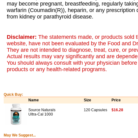
may become pregnant, breastfeeding, regularly taki
warfarin (Coumadin(R)), heparin, or any prescription d
from kidney or parathyroid disease.
Disclaimer:
The statements made, or products sold t
website, have not been evaluated by the Food and Dr
They are not intended to diagnose, treat, cure, or pr
Actual results may vary significantly and are dependen
You should always consult with your physician before 
products or any health-related programs.
Quick Buy:
Name
Size
Price
Source Naturals
120 Capsules
$16.28
Ultra-Cal 1000
May We Suggest...