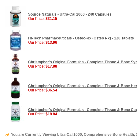
Source Naturals - Ultra-Cal 1000 - 240 Capsules
Our Price:
$31.15
Hi-Tech Pharmaceuticals - Osteo-Rx (Osteo Rx) - 120 Tablets
Our Price:
$13.96
Christopher's Original Formulas - Complete Tissue & Bone Syr
Our Price:
$17.88
Christopher's Original Formulas - Complete Tissue & Bone Her
Our Price:
$36.54
Christopher's Original Formulas - Complete Tissue & Bone Ca
Our Price:
$18.84
You are Currently Viewing Ultra-Cal 1000, Comprehensive Bone Health,