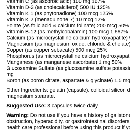
Vitamin C (as ascorbic acid) 100 mg 167%
Vitamin D-3 (as cholecalciferol) 500 IU 125%
Vitamin K-1 (as phytonadione) 100 mcg 125%
Vitamin K-2 (menaquinone-7) 10 mcg 12%
Folate (as folic acid & calcium folinate) 200 mcg 50%
Vitamin B-12 (as methylcobalamin) 100 mcg 1,667%
Calcium (as microcrystalline calcium hydroxyapatite
Magnesium (as magnesium oxide, chloride & chelat
Copper (as copper sebacate) 500 mcg 25%
Phosphorus (as microcrystalline calcium hydroxyapa
Manganese (as manganese ascorbate) 1 mg 50%
Glucosamine Sulfate (as glucosamine sulfate potassi
mg
Boron (as boron citrate, aspartate & glycinate) 1.5 m
Other Ingredients: gelatin (capsule), colloidal silicon 
magnesium stearate.
Suggested Use:
3 capsules twice daily.
Warning:
Do not use if you have a history of gallstone
obstruction, hyperacidity, or gastrointestinal disorder
health care professional before using this product if 