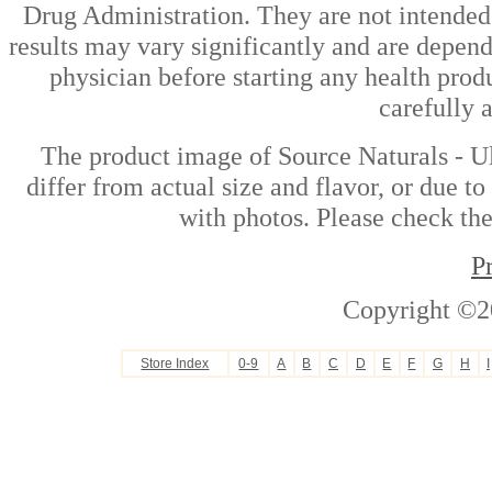
Drug Administration. They are not intended t
results may vary significantly and are depen
physician before starting any health prod
carefully 
The product image of Source Naturals - U
differ from actual size and flavor, or due t
with photos. Please check the
P
Copyright ©2
Store Index
0-9
A
B
C
D
E
F
G
H
I