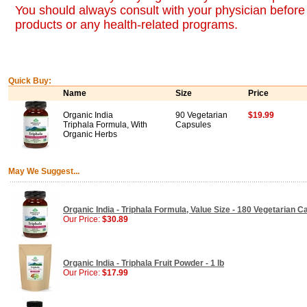
You should always consult with your physician before 
products or any health-related programs.
Quick Buy:
Name
Size
Price
Organic India
90 Vegetarian
$19.99
Triphala Formula, With
Capsules
Organic Herbs
May We Suggest...
Organic India - Triphala Formula, Value Size - 180 Vegetarian 
Our Price:
$30.89
Organic India - Triphala Fruit Powder - 1 lb
Our Price:
$17.99