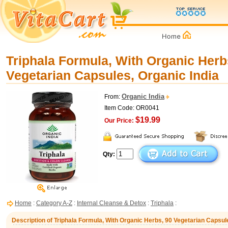
Triphala Formula, With Organic Herb
Vegetarian Capsules, Organic India
Organic India
From:
Item Code: OR0041
$19.99
Our Price:
Qty:
Home
:
Category A-Z
:
Internal Cleanse & Detox
:
Triphala
:
Description of Triphala Formula, With Organic Herbs, 90 Vegetarian Capsul