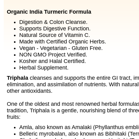
Organic India Turmeric Formula
Digestion & Colon Cleanse.
Supports Digestive Function.
Natural Source of Vitamin C.
Made with Certified Organic Herbs.
Vegan - Vegetarian - Gluten Free.
NON GMO Project Verified.
Kosher and Halal Certified.
Herbal Supplement.
Triphala
cleanses and supports the entire GI tract, im
elimination, and assimilation of nutrients. With natur
other antioxidants.
One of the oldest and most renowned herbal formulas
tradition, Triphala is a gentle, nourishing blend of thre
fruits:
Amla, also known as Amalaki (Phyllanthus embli
Belleric myrobalan, also known as Bibhitaki (Term