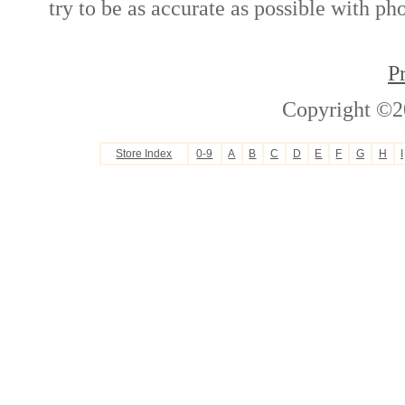
try to be as accurate as possible with ph
P
Copyright ©2
Store Index
0-9
A
B
C
D
E
F
G
H
I