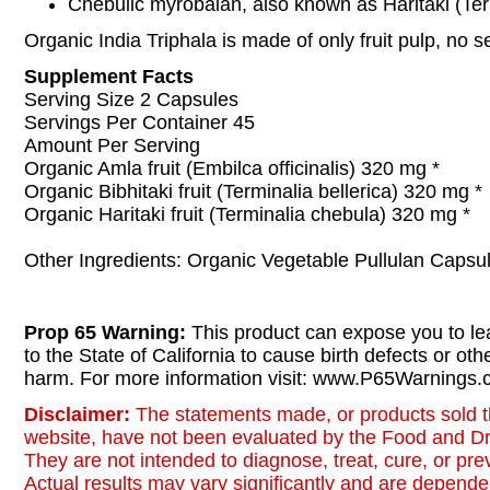
Chebulic myrobalan, also known as Haritaki (Ter
Organic India Triphala is made of only fruit pulp, no s
Supplement Facts
Serving Size 2 Capsules
Servings Per Container 45
Amount Per Serving
Organic Amla fruit (Embilca officinalis) 320 mg *
Organic Bibhitaki fruit (Terminalia bellerica) 320 mg *
Organic Haritaki fruit (Terminalia chebula) 320 mg *
Other Ingredients: Organic Vegetable Pullulan Capsu
Prop 65 Warning:
This product can expose you to le
to the State of California to cause birth defects or oth
harm. For more information visit: www.P65Warnings.c
Disclaimer:
The statements made, or products sold t
website, have not been evaluated by the Food and Dr
They are not intended to diagnose, treat, cure, or pr
Actual results may vary significantly and are dependen