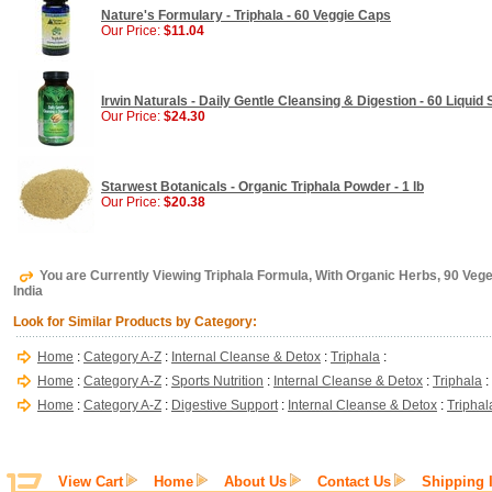
Nature's Formulary - Triphala - 60 Veggie Caps
Our Price:
$11.04
Irwin Naturals - Daily Gentle Cleansing & Digestion - 60 Liquid 
Our Price:
$24.30
Starwest Botanicals - Organic Triphala Powder - 1 lb
Our Price:
$20.38
You are Currently Viewing Triphala Formula, With Organic Herbs, 90 Veg
India
Look for Similar Products by Category:
Home
:
Category A-Z
:
Internal Cleanse & Detox
:
Triphala
:
Home
:
Category A-Z
:
Sports Nutrition
:
Internal Cleanse & Detox
:
Triphala
:
Home
:
Category A-Z
:
Digestive Support
:
Internal Cleanse & Detox
:
Triphal
View Cart
Home
About Us
Contact Us
Shipping 