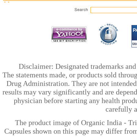
Disclaimer: Designated trademarks and b
The statements made, or products sold throug
Drug Administration. They are not intended t
results may vary significantly and are depen
physician before starting any health prod
carefully 
The product image of Organic India - Tr
Capsules shown on this page may differ from