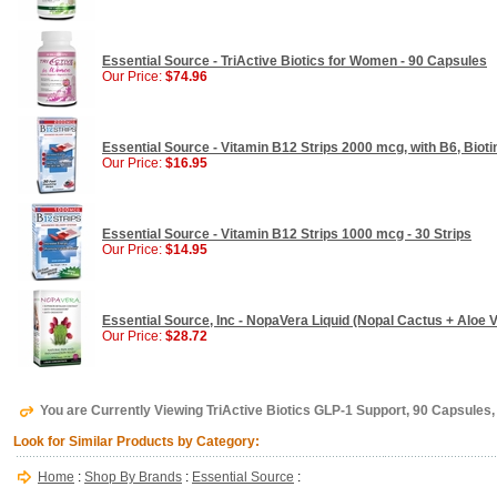
Essential Source - TriActive Biotics for Women - 90 Capsules
Our Price:
$74.96
Essential Source - Vitamin B12 Strips 2000 mcg, with B6, Biotin
Our Price:
$16.95
Essential Source - Vitamin B12 Strips 1000 mcg - 30 Strips
Our Price:
$14.95
Essential Source, Inc - NopaVera Liquid (Nopal Cactus + Aloe Ve
Our Price:
$28.72
You are Currently Viewing TriActive Biotics GLP-1 Support, 90 Capsules,
Look for Similar Products by Category:
Home
:
Shop By Brands
:
Essential Source
: