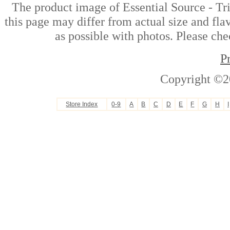
The product image of Essential Source - T
this page may differ from actual size and fla
as possible with photos. Please che
P
Copyright ©2
Store Index
0-9
A
B
C
D
E
F
G
H
I