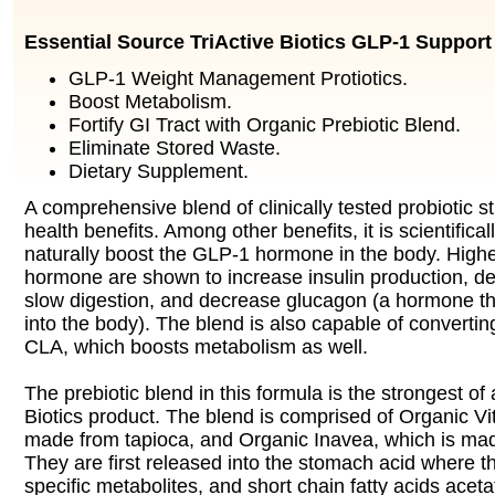
Essential Source TriActive Biotics GLP-1 Support
GLP-1 Weight Management Protiotics.
Boost Metabolism.
Fortify GI Tract with Organic Prebiotic Blend.
Eliminate Stored Waste.
Dietary Supplement.
A comprehensive blend of clinically tested probiotic st
health benefits. Among other benefits, it is scientifical
naturally boost the GLP-1 hormone in the body. Higher
hormone are shown to increase insulin production, de
slow digestion, and decrease glucagon (a hormone th
into the body). The blend is also capable of converting
CLA, which boosts metabolism as well.
The prebiotic blend in this formula is the strongest of
Biotics product. The blend is comprised of Organic Vit
made from tapioca, and Organic Inavea, which is ma
They are first released into the stomach acid where 
specific metabolites, and short chain fatty acids acet