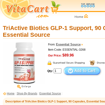
TriActive Biotics GLP-1 Support, 90 
Essential Source
Essential Source
From:
Item Code: ESSENTIAL-3268
$89.96
Our Price:
Qty:
Home
:
Shop By Brands
:
Essential Source
:
Description of TriActive Biotics GLP-1 Support, 90 Capsules, Essential So