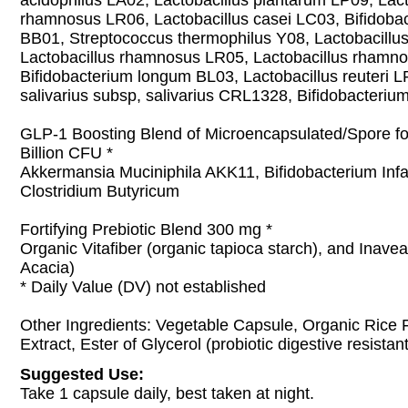
acidophilus LA02, Lactobacillus plantarum LP09, Lact
rhamnosus LR06, Lactobacillus casei LC03, Bifidoba
BB01, Streptococcus thermophilus Y08, Lactobacillu
Lactobacillus rhamnosus LR05, Lactobacillus rhamn
Bifidobacterium longum BL03, Lactobacillus reuteri L
salivarius subsp, salivarius CRL1328, Bifidobacterium
GLP-1 Boosting Blend of Microencapsulated/Spore fo
Billion CFU *
Akkermansia Muciniphila AKK11, Bifidobacterium Infa
Clostridium Butyricum
Fortifying Prebiotic Blend 300 mg *
Organic Vitafiber (organic tapioca starch), and Inave
Acacia)
* Daily Value (DV) not established
Other Ingredients: Vegetable Capsule, Organic Rice F
Extract, Ester of Glycerol (probiotic digestive resistan
Suggested Use:
Take 1 capsule daily, best taken at night.