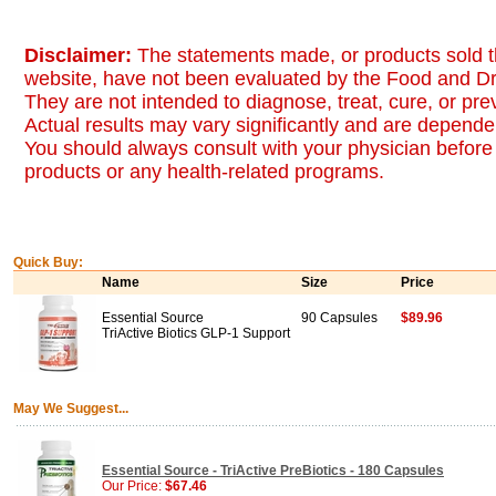
Disclaimer:
The statements made, or products sold t
website, have not been evaluated by the Food and Dr
They are not intended to diagnose, treat, cure, or pr
Actual results may vary significantly and are dependen
You should always consult with your physician before 
products or any health-related programs.
Quick Buy:
Name
Size
Price
Essential Source
90 Capsules
$89.96
TriActive Biotics GLP-1 Support
May We Suggest...
Essential Source - TriActive PreBiotics - 180 Capsules
Our Price:
$67.46