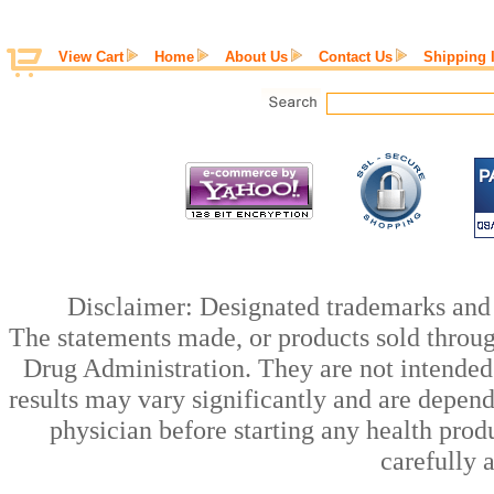
View Cart
Home
About Us
Contact Us
Shipping 
Disclaimer: Designated trademarks and b
The statements made, or products sold throug
Drug Administration. They are not intended t
results may vary significantly and are depen
physician before starting any health prod
carefully 