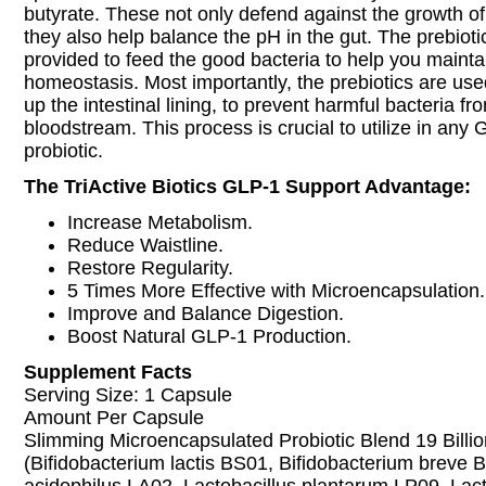
butyrate. These not only defend against the growth of
they also help balance the pH in the gut. The prebioti
provided to feed the good bacteria to help you mainta
homeostasis. Most importantly, the prebiotics are used
up the intestinal lining, to prevent harmful bacteria fr
bloodstream. This process is crucial to utilize in any
probiotic.
The TriActive Biotics GLP-1 Support Advantage:
Increase Metabolism.
Reduce Waistline.
Restore Regularity.
5 Times More Effective with Microencapsulation.
Improve and Balance Digestion.
Boost Natural GLP-1 Production.
Supplement Facts
Serving Size: 1 Capsule
Amount Per Capsule
Slimming Microencapsulated Probiotic Blend 19 Billi
(Bifidobacterium lactis BS01, Bifidobacterium breve 